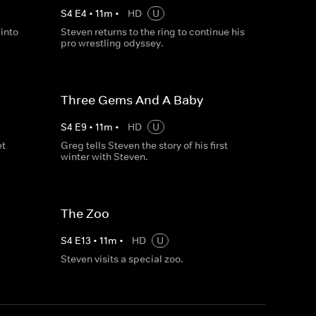
S
4
E
4
•
11
m
•
HD
U
into
Steven returns to the ring to continue his
pro wrestling odyssey.
Three Gems And A Baby
S
4
E
9
•
11
m
•
HD
U
et
Greg tells Steven the story of his first
winter with Steven.
The Zoo
S
4
E
13
•
11
m
•
HD
U
Steven visits a special zoo.