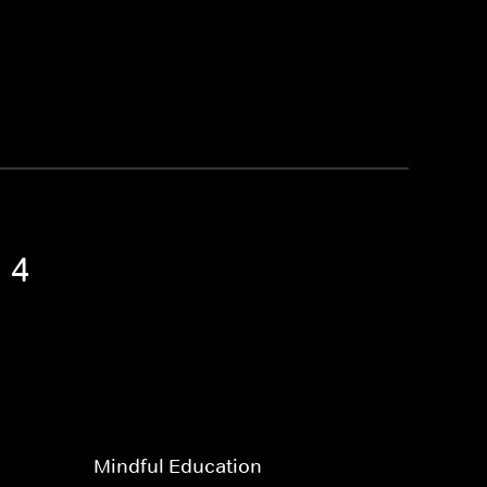
 4
Mindful Education