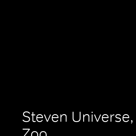
Steven Universe,
Zoo