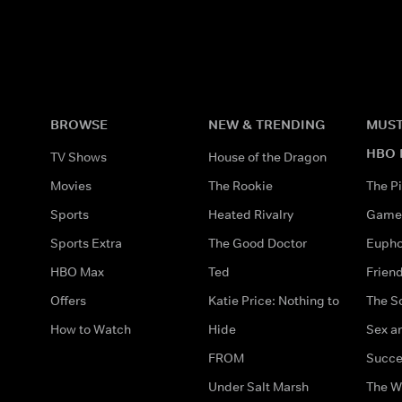
BROWSE
NEW & TRENDING
MUST
HBO 
TV Shows
House of the Dragon
Movies
The Rookie
The Pi
Sports
Heated Rivalry
Game 
Sports Extra
The Good Doctor
Eupho
HBO Max
Ted
Frien
Offers
Katie Price: Nothing to
The S
How to Watch
Hide
Sex an
FROM
Succe
Under Salt Marsh
The W