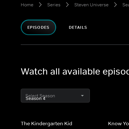
Home
Series
Steven Universe
Se
EPISODES
DETAILS
Watch all available epis
Select Season
The Kindergarten Kid
Know Yo