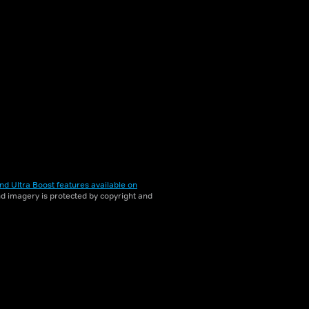
nd Ultra Boost features available on
and imagery is protected by copyright and