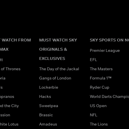
 WATCH FROM
MUST WATCH SKY
SKY SPORTS ON 
MAX
ORIGINALS &
Premier League
EXCLUSIVES
tt
EFL
of Thrones
The Day of the Jackal
The Masters
ria
Gangs of London
Formula 1™
ds
Lockerbie
Ryder Cup
opranos
Hacks
World Darts Champi
d the City
Sweetpea
US Open
ssion
Brassic
NFL
hite Lotus
Amadeus
The Lions