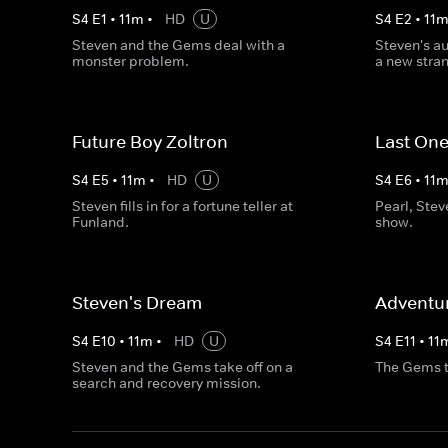
S
4
E
1
•
11
m
•
HD
U
S
4
E
2
•
11
Steven and the Gems deal with a
Steven's au
monster problem.
a new strang
Future Boy Zoltron
Last One
S
4
E
5
•
11
m
•
HD
U
S
4
E
6
•
11
Steven fills in for a fortune teller at
Pearl, Ste
Funland.
show.
Steven's Dream
Adventur
S
4
E
10
•
11
m
•
HD
U
S
4
E
11
•
11
Steven and the Gems take off on a
The Gems try
search and recovery mission.