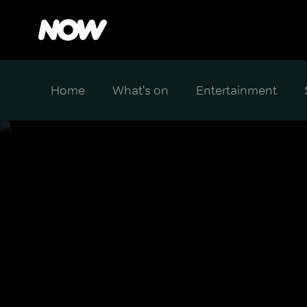
Home
What's on
Entertainment