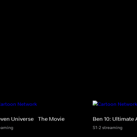
even Universe - The Movie
Ben 10: Ultimate 
eaming
S1-2 streaming