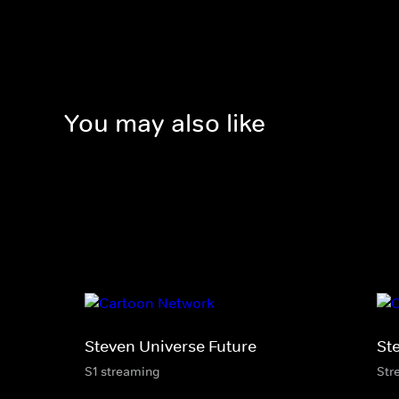
You may also like
Steven Universe Future
St
S1 streaming
Str