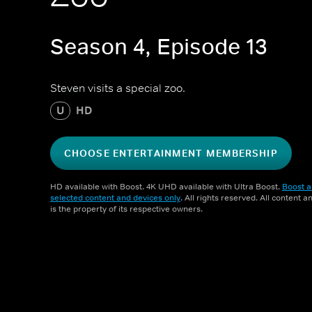
Season 4, Episode 13
Steven visits a special zoo.
U
HD
CHOOSE ENTERTAINMENT MEMBERSHIP
HD available with Boost. 4K UHD available with Ultra Boost.
Boost a
selected content and devices only
. All rights reserved. All content 
is the property of its respective owners.