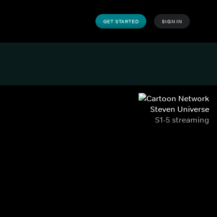
GET STARTED
SIGN IN
Steven Universe
S1-5 streaming