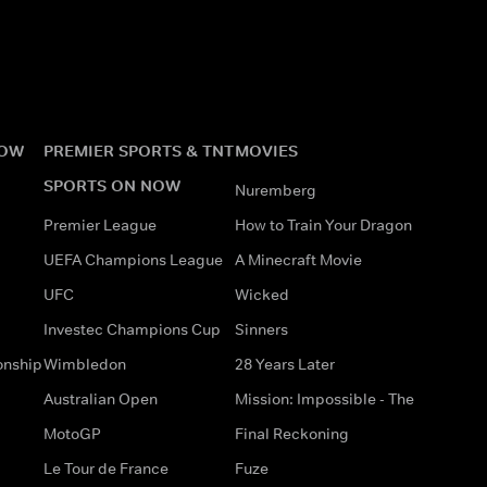
NOW
PREMIER SPORTS & TNT
MOVIES
SPORTS ON NOW
Nuremberg
Premier League
How to Train Your Dragon
UEFA Champions League
A Minecraft Movie
UFC
Wicked
Investec Champions Cup
Sinners
onship
Wimbledon
28 Years Later
Australian Open
Mission: Impossible - The
MotoGP
Final Reckoning
Le Tour de France
Fuze