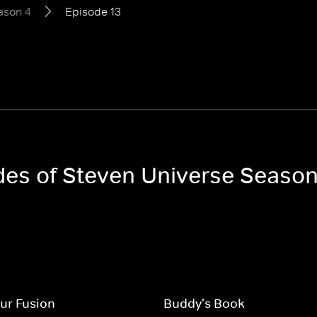
ason 4
Episode 13
odes of Steven Universe Season
ur Fusion
Buddy's Book