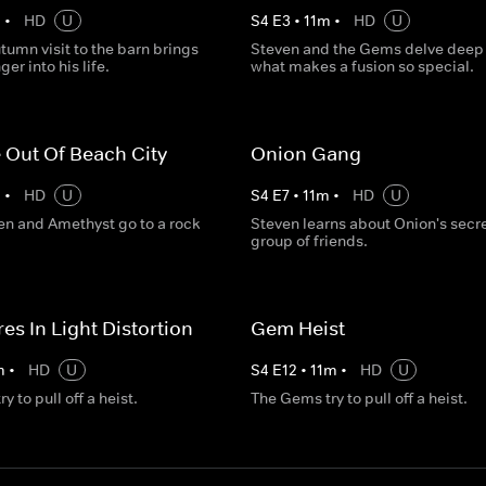
m
•
HD
U
S
4
E
3
•
11
m
•
HD
U
tumn visit to the barn brings
Steven and the Gems delve deep 
er into his life.
what makes a fusion so special.
 Out Of Beach City
Onion Gang
m
•
HD
U
S
4
E
7
•
11
m
•
HD
U
ven and Amethyst go to a rock
Steven learns about Onion's secr
group of friends.
es In Light Distortion
Gem Heist
m
•
HD
U
S
4
E
12
•
11
m
•
HD
U
 to pull off a heist.
The Gems try to pull off a heist.