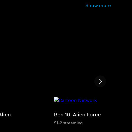
Show more
Alien
Ben 10: Alien Force
S1-2 streaming