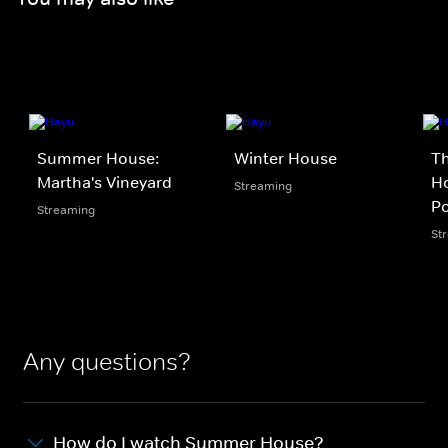
Summer House:
Winter House
Th
Martha's Vineyard
Ho
Streaming
P
Streaming
St
Any questions?
How do I watch Summer House?