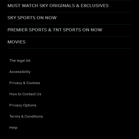
MUST WATCH SKY ORIGINALS & EXCLUSIVES
SKY SPORTS ON NOW
PREMIER SPORTS & TNT SPORTS ON NOW
MOVIES
The legal bit
Accessibility
Privacy & Cookies
How to Contact Us
Privacy Options
Terms & Conditions
Help