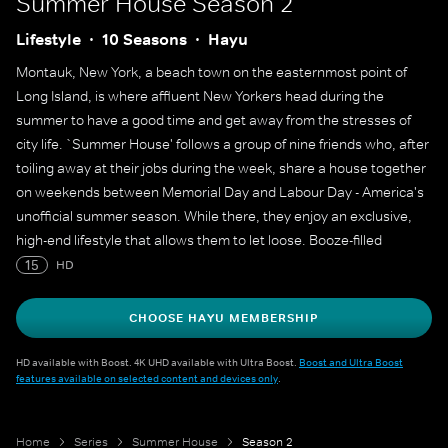
Summer House
Season 2
Lifestyle
10 Seasons
Hayu
Montauk, New York, a beach town on the easternmost point of
Long Island, is where affluent New Yorkers head during the
summer to have a good time and get away from the stresses of
city life. `Summer House' follows a group of nine friends who, after
toiling away at their jobs during the week, share a house together
on weekends between Memorial Day and Labour Day - America's
unofficial summer season. While there, they enjoy an exclusive,
high-end lifestyle that allows them to let loose. Booze-filled
brunches, charity galas, bonfires and - of course - drama-filled
15
HD
romances are on the docket for the young professionals in their
summer playground. Included in the close-knit group are life-of-
CHOOSE HAYU MEMBERSHIP
the-party Kyle, who must decide whether to grow up or remain the
quintessential bachelor; identical twins Ashley and Lauren, who
HD available with Boost. 4K UHD available with Ultra Boost.
Boost and Ultra Boost
features available on selected content and devices only
.
have reached a crossroads in life; and flirtatious ex-model Carl, a
newcomer to the group who has caught Lauren's eye.
Home
Series
Summer House
Season 2