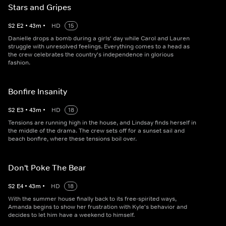
Stars and Gripes
S
2
E
2
•
43
m
•
HD
15
Danielle drops a bomb during a girls' day while Carol and Lauren
struggle with unresolved feelings. Everything comes to a head as
the crew celebrates the country's independence in glorious
fashion.
Bonfire Insanity
S
2
E
3
•
43
m
•
HD
18
Tensions are running high in the house, and Lindsay finds herself in
the middle of the drama. The crew sets off for a sunset sail and
beach bonfire, where these tensions boil over.
Don't Poke The Bear
S
2
E
4
•
43
m
•
HD
18
With the summer house finally back to its free-spirited ways,
Amanda begins to show her frustration with Kyle's behavior and
decides to let him have a weekend to himself.