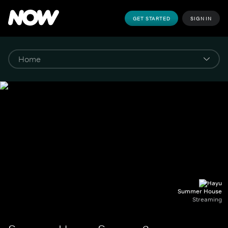
GET STARTED
SIGN IN
Summer House
Streaming