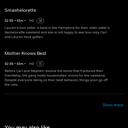
Smashelorette
S
2
E
5
•
43
m
•
HD
18
Lauren's twin sister is back in the Hamptons for their older sister's
bachelorette weekend and she is not happy to see how cozy Carl
and Lauren have gotten.
Mother Knows Best
S
2
E
6
•
43
m
•
HD
15
Before Carl and Stephen resolve the bomb that fractured their
friendship, the gang hosts housemates' moms for the weekend.
Despite everyone being on their best behavior, things soon go off
the rails.
Show more
You may also like