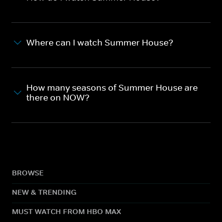
Where can I watch Summer House?
How many seasons of Summer House are
there on NOW?
BROWSE
NEW & TRENDING
MUST WATCH FROM HBO MAX