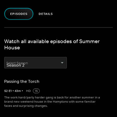
EPISODES
DETAILS
Watch all available episodes of Summer
House
Select Season
Passing the Torch
S
2
E
1
•
43
m
•
HD
15
The work hard/party harder gang is back for another summer in a
brand new weekend house in the Hamptons with some familiar
faces and surprising changes.