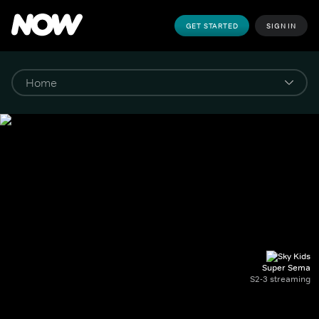
GET STARTED
SIGN IN
Super Sema
S2-3 streaming