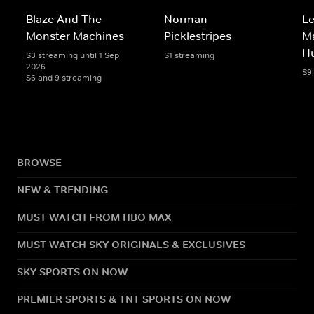
Blaze And The
Norman
Le
Monster Machines
Picklestripes
Ma
H
S3 streaming until 1 Sep
S1 streaming
2026
S9
S6 and 9 streaming
BROWSE
NEW & TRENDING
MUST WATCH FROM HBO MAX
MUST WATCH SKY ORIGINALS & EXCLUSIVES
SKY SPORTS ON NOW
PREMIER SPORTS & TNT SPORTS ON NOW