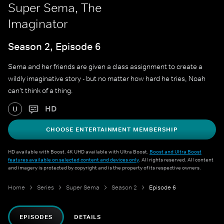
Super Sema, The
Imaginator
Season 2, Episode 6
Sema and her friends are given a class assignment to create a
wildly imaginative story - but no matter how hard he tries, Noah
can't think of a thing.
HD
U
CHOOSE ENTERTAINMENT MEMBERSHIP
HD available with Boost. 4K UHD available with Ultra Boost.
Boost and Ultra Boost
features available on selected content and devices only
. All rights reserved. All content
and imagery is protected by copyright and is the property of its respective owners.
Home
Series
Super Sema
Season 2
Episode 6
EPISODES
DETAILS