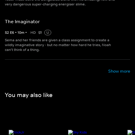
very dangerous super-charging energiser slime.
The Imaginator
S
2
E
6
•
10
m
•
HD
U
Sema and her friends are given a class assignment to create a
wildly imaginative story - but no matter how hard he tries, Noah
can't think of a thing.
Show more
You may also like