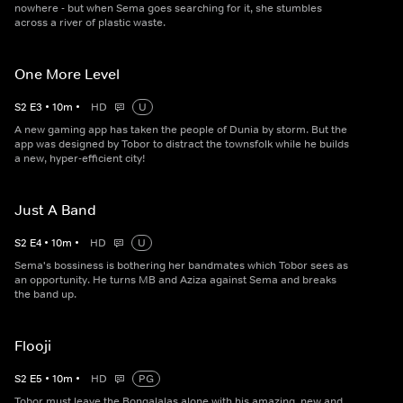
nowhere - but when Sema goes searching for it, she stumbles
across a river of plastic waste.
One More Level
S
2
E
3
•
10
m
•
HD
U
A new gaming app has taken the people of Dunia by storm. But the
app was designed by Tobor to distract the townsfolk while he builds
a new, hyper-efficient city!
Just A Band
S
2
E
4
•
10
m
•
HD
U
Sema's bossiness is bothering her bandmates which Tobor sees as
an opportunity. He turns MB and Aziza against Sema and breaks
the band up.
Flooji
S
2
E
5
•
10
m
•
HD
PG
Tobor must leave the Bongalalas alone with his amazing, new and