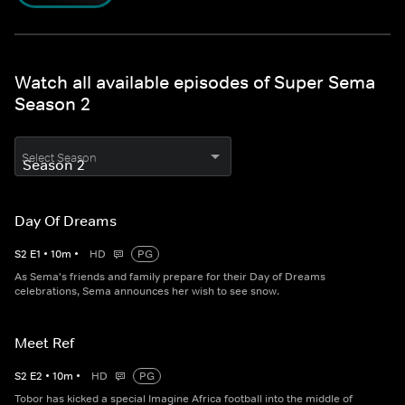
Watch all available episodes of Super Sema
Season 2
Select Season
Day Of Dreams
S
2
E
1
•
10
m
•
HD
PG
As Sema's friends and family prepare for their Day of Dreams
celebrations, Sema announces her wish to see snow.
Meet Ref
S
2
E
2
•
10
m
•
HD
PG
Tobor has kicked a special Imagine Africa football into the middle of