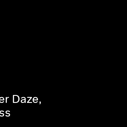
r Daze,
ss