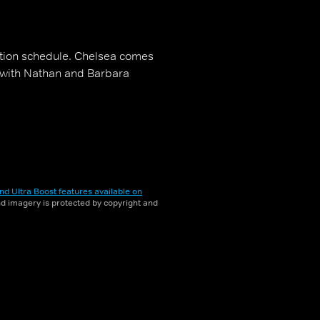
ation schedule. Chelsea comes
s with Nathan and Barbara
nd Ultra Boost features available on
and imagery is protected by copyright and