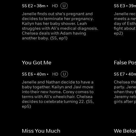
S
5
E
2
•
38
m
•
HD
U
S
5
E
3
•
39
Jenelle finds out she's pregnant and
Jenelle rec
decides to terminate her pregnancy.
meets a new
Kailyn has her baby shower. Leah
day of Esth
struggles with Ali's medical diagnosis.
fight about
Chelsea deals with Adam having
ep2)
another baby. (S5, ep1)
You Got Me
False Pos
S
5
E
6
•
40
m
•
HD
U
S
5
E
7
•
40
Jenelle and Nathan decide to have a
Chelsea th
baby together. Kailyn and Javi move
party. Jene
into their new home. Corey comes to
when they t
terms with Ali's wheelchair. Chelsea
Jeremy ret
decides to celebrate turning 22. (S5,
girls after
ep5)
Miss You Much
We Belo