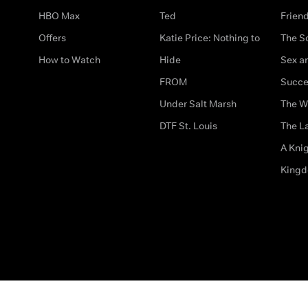
HBO Max
Ted
Frien
Offers
Katie Price: Nothing to
The S
How to Watch
Hide
Sex an
FROM
Succe
Under Salt Marsh
The W
DTF St. Louis
The La
A Kni
King