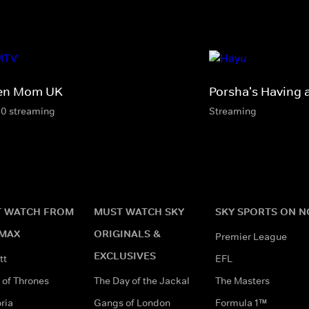
en Mom UK
Porsha's Having 
10 streaming
Streaming
 WATCH FROM
MUST WATCH SKY
SKY SPORTS ON 
MAX
ORIGINALS &
Premier League
EXCLUSIVES
tt
EFL
of Thrones
The Day of the Jackal
The Masters
ria
Gangs of London
Formula 1™