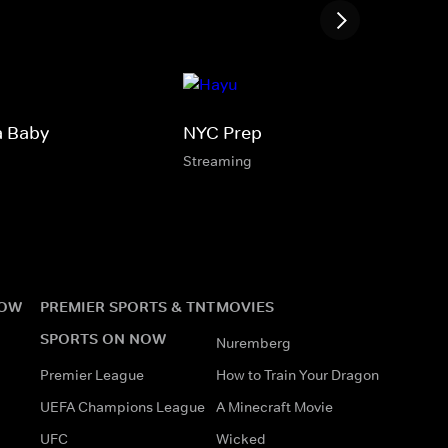
a Baby
NYC Prep
Streaming
NOW
PREMIER SPORTS & TNT
MOVIES
SPORTS ON NOW
Nuremberg
Premier League
How to Train Your Dragon
UEFA Champions League
A Minecraft Movie
UFC
Wicked