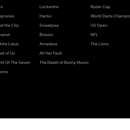
ds
Lockerbie
Ryder Cup
opranos
Hacks
World Darts Champi
d the City
Sweetpea
US Open
ssion
Brassic
NFL
hite Lotus
Amadeus
The Lions
st of Us
All Her Fault
ght Of The Seven
The Death of Bunny Munro
doms