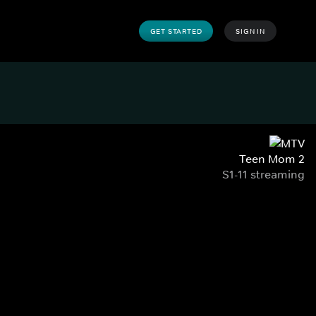
GET STARTED
SIGN IN
Teen Mom 2
S1-11 streaming