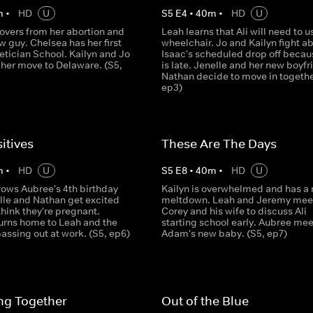
m
•
HD
U
S
5
E
4
•
40
m
•
HD
U
overs from her abortion and
Leah learns that Ali will need to u
 guy. Chelsea has her first
wheelchair. Jo and Kailyn fight a
etician School. Kailyn and Jo
Isaac's scheduled drop off becau
 her move to Delaware. (S5,
is late. Jenelle and her new boyfr
Nathan decide to move in together
ep3)
itives
These Are The Days
m
•
HD
U
S
5
E
8
•
40
m
•
HD
U
rows Aubree's 4th birthday
Kailyn is overwhelmed and has a
lle and Nathan get excited
meltdown. Leah and Jeremy meet
hink they're pregnant.
Corey and his wife to discuss Ali
urns home to Leah and the
starting school early. Aubree mee
 passing out at work. (S5, ep6)
Adam's new baby. (S5, ep7)
ng Together
Out of the Blue