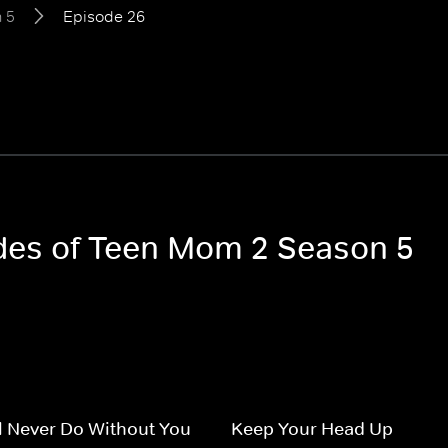
 5
Episode 26
odes of Teen Mom 2 Season 5
l Never Do Without You
Keep Your Head Up