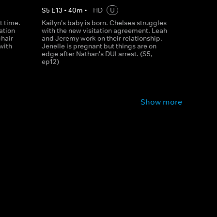
S
5
E
13
•
40
m
•
HD
U
st time.
Kailyn's baby is born. Chelsea struggles
ation
with the new visitation agreement. Leah
chair
and Jeremy work on their relationship.
with
Jenelle is pregnant but things are on
edge after Nathan's DUI arrest. (S5,
ep12)
Show more