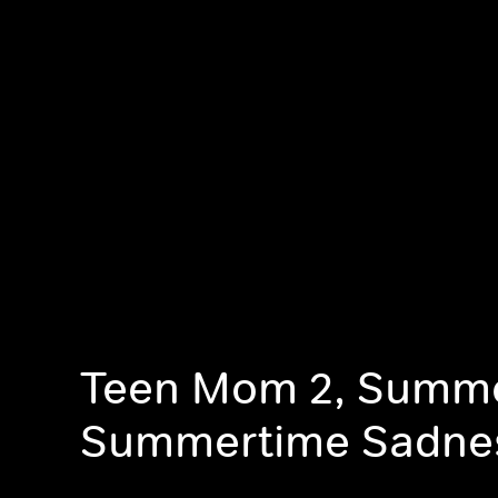
Teen Mom 2, Summe
Summertime Sadne