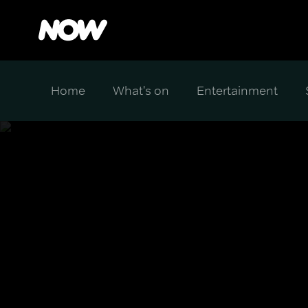
Home
What's on
Entertainment