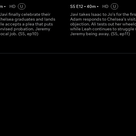
m
•
HD
U
S
5
E
12
•
40
m
•
HD
U
Javi finally celebrate their
Javi takes Isaac to Jo's for the fir
helsea graduates and lands
Adam responds to Chelsea's visit
lle accepts a plea that puts
objection. Ali tests out her wheel
ervised probation. Jeremy
while Leah continues to struggle 
local job. (S5, ep10)
Jeremy being away. (S5, ep11)