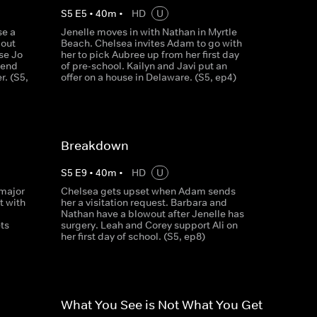
S
5
E
5
•
40
m
•
HD
U
se a
Jenelle moves in with Nathan in Myrtle
bout
Beach. Chelsea invites Adam to go with
se Jo
her to pick Aubree up from her first day
iend
of pre-school. Kailyn and Javi put an
. (S5,
offer on a house in Delaware. (S5, ep4)
Breakdown
S
5
E
9
•
40
m
•
HD
U
 major
Chelsea gets upset when Adam sends
 with
her a visitation request. Barbara and
Nathan have a blowout after Jenelle has
ts
surgery. Leah and Corey support Ali on
her first day of school. (S5, ep8)
What You See is Not What You Get