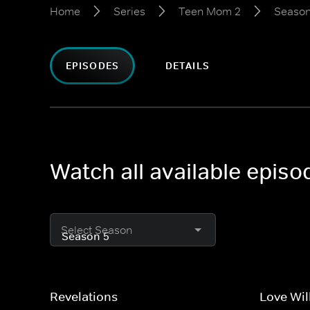
Home
Series
Teen Mom 2
Season
EPISODES
DETAILS
Watch all available epis
Select Season
Revelations
Love Wil