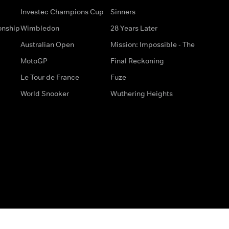
Investec Champions Cup
Sinners
onship
Wimbledon
28 Years Later
Australian Open
Mission: Impossible - The
MotoGP
Final Reckoning
Le Tour de France
Fuze
World Snooker
Wuthering Heights