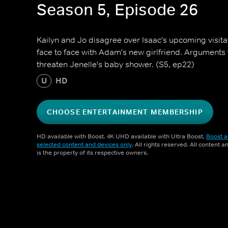
Season 5, Episode 26
Kailyn and Jo disagree over Isaac's upcoming visit
face to face with Adam's new girlfriend. Argument
threaten Jenelle's baby shower. (S5, ep22)
U
HD
CHOOSE ENTERTAINMENT MEMBERSHIP
HD available with Boost. 4K UHD available with Ultra Boost.
Boost a
selected content and devices only
. All rights reserved. All content 
is the property of its respective owners.