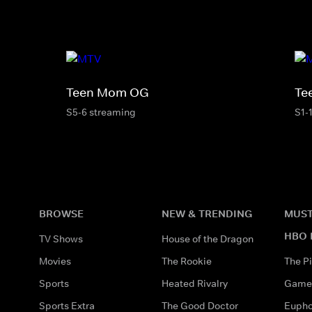
Teen Mom OG
Te
S5-6 streaming
S1-
BROWSE
NEW & TRENDING
MUST
HBO 
TV Shows
House of the Dragon
Movies
The Rookie
The Pi
Sports
Heated Rivalry
Game 
Sports Extra
The Good Doctor
Eupho