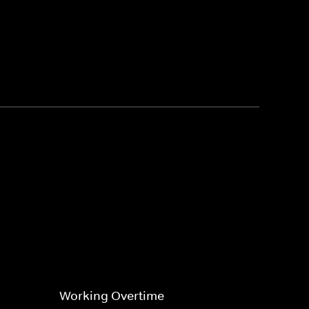
Working Overtime