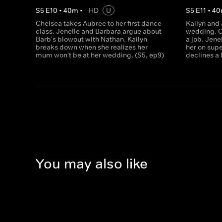
S
5
E
10
•
40
m
•
HD
U
S
5
E
11
•
40
Chelsea takes Aubree to her first dance
Kailyn and 
class. Jenelle and Barbara argue about
wedding. C
Barb's blowout with Nathan. Kailyn
a job. Jene
breaks down when she realizes her
her on sup
mum won't be at her wedding. (S5, ep9)
declines a 
You may also like