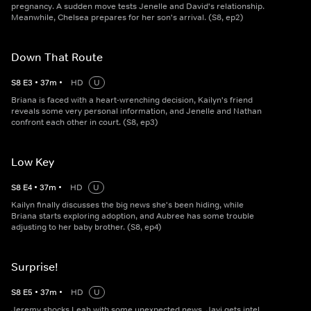
pregnancy. A sudden move tests Jenelle and David's relationship.
Meanwhile, Chelsea prepares for her son's arrival. (S8, ep2)
Down That Route
S
8
E
3
•
37
m
•
HD
U
Briana is faced with a heart-wrenching decision, Kailyn's friend
reveals some very personal information, and Jenelle and Nathan
confront each other in court. (S8, ep3)
Low Key
S
8
E
4
•
37
m
•
HD
U
Kailyn finally discusses the big news she's been hiding, while
Briana starts exploring adoption, and Aubree has some trouble
adjusting to her baby brother. (S8, ep4)
Surprise!
S
8
E
5
•
37
m
•
HD
U
Jeremy shocks Leah with some unexpected news. Javi gets intel