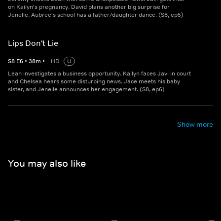
on Kailyn's pregnancy. David plans another big surprise for
Jenelle. Aubree's school has a father/daughter dance. (S8, ep5)
Lips Don't Lie
S
8
E
6
•
38
m
•
HD
U
Leah investigates a business opportunity. Kailyn faces Javi in court
and Chelsea hears some disturbing news. Jace meets his baby
sister, and Jenelle announces her engagement. (S8, ep6)
Show more
You may also like