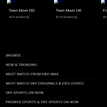
Teen Mom OG
Teen Mom UK
Fr
S5-6 streaming
S1-10 streaming
St
BROWSE
NEW & TRENDING
MUST WATCH FROM HBO MAX
MUST WATCH SKY ORIGINALS & EXCLUSIVES
SKY SPORTS ON NOW
PREMIER SPORTS & TNT SPORTS ON NOW