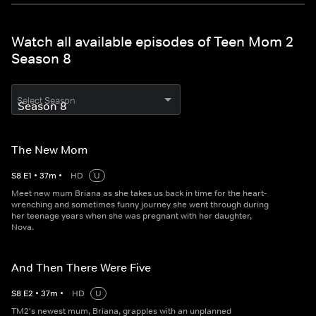
Watch all available episodes of Teen Mom 2
Season 8
Select Season
The New Mom
S
8
E
1
•
37
m
•
HD
U
Meet new mum Briana as she takes us back in time for the heart-
wrenching and sometimes funny journey she went through during
her teenage years when she was pregnant with her daughter,
Nova.
And Then There Were Five
S
8
E
2
•
37
m
•
HD
U
TM2's newest mum, Briana, grapples with an unplanned