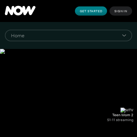
GET STARTED
SIGN IN
Teen Mom 2
S1-11 streaming