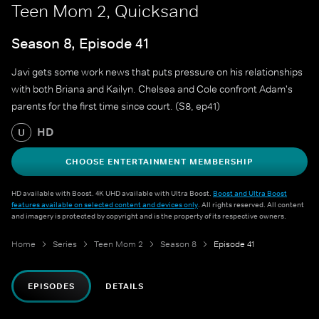
Teen Mom 2, Quicksand
Season 8, Episode 41
Javi gets some work news that puts pressure on his relationships
with both Briana and Kailyn. Chelsea and Cole confront Adam's
parents for the first time since court. (S8, ep41)
HD
U
CHOOSE ENTERTAINMENT MEMBERSHIP
HD available with Boost. 4K UHD available with Ultra Boost.
Boost and Ultra Boost
features available on selected content and devices only
. All rights reserved. All content
and imagery is protected by copyright and is the property of its respective owners.
Home
Series
Teen Mom 2
Season 8
Episode 41
EPISODES
DETAILS