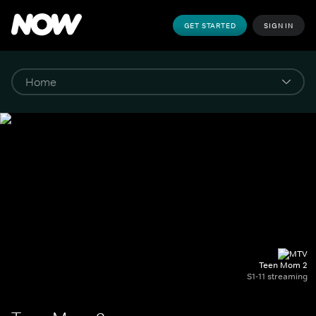
GET STARTED
SIGN IN
Teen Mom 2
S1-11 streaming