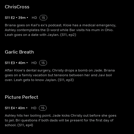
ChrisCross
S
11
E
2
•
39
m
•
HD
15
Briana goes on Kail's ex's podcast. Kloie has a medical emergency,
Ashley contemplates the D-word while Bar visits his mum in Ohio.
Leah goes on a date with Jaylan. (S11, ep2)
Garlic Breath
S
11
E
3
•
40
m
•
HD
15
After Kloie's dental surgery, Christy drops a bomb on Jade. Briana
goes on a family vacation but tensions between her and Javi boil
over. Leah gets to know Jaylan. (S11, ep3)
Picture Perfect
S
11
E
4
•
40
m
•
HD
15
Ashley hits her boiling point. Jade kicks Christy out before she goes
to jail. Bri questions if both dads will be present for the first day of
school. (S11, ep4)