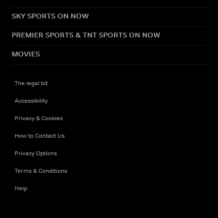
SKY SPORTS ON NOW
PREMIER SPORTS & TNT SPORTS ON NOW
MOVIES
The legal bit
Accessibility
Privacy & Cookies
How to Contact Us
Privacy Options
Terms & Conditions
Help