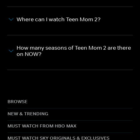
Where can I watch Teen Mom 2?
How many seasons of Teen Mom 2 are there
on NOW?
BROWSE
NEW & TRENDING
MUST WATCH FROM HBO MAX
MUST WATCH SKY ORIGINALS & EXCLUSIVES