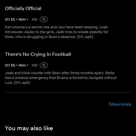
Officially Official
S
11
E
5
•
40
m
•
HD
15
Kail uncovers a secret Vee and Javi have been keeping. Leah
introduces Jaylan to the girls. Jade tries to create stability for
Kloie, who is struggling in Sean's absence. (S11, ep5)
There's No Crying In Football
S
11
E
6
•
40
m
•
HD
15
Jade and Kloie reunite with Sean after three months apart. Stella
has a medical emergency that Briana is forced to navigate without
Luis. (S11, ep6)
Show more
You may also like