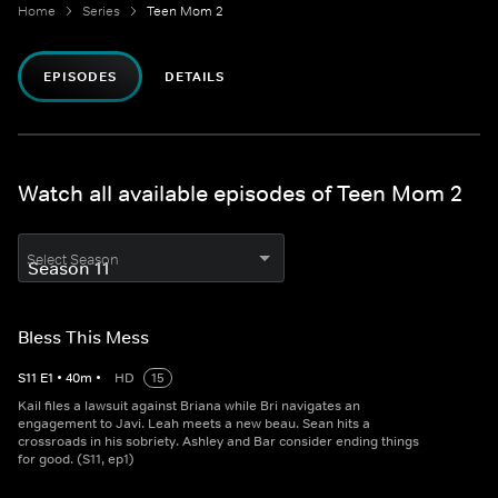
Home
Series
Teen Mom 2
EPISODES
DETAILS
Watch all available episodes of Teen Mom 2
Select Season
Bless This Mess
S
11
E
1
•
40
m
•
HD
15
Kail files a lawsuit against Briana while Bri navigates an
engagement to Javi. Leah meets a new beau. Sean hits a
crossroads in his sobriety. Ashley and Bar consider ending things
for good. (S11, ep1)