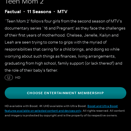
Teen Mom 2
Factual
11 Seasons
MTV
`Teen Mom 2' follows four girls from the second season of MTV's
documentary series `16 and Pregnant' as they face the challenges
of their first years of motherhood. Chelsea, Jenelle, Kailyn and
Leah are seen trying to come to grips with the myriad of
responsibilities that caring for a child brings, and doing so while
worrying about such things as finances, living arrangements,
graduating from high school, family support (or lack thereof) and
the role of their baby's father.
U
HD
CHOOSE ENTERTAINMENT MEMBERSHIP
HD available with Boost. 4K UHD available with Ultra Boost.
Boost and Ultra Boost
features available on selected content and devices only
. All rights reserved. All content
and imagery is protected by copyright and is the property of its respective owners.