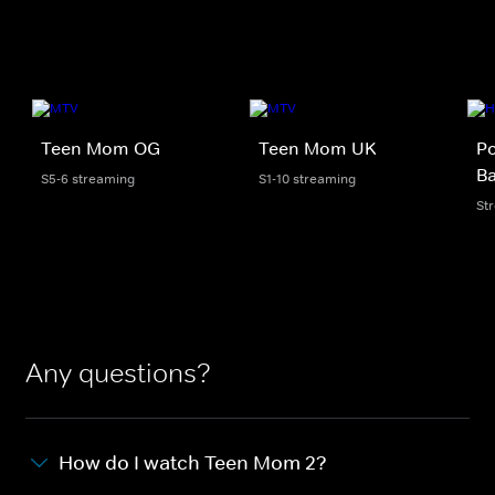
Teen Mom OG
Teen Mom UK
Po
B
S5-6 streaming
S1-10 streaming
St
Any questions?
How do I watch Teen Mom 2?