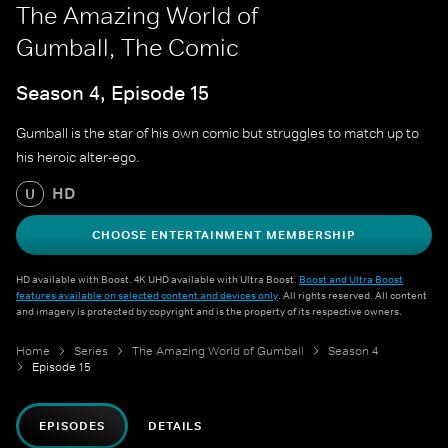
The Amazing World of
Gumball, The Comic
Season 4, Episode 15
Gumball is the star of his own comic but struggles to match up to
his heroic alter-ego.
HD
U
CHOOSE ENTERTAINMENT MEMBERSHIP
HD available with Boost. 4K UHD available with Ultra Boost.
Boost and Ultra Boost
features available on selected content and devices only
. All rights reserved. All content
and imagery is protected by copyright and is the property of its respective owners.
Home
Series
The Amazing World of Gumball
Season 4
Episode 15
EPISODES
DETAILS