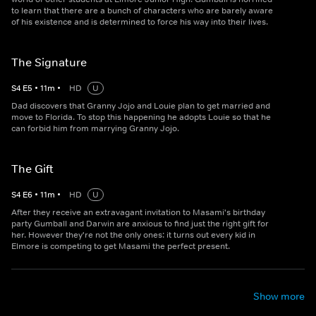
to learn that there are a bunch of characters who are barely aware
of his existence and is determined to force his way into their lives.
The Signature
S
4
E
5
•
11
m
•
HD
U
Dad discovers that Granny Jojo and Louie plan to get married and
move to Florida. To stop this happening he adopts Louie so that he
can forbid him from marrying Granny Jojo.
The Gift
S
4
E
6
•
11
m
•
HD
U
After they receive an extravagant invitation to Masami's birthday
party Gumball and Darwin are anxious to find just the right gift for
her. However they're not the only ones: it turns out every kid in
Elmore is competing to get Masami the perfect present.
Show more