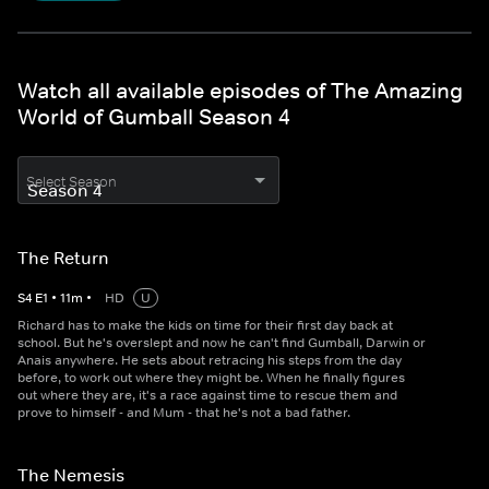
Watch all available episodes of The Amazing
World of Gumball Season 4
Select Season
The Return
S
4
E
1
•
11
m
•
HD
U
Richard has to make the kids on time for their first day back at
school. But he's overslept and now he can't find Gumball, Darwin or
Anais anywhere. He sets about retracing his steps from the day
before, to work out where they might be. When he finally figures
out where they are, it's a race against time to rescue them and
prove to himself - and Mum - that he's not a bad father.
The Nemesis