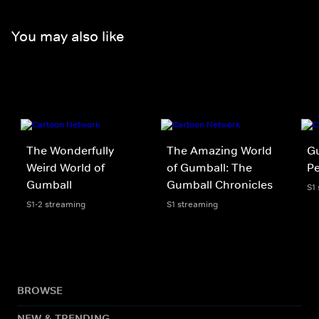
You may also like
The Wonderfully
The Amazing World
Gu
Weird World of
of Gumball: The
P
Gumball
Gumball Chronicles
S1
S1-2 streaming
S1 streaming
BROWSE
NEW & TRENDING