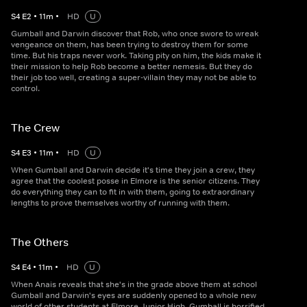
S
4
E
2
•
11
m
•
HD
U
Gumball and Darwin discover that Rob, who once swore to wreak
vengeance on them, has been trying to destroy them for some
time. But his traps never work. Taking pity on him, the kids make it
their mission to help Rob become a better nemesis. But they do
their job too well, creating a super-villain they may not be able to
control.
The Crew
S
4
E
3
•
11
m
•
HD
U
When Gumball and Darwin decide it's time they join a crew, they
agree that the coolest posse in Elmore is the senior citizens. They
do everything they can to fit in with them, going to extraordinary
lengths to prove themselves worthy of running with them.
The Others
S
4
E
4
•
11
m
•
HD
U
When Anais reveals that she's in the grade above them at school
Gumball and Darwin's eyes are suddenly opened to a whole new
world of other students at Elmore Junior High. Gumball is horrified