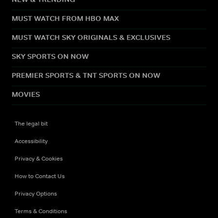
MUST WATCH FROM HBO MAX
MUST WATCH SKY ORIGINALS & EXCLUSIVES
SKY SPORTS ON NOW
PREMIER SPORTS & TNT SPORTS ON NOW
MOVIES
The legal bit
Accessibility
Privacy & Cookies
How to Contact Us
Privacy Options
Terms & Conditions