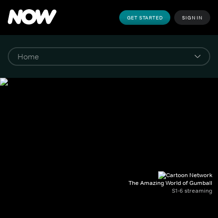
GET STARTED
SIGN IN
The Amazing World of Gumball
S1-6 streaming