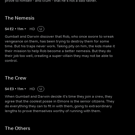
prove to himself - and Mum - that he's not a bad father.
The Nemesis
S
4
E
2
•
11
m
•
HD
U
Gumball and Darwin discover that Rob, who once swore to wreak
vengeance on them, has been trying to destroy them for some
time. But his traps never work. Taking pity on him, the kids make it
their mission to help Rob become a better nemesis. But they do
their job too well, creating a super-villain they may not be able to
control.
The Crew
S
4
E
3
•
11
m
•
HD
U
When Gumball and Darwin decide it's time they join a crew, they
agree that the coolest posse in Elmore is the senior citizens. They
do everything they can to fit in with them, going to extraordinary
lengths to prove themselves worthy of running with them.
The Others