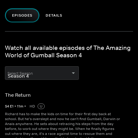
EPISODES
DETAILS
Watch all available episodes of The Amazing
World of Gumball Season 4
Select Season
The Return
S
4
E
1
•
11
m
•
HD
U
Richard has to make the kids on time for their first day back at
school. But he's overslept and now he can't find Gumball, Darwin or
Anais anywhere. He sets about retracing his steps from the day
before, to work out where they might be. When he finally figures
out where they are, it's a race against time to rescue them and