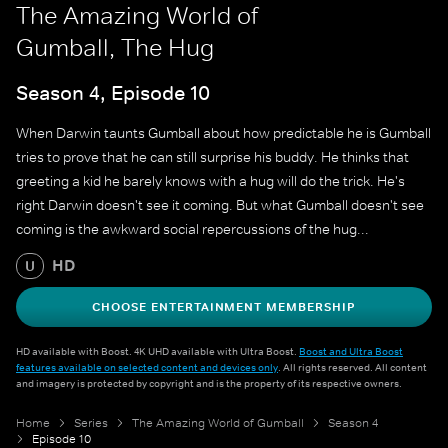
The Amazing World of
Gumball, The Hug
Season 4, Episode 10
When Darwin taunts Gumball about how predictable he is Gumball
tries to prove that he can still surprise his buddy. He thinks that
greeting a kid he barely knows with a hug will do the trick. He's
right Darwin doesn't see it coming. But what Gumball doesn't see
coming is the awkward social repercussions of the hug...
HD
U
CHOOSE ENTERTAINMENT MEMBERSHIP
HD available with Boost. 4K UHD available with Ultra Boost.
Boost and Ultra Boost
features available on selected content and devices only
. All rights reserved. All content
and imagery is protected by copyright and is the property of its respective owners.
Home
Series
The Amazing World of Gumball
Season 4
Episode 10