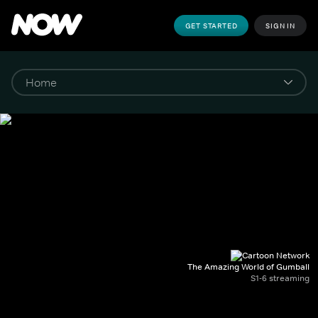
GET STARTED
SIGN IN
The Amazing World of Gumball
S1-6 streaming