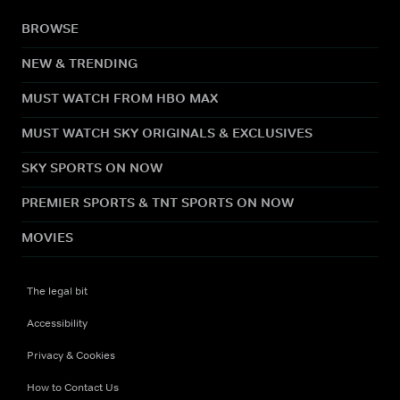
BROWSE
NEW & TRENDING
MUST WATCH FROM HBO MAX
MUST WATCH SKY ORIGINALS & EXCLUSIVES
SKY SPORTS ON NOW
PREMIER SPORTS & TNT SPORTS ON NOW
MOVIES
The legal bit
Accessibility
Privacy & Cookies
How to Contact Us