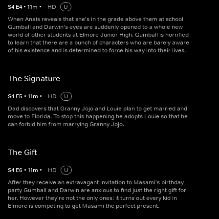
S
4
E
4
•
11
m
•
HD
U
When Anais reveals that she's in the grade above them at school
Gumball and Darwin's eyes are suddenly opened to a whole new
world of other students at Elmore Junior High. Gumball is horrified
to learn that there are a bunch of characters who are barely aware
of his existence and is determined to force his way into their lives.
The Signature
S
4
E
5
•
11
m
•
HD
U
Dad discovers that Granny Jojo and Louie plan to get married and
move to Florida. To stop this happening he adopts Louie so that he
can forbid him from marrying Granny Jojo.
The Gift
S
4
E
6
•
11
m
•
HD
U
After they receive an extravagant invitation to Masami's birthday
party Gumball and Darwin are anxious to find just the right gift for
her. However they're not the only ones: it turns out every kid in
Elmore is competing to get Masami the perfect present.