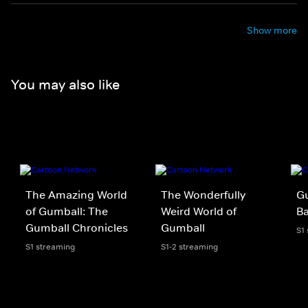
Show more
You may also like
The Amazing World
The Wonderfully
Gu
of Gumball: The
Weird World of
B
Gumball Chronicles
Gumball
S1
S1 streaming
S1-2 streaming