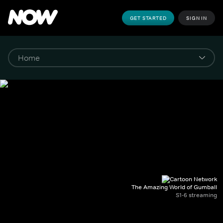
GET STARTED
SIGN IN
The Amazing World of Gumball
S1-6 streaming