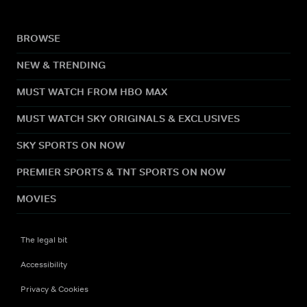
BROWSE
NEW & TRENDING
MUST WATCH FROM HBO MAX
MUST WATCH SKY ORIGINALS & EXCLUSIVES
SKY SPORTS ON NOW
PREMIER SPORTS & TNT SPORTS ON NOW
MOVIES
The legal bit
Accessibility
Privacy & Cookies