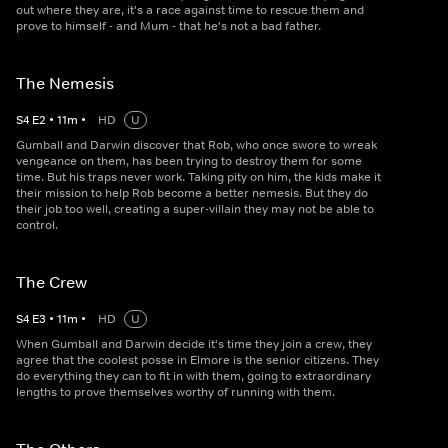
out where they are, it's a race against time to rescue them and
prove to himself - and Mum - that he's not a bad father.
The Nemesis
S
4
E
2
•
11
m
•
HD
U
Gumball and Darwin discover that Rob, who once swore to wreak
vengeance on them, has been trying to destroy them for some
time. But his traps never work. Taking pity on him, the kids make it
their mission to help Rob become a better nemesis. But they do
their job too well, creating a super-villain they may not be able to
control.
The Crew
S
4
E
3
•
11
m
•
HD
U
When Gumball and Darwin decide it's time they join a crew, they
agree that the coolest posse in Elmore is the senior citizens. They
do everything they can to fit in with them, going to extraordinary
lengths to prove themselves worthy of running with them.