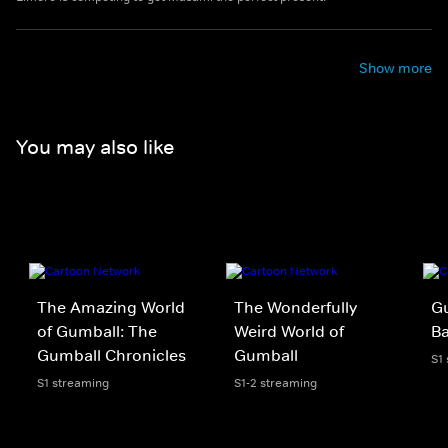
Show more
You may also like
The Amazing World
The Wonderfully
Gu
of Gumball: The
Weird World of
B
Gumball Chronicles
Gumball
S1
S1 streaming
S1-2 streaming