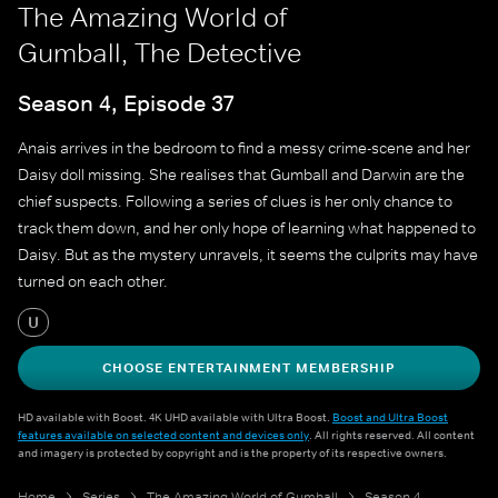
The Amazing World of
Gumball, The Detective
Season 4, Episode 37
Anais arrives in the bedroom to find a messy crime-scene and her
Daisy doll missing. She realises that Gumball and Darwin are the
chief suspects. Following a series of clues is her only chance to
track them down, and her only hope of learning what happened to
Daisy. But as the mystery unravels, it seems the culprits may have
turned on each other.
U
CHOOSE ENTERTAINMENT MEMBERSHIP
HD available with Boost. 4K UHD available with Ultra Boost.
Boost and Ultra Boost
features available on selected content and devices only
. All rights reserved. All content
and imagery is protected by copyright and is the property of its respective owners.
Home
Series
The Amazing World of Gumball
Season 4