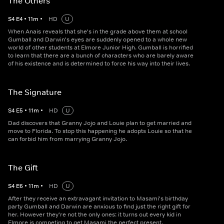
The Others
S
4
E
4
•
11
m
•
HD
U
When Anais reveals that she's in the grade above them at school
Gumball and Darwin's eyes are suddenly opened to a whole new
world of other students at Elmore Junior High. Gumball is horrified
to learn that there are a bunch of characters who are barely aware
of his existence and is determined to force his way into their lives.
The Signature
S
4
E
5
•
11
m
•
HD
U
Dad discovers that Granny Jojo and Louie plan to get married and
move to Florida. To stop this happening he adopts Louie so that he
can forbid him from marrying Granny Jojo.
The Gift
S
4
E
6
•
11
m
•
HD
U
After they receive an extravagant invitation to Masami's birthday
party Gumball and Darwin are anxious to find just the right gift for
her. However they're not the only ones: it turns out every kid in
Elmore is competing to get Masami the perfect present.