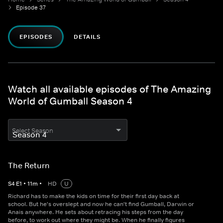
Episode 37
EPISODES
DETAILS
Watch all available episodes of The Amazing
World of Gumball Season 4
Select Season
The Return
S
4
E
1
•
11
m
•
HD
U
Richard has to make the kids on time for their first day back at
school. But he's overslept and now he can't find Gumball, Darwin or
Anais anywhere. He sets about retracing his steps from the day
before, to work out where they might be. When he finally figures