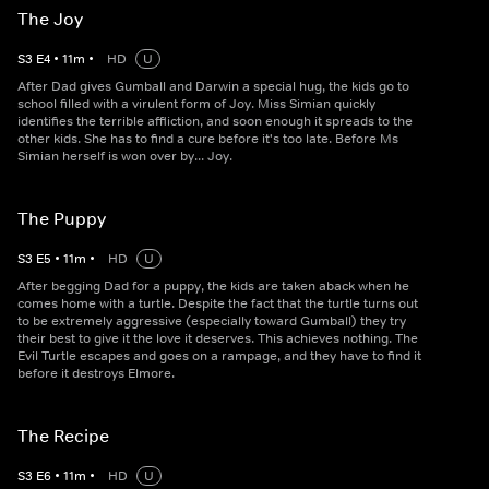
The Joy
S
3
E
4
•
11
m
•
HD
U
After Dad gives Gumball and Darwin a special hug, the kids go to
school filled with a virulent form of Joy. Miss Simian quickly
identifies the terrible affliction, and soon enough it spreads to the
other kids. She has to find a cure before it's too late. Before Ms
Simian herself is won over by... Joy.
The Puppy
S
3
E
5
•
11
m
•
HD
U
After begging Dad for a puppy, the kids are taken aback when he
comes home with a turtle. Despite the fact that the turtle turns out
to be extremely aggressive (especially toward Gumball) they try
their best to give it the love it deserves. This achieves nothing. The
Evil Turtle escapes and goes on a rampage, and they have to find it
before it destroys Elmore.
The Recipe
S
3
E
6
•
11
m
•
HD
U