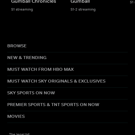
Gumball Chronicles
Gumball
S1
S1 streaming
S1-2 streaming
BROWSE
NEW & TRENDING
MUST WATCH FROM HBO MAX
MUST WATCH SKY ORIGINALS & EXCLUSIVES
SKY SPORTS ON NOW
PREMIER SPORTS & TNT SPORTS ON NOW
MOVIES
The legal bit