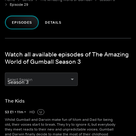
Episode 29
EPISODES
DETAILS
Watch all available episodes of The Amazing
World of Gumball Season 3
Select Season
The Kids
S
3
E
1
•
11
m
•
HD
U
Whilst Gumball and Darwin make fun of Mom and Dad for being
old, their voices start to break. They try to ignore it, but everybody
they meet reacts to their new and unpredictable voices. Gumball
and Darwin finally decide to make the most of their childhood