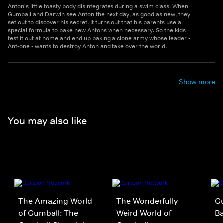
Anton's little toasty body disintegrates during a swim class. When
Gumball and Darwin see Anton the next day, as good as new, they
set out to discover his secret. It turns out that his parents use a
special formula to bake new Antons when necessary. So the kids
test it out at home and end up baking a clone army whose leader -
Ant-one - wants to destroy Anton and take over the world.
Show more
You may also like
The Amazing World
The Wonderfully
Gu
of Gumball: The
Weird World of
B