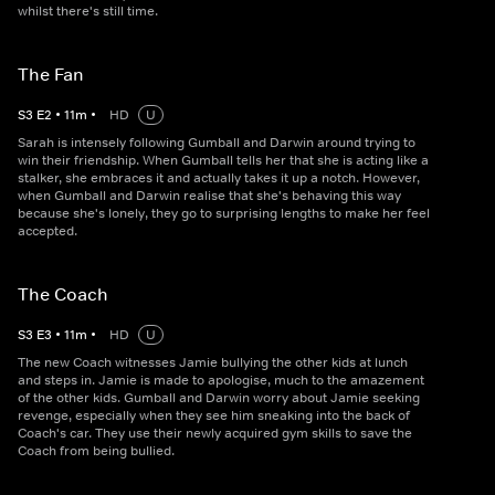
whilst there's still time.
The Fan
S
3
E
2
•
11
m
•
HD
U
Sarah is intensely following Gumball and Darwin around trying to
win their friendship. When Gumball tells her that she is acting like a
stalker, she embraces it and actually takes it up a notch. However,
when Gumball and Darwin realise that she's behaving this way
because she's lonely, they go to surprising lengths to make her feel
accepted.
The Coach
S
3
E
3
•
11
m
•
HD
U
The new Coach witnesses Jamie bullying the other kids at lunch
and steps in. Jamie is made to apologise, much to the amazement
of the other kids. Gumball and Darwin worry about Jamie seeking
revenge, especially when they see him sneaking into the back of
Coach's car. They use their newly acquired gym skills to save the
Coach from being bullied.