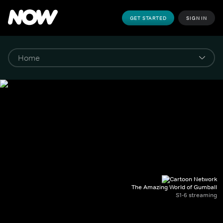
GET STARTED
SIGN IN
The Amazing World of Gumball
S1-6 streaming