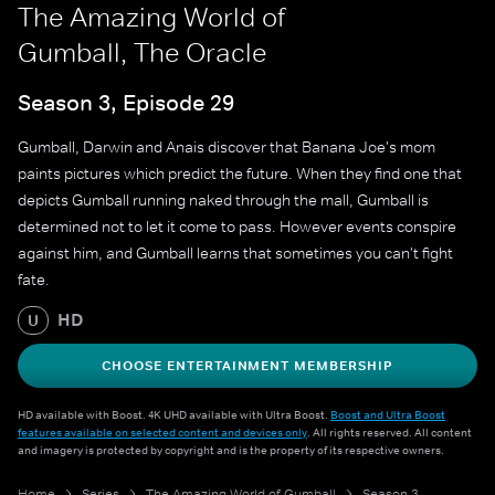
The Amazing World of
Gumball, The Oracle
Season 3, Episode 29
Gumball, Darwin and Anais discover that Banana Joe's mom
paints pictures which predict the future. When they find one that
depicts Gumball running naked through the mall, Gumball is
determined not to let it come to pass. However events conspire
against him, and Gumball learns that sometimes you can't fight
fate.
HD
U
CHOOSE ENTERTAINMENT MEMBERSHIP
HD available with Boost. 4K UHD available with Ultra Boost.
Boost and Ultra Boost
features available on selected content and devices only
. All rights reserved. All content
and imagery is protected by copyright and is the property of its respective owners.
Home
Series
The Amazing World of Gumball
Season 3