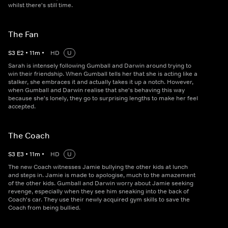
whilst there's still time.
The Fan
S
3
E
2
•
11
m
•
HD
U
Sarah is intensely following Gumball and Darwin around trying to
win their friendship. When Gumball tells her that she is acting like a
stalker, she embraces it and actually takes it up a notch. However,
when Gumball and Darwin realise that she's behaving this way
because she's lonely, they go to surprising lengths to make her feel
accepted.
The Coach
S
3
E
3
•
11
m
•
HD
U
The new Coach witnesses Jamie bullying the other kids at lunch
and steps in. Jamie is made to apologise, much to the amazement
of the other kids. Gumball and Darwin worry about Jamie seeking
revenge, especially when they see him sneaking into the back of
Coach's car. They use their newly acquired gym skills to save the
Coach from being bullied.