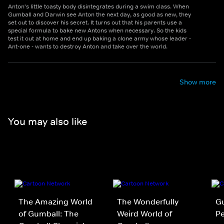
Anton's little toasty body disintegrates during a swim class. When
Gumball and Darwin see Anton the next day, as good as new, they
set out to discover his secret. It turns out that his parents use a
special formula to bake new Antons when necessary. So the kids
test it out at home and end up baking a clone army whose leader -
Ant-one - wants to destroy Anton and take over the world.
Show more
You may also like
The Amazing World
The Wonderfully
Gu
of Gumball: The
Weird World of
P