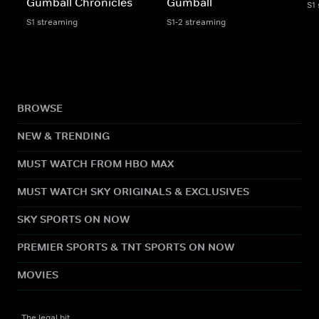
Gumball Chronicles
Gumball
S1
S1 streaming
S1-2 streaming
BROWSE
NEW & TRENDING
MUST WATCH FROM HBO MAX
MUST WATCH SKY ORIGINALS & EXCLUSIVES
SKY SPORTS ON NOW
PREMIER SPORTS & TNT SPORTS ON NOW
MOVIES
The legal bit