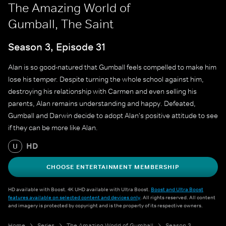
The Amazing World of
Gumball, The Saint
Season 3, Episode 31
Alan is so good-natured that Gumball feels compelled to make him
lose his temper. Despite turning the whole school against him,
destroying his relationship with Carmen and even selling his
parents, Alan remains understanding and happy. Defeated,
Gumball and Darwin decide to adopt Alan's positive attitude to see
if they can be more like Alan.
HD
U
CHOOSE ENTERTAINMENT MEMBERSHIP
HD available with Boost. 4K UHD available with Ultra Boost.
Boost and Ultra Boost
features available on selected content and devices only
. All rights reserved. All content
and imagery is protected by copyright and is the property of its respective owners.
Home
Series
The Amazing World of Gumball
Season 3