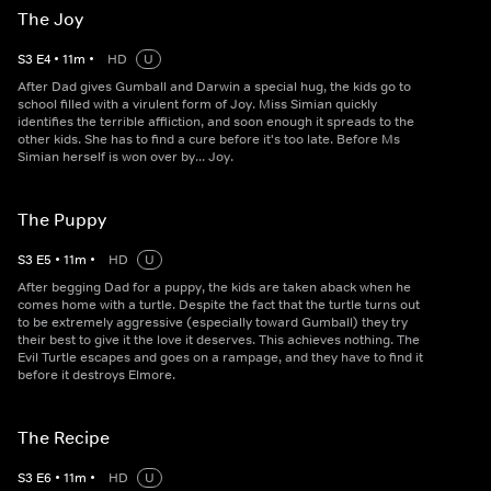
The Joy
S
3
E
4
•
11
m
•
HD
U
After Dad gives Gumball and Darwin a special hug, the kids go to
school filled with a virulent form of Joy. Miss Simian quickly
identifies the terrible affliction, and soon enough it spreads to the
other kids. She has to find a cure before it's too late. Before Ms
Simian herself is won over by... Joy.
The Puppy
S
3
E
5
•
11
m
•
HD
U
After begging Dad for a puppy, the kids are taken aback when he
comes home with a turtle. Despite the fact that the turtle turns out
to be extremely aggressive (especially toward Gumball) they try
their best to give it the love it deserves. This achieves nothing. The
Evil Turtle escapes and goes on a rampage, and they have to find it
before it destroys Elmore.
The Recipe
S
3
E
6
•
11
m
•
HD
U