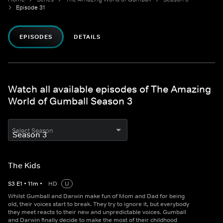
Episode 31
EPISODES
DETAILS
Watch all available episodes of The Amazing
World of Gumball Season 3
Select Season
The Kids
S
3
E
1
•
11
m
•
HD
U
Whilst Gumball and Darwin make fun of Mom and Dad for being
old, their voices start to break. They try to ignore it, but everybody
they meet reacts to their new and unpredictable voices. Gumball
and Darwin finally decide to make the most of their childhood