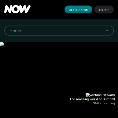
GET STARTED
SIGN IN
The Amazing World of Gumball
S1-6 streaming