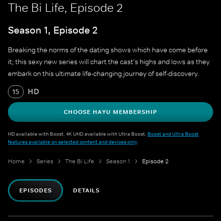
The Bi Life, Episode 2
Season 1, Episode 2
Breaking the norms of the dating shows which have come before
it; this sexy new series will chart the cast's highs and lows as they
embark on this ultimate life-changing journey of self-discovery.
HD
15
CHOOSE HAYU MEMBERSHIP
HD available with Boost. 4K UHD available with Ultra Boost.
Boost and Ultra Boost
features available on selected content and devices only
.
Home
Series
The Bi Life
Season 1
Episode 2
EPISODES
DETAILS