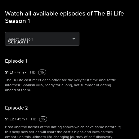
Watch all available episodes of The Bi Life
Season 1
Select Season
Episode 1
S
1
E
1
•
47
m
•
HD
15
The Bi Life cast meet each other for the very first time and settle
into their Spanish villa, ready for a long, hot summer of dating
ahead of them.
Episode 2
S
1
E
2
•
43
m
•
HD
15
Breaking the norms of the dating shows which have come before it;
this sexy new series will chart the cast's highs and lows as they
embark on this ultimate life-changing journey of self-discovery.