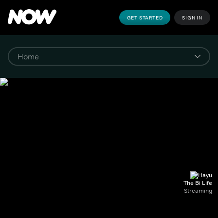
GET STARTED
SIGN IN
The Bi Life
Streaming