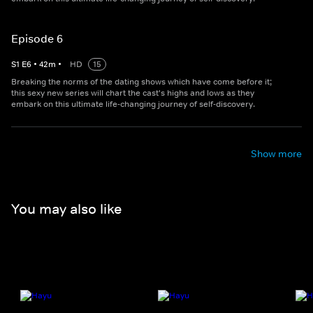
Episode 6
S
1
E
6
•
42
m
•
HD
15
Breaking the norms of the dating shows which have come before it;
this sexy new series will chart the cast's highs and lows as they
embark on this ultimate life-changing journey of self-discovery.
Show more
You may also like