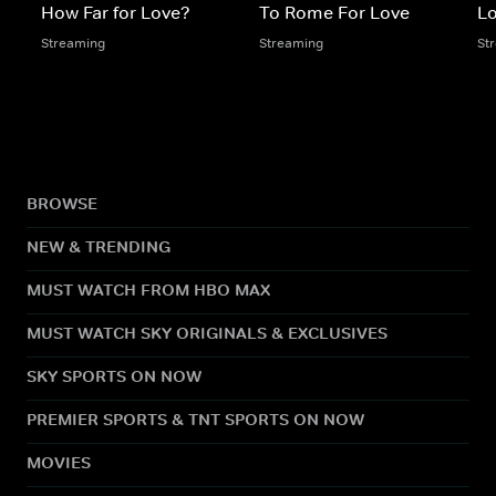
How Far for Love?
To Rome For Love
L
Streaming
Streaming
St
BROWSE
NEW & TRENDING
MUST WATCH FROM HBO MAX
MUST WATCH SKY ORIGINALS & EXCLUSIVES
SKY SPORTS ON NOW
PREMIER SPORTS & TNT SPORTS ON NOW
MOVIES