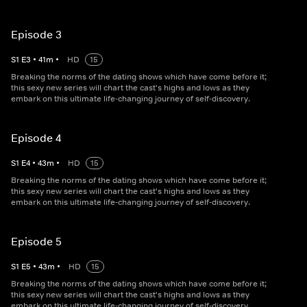
Episode 3
S
1
E
3
•
41
m
•
HD
15
Breaking the norms of the dating shows which have come before it;
this sexy new series will chart the cast's highs and lows as they
embark on this ultimate life-changing journey of self-discovery.
Episode 4
S
1
E
4
•
43
m
•
HD
15
Breaking the norms of the dating shows which have come before it;
this sexy new series will chart the cast's highs and lows as they
embark on this ultimate life-changing journey of self-discovery.
Episode 5
S
1
E
5
•
43
m
•
HD
15
Breaking the norms of the dating shows which have come before it;
this sexy new series will chart the cast's highs and lows as they
embark on this ultimate life-changing journey of self-discovery.