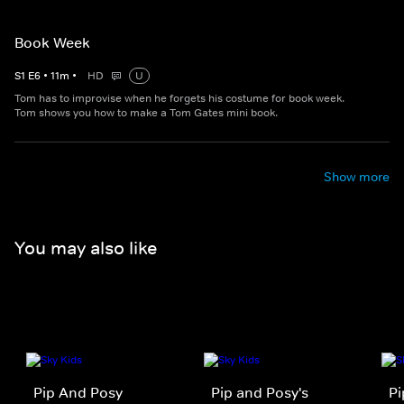
Book Week
S
1
E
6
•
11
m
•
HD
U
Tom has to improvise when he forgets his costume for book week.
Tom shows you how to make a Tom Gates mini book.
Show more
You may also like
Pip And Posy
Pip and Posy's
Pi