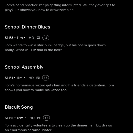
Tom's band practice keeps getting interrupted. Will they ever get to
play? Liz shows you how to draw zombies!
School Dinner Blues
S
1
E
3
•
11
m
•
HD
U
Tom wants to win a star pupil badge, but his poem goes down
badly. What will Liz find in the box?
School Assembly
S
1
E
4
•
11
m
•
HD
U
Tom's homemade kazoo gets him and his friends a detention. Tom
shows you how to make his kazoo too!
Biscuit Song
S
1
E
5
•
12
m
•
HD
U
Tom accidentally volunteers to clean up the dinner hall. Liz draws
an enormous caramel wafer.