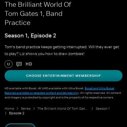
The Brilliant World Of
Tom Gates 1, Band
Practice
Season 1, Episode 2
Tom's band practice keeps getting interrupted. Will they ever get
to play? Liz shows you how to draw zombies!
HD
U
CHOOSE ENTERTAINMENT MEMBERSHIP
HD available with Boost. 4K UHD available with Ultra Boost.
Boost and Ultra Boost
features available on selected content and devices only
. All rights reserved. All content
and imagery is protected by copyright and is the property of its respective owners.
Home
Series
The Brilliant World Of Tom Gates 1
Season 1
Episode 2