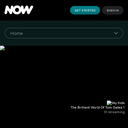
GET STARTED
SIGN IN
The Brilliant World Of Tom Gates 1
S1 streaming