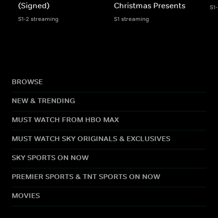
(Signed)
Christmas Presents
S1
S1-2 streaming
S1 streaming
BROWSE
NEW & TRENDING
MUST WATCH FROM HBO MAX
MUST WATCH SKY ORIGINALS & EXCLUSIVES
SKY SPORTS ON NOW
PREMIER SPORTS & TNT SPORTS ON NOW
MOVIES