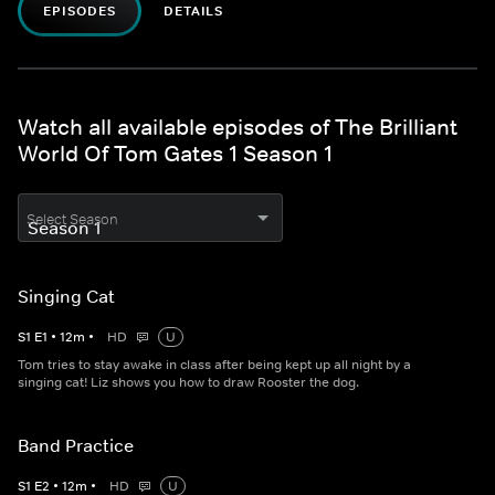
EPISODES
DETAILS
Watch all available episodes of The Brilliant
World Of Tom Gates 1 Season 1
Select Season
Singing Cat
S
1
E
1
•
12
m
•
HD
U
Tom tries to stay awake in class after being kept up all night by a
singing cat! Liz shows you how to draw Rooster the dog.
Band Practice
S
1
E
2
•
12
m
•
HD
U