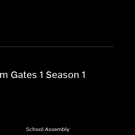
Tom Gates 1 Season 1
School Assembly