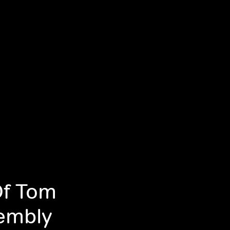
Of Tom
sembly