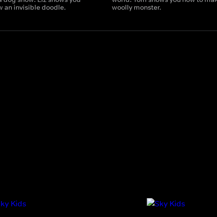
 an invisible doodle.
woolly monster.