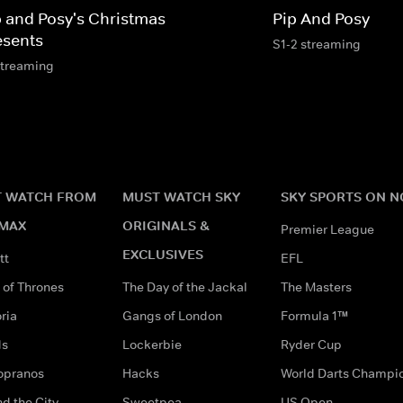
p and Posy's Christmas
Pip And Posy
esents
S1-2 streaming
streaming
 WATCH FROM
MUST WATCH SKY
SKY SPORTS ON 
MAX
ORIGINALS &
Premier League
EXCLUSIVES
tt
EFL
of Thrones
The Day of the Jackal
The Masters
ria
Gangs of London
Formula 1™
ds
Lockerbie
Ryder Cup
opranos
Hacks
World Darts Champi
d the City
Sweetpea
US Open