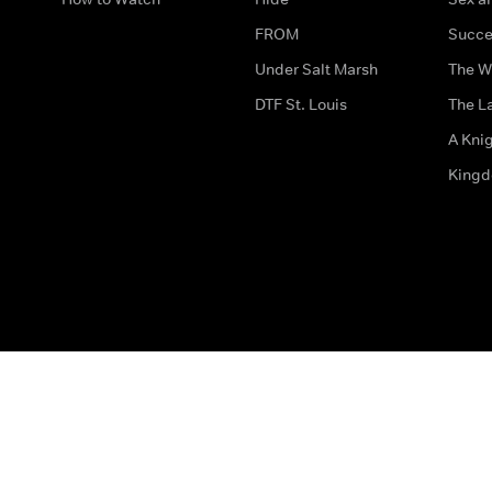
FROM
Succe
Under Salt Marsh
The W
DTF St. Louis
The La
A Kni
King
The legal bit
Accessibility
Privacy & Cookies