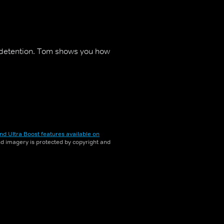
 detention. Tom shows you how
nd Ultra Boost features available on
and imagery is protected by copyright and