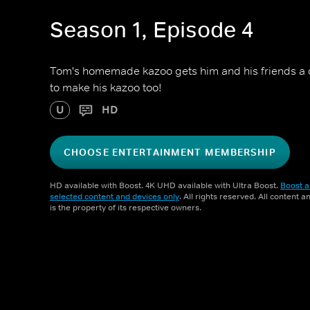
Season 1, Episode 4
Tom's homemade kazoo gets him and his friends a
to make his kazoo too!
U
HD
CHOOSE ENTERTAINMENT MEMBERSHIP
HD available with Boost. 4K UHD available with Ultra Boost.
Boost a
selected content and devices only
. All rights reserved. All content 
is the property of its respective owners.