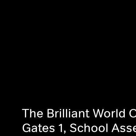
The Brilliant World 
Gates 1, School As