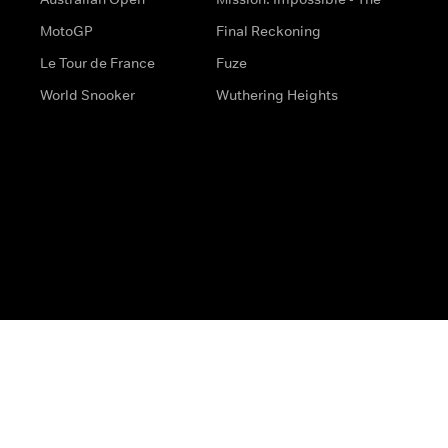
MotoGP
Final Reckoning
Le Tour de France
Fuze
World Snooker
Wuthering Heights
s
Help