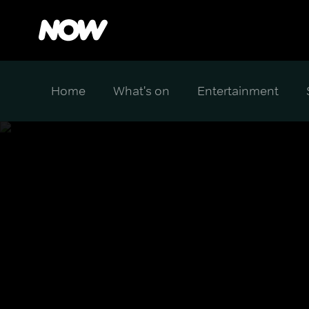
Home
What's on
Entertainment