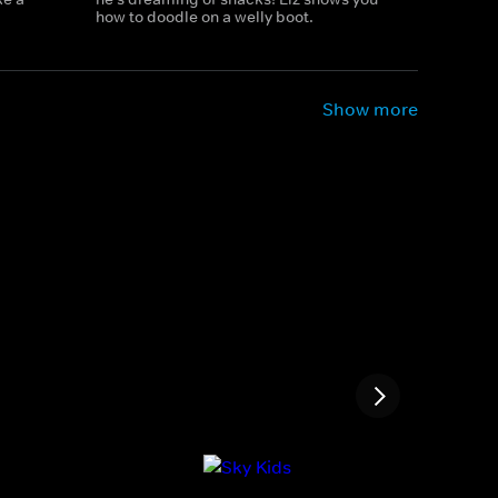
how to doodle on a welly boot.
Show more