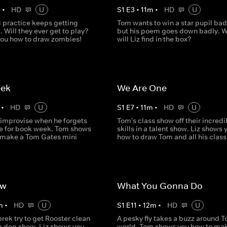
m
•
HD
U
S
1
E
3
•
11
m
•
HD
U
 practice keeps getting
Tom wants to win a star pupil ba
. Will they ever get to play?
but his poem goes down badly. 
you how to draw zombies!
will Liz find in the box?
eek
We Are One
•
HD
U
S
1
E
7
•
11
m
•
HD
U
 improvise when he forgets
Tom's class show off their incredi
e for book week. Tom shows
skills in a talent show. Liz shows 
 make a Tom Gates mini
how to draw Tom and all his clas
ow
What You Gonna Do
m
•
HD
U
S
1
E
11
•
12
m
•
HD
U
ek try to get Rooster clean
A pesky fly takes a buzz around T
 a dog show. Liz shows you
world. Tom shows you how to ma