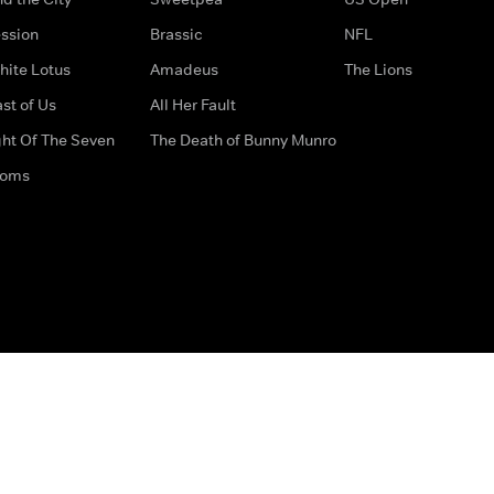
ssion
Brassic
NFL
hite Lotus
Amadeus
The Lions
st of Us
All Her Fault
ght Of The Seven
The Death of Bunny Munro
doms
How to Contact Us
Privacy Options
Terms & Condition