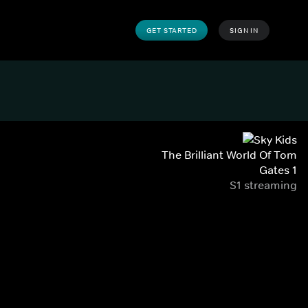
GET STARTED
SIGN IN
The Brilliant World Of Tom
Gates 1
S1 streaming