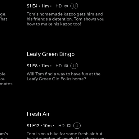
S
1
E
4
•
11
m
•
HD
U
dge,
Tom's homemade kazoo gets him and
What
his friends a detention. Tom shows you
how to make his kazoo too!
Leafy Green Bingo
S
1
E
8
•
11
m
•
HD
U
ble
Will Tom find a way to have fun at the
you
Leafy Green Old Folks home?
smates.
Fresh Air
S
1
E
12
•
10
m
•
HD
U
om's
Tom is on a hike for some fresh air but
ke a
he's dreaming of snacks! Liz shows you