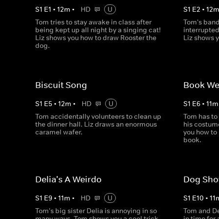
S
1
E
1
•
12
m
•
HD
U
S
1
E
2
•
12
Tom tries to stay awake in class after
Tom's band
being kept up all night by a singing cat!
interrupted
Liz shows you how to draw Rooster the
Liz shows 
dog.
Biscuit Song
Book W
S
1
E
5
•
12
m
•
HD
U
S
1
E
6
•
11
m
Tom accidentally volunteers to clean up
Tom has to
the dinner hall. Liz draws an enormous
his costum
caramel wafer.
you how to
book.
Delia's A Weirdo
Dog Sh
S
1
E
9
•
11
m
•
HD
U
S
1
E
10
•
11
Tom's big sister Delia is annoying in so
Tom and Der
many ways. Tom shows you a cool trick
in time for