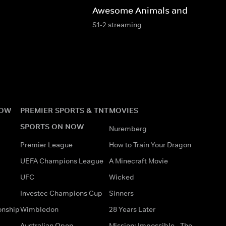
Awesome Animals and Mini Me
S1-2 streaming
NOW
PREMIER SPORTS & TNT
MOVIES
SPORTS ON NOW
Nuremberg
Premier League
How to Train Your Dragon
UEFA Champions League
A Minecraft Movie
UFC
Wicked
Investec Champions Cup
Sinners
onship
Wimbledon
28 Years Later
Australian Open
Mission: Impossible - The