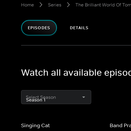
Home
Series
The Brilliant World Of To
EPISODES
DETAILS
Watch all available episo
Select Season
Singing Cat
Band Pra