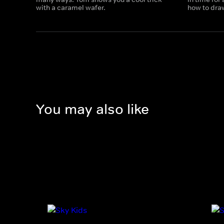
with a caramel wafer.
how to draw
You may also like