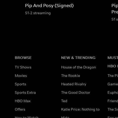
Pip And Posy (Signed)
Pi
Pr
S1-2 streaming
S1 
BROWSE
NEW & TRENDING
MUST
HBO 
TV Shows
House of the Dragon
Movies
The Rookie
The Pi
Sports
Heated Rivalry
Game 
Sports Extra
The Good Doctor
Eupho
HBO Max
Ted
Frien
Offers
Katie Price: Nothing to
The S
How to Watch
Hide
Sex an