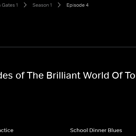
m Gates 1
Season 1
Episode 4
des of The Brilliant World Of 
ctice
School Dinner Blues