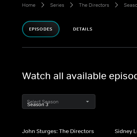
Home
Series
The Directors
Seaso
EPISODES
DETAILS
Watch all available episo
Select Season
John Sturges: The Directors
Sidney L