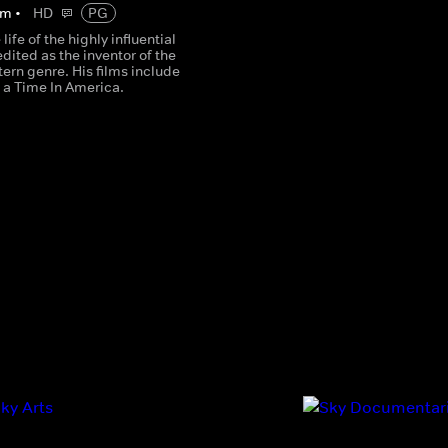
m
•
HD
PG
life of the highly influential
edited as the inventor of the
tern genre. His films include
a Time In America.