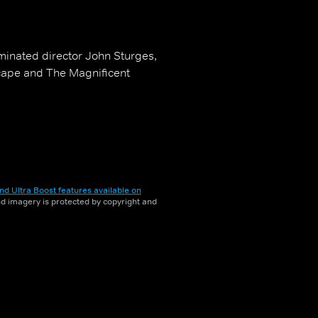
ominated director John Sturges,
scape and The Magnificent
nd Ultra Boost features available on
and imagery is protected by copyright and