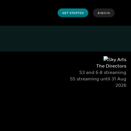
GET STARTED
SIGN IN
The Directors
S3 and 6-8 streaming
S5 streaming until 31 Aug
2026