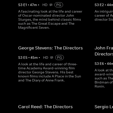
S
3
E
1
•
47
m
•
HD
PG
S
3
E
2
•
44
A fascinating look at the life and career
An intrigui
of Oscar-nominated director John
career of 
Sturges, the mind behind classic films
director S
such as The Great Escape and The
Magnificent Seven.
George Stevens: The Directors
John Fr
Director
S
3
E
5
•
45
m
•
HD
PG
S
3
E
6
•
44
A look at the life and career of three-
time Academy Award-winning film
A look at th
director George Stevens. His best
award-winn
known films include A Place in the Sun
such as Th
and The Diary of Anne Frank.
Birdman of 
Ronin.
Carol Reed: The Directors
Sergio L