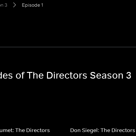
n 3
Episode 1
des of The Directors Season 3
umet: The Directors
Don Siegel: The Directors