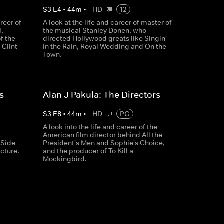
S
3
E
4
•
44
m
•
HD
12
reer of
A look at the life and career of master of
,
the musical Stanley Donen, who
of the
directed Hollywood greats like Singin'
 Clint
in the Rain, Royal Wedding and On the
Town.
s
Alan J Pakula: The Directors
S
3
E
8
•
44
m
•
HD
PG
A look into the life and career of the
r
American film director behind All the
 Side
President's Men and Sophie's Choice,
icture.
and the producer of To Kill a
Mockingbird.