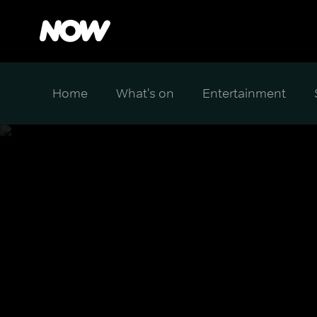
Home
What's on
Entertainment