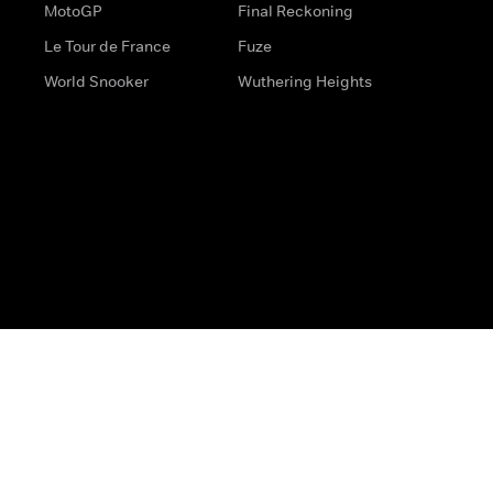
MotoGP
Final Reckoning
Le Tour de France
Fuze
World Snooker
Wuthering Heights
s
Help