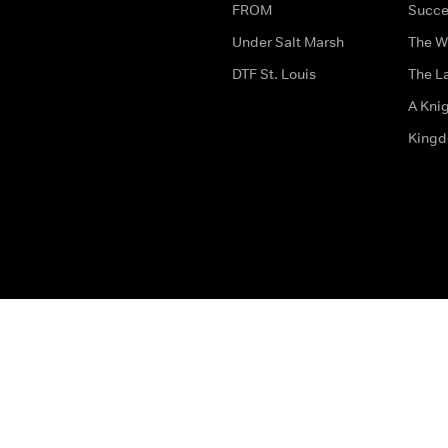
FROM
Succe
Under Salt Marsh
The W
DTF St. Louis
The La
A Kni
King
The legal bit
Accessibility
Privacy & Cookies