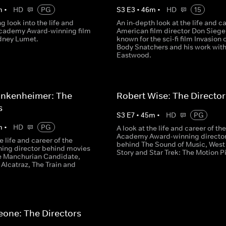
m
•
HD
PG
S
3
E
3
•
46
m
•
HD
15
ng look into the life and
An in-depth look at the life and ca
Academy Award-winning film
American film director Don Siegel
idney Lumet.
known for the sci-fi film Invasion 
Body Snatchers and his work with
Eastwood.
ankenheimer: The
Robert Wise: The Director
s
S
3
E
7
•
45
m
•
HD
PG
m
•
HD
PG
A look at the life and career of the
Academy Award-winning directo
e life and career of the
behind The Sound of Music, West
ing director behind movies
Story and Star Trek: The Motion P
e Manchurian Candidate,
Alcatraz, The Train and
eone: The Directors