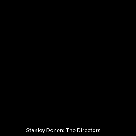
Stanley Donen: The Directors