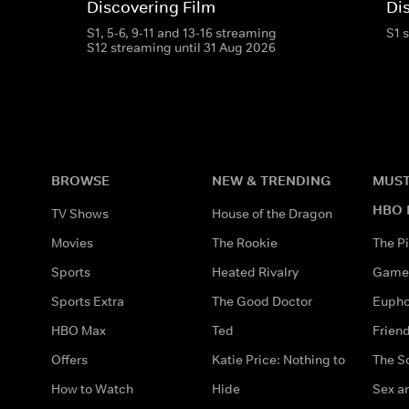
Discovering Film
Di
S1, 5-6, 9-11 and 13-16 streaming
S1 
S12 streaming until 31 Aug 2026
BROWSE
NEW & TRENDING
MUST
HBO 
TV Shows
House of the Dragon
Movies
The Rookie
The Pi
Sports
Heated Rivalry
Game 
Sports Extra
The Good Doctor
Eupho
HBO Max
Ted
Frien
Offers
Katie Price: Nothing to
The S
How to Watch
Hide
Sex an