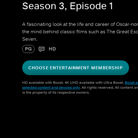
Season 3, Episode 1
A fascinating look at the life and career of Oscar-n
the mind behind classic films such as The Great E
Seven.
PG
HD
CHOOSE ENTERTAINMENT MEMBERSHIP
HD available with Boost. 4K UHD available with Ultra Boost.
Boost a
selected content and devices only
. All rights reserved. All content 
is the property of its respective owners.