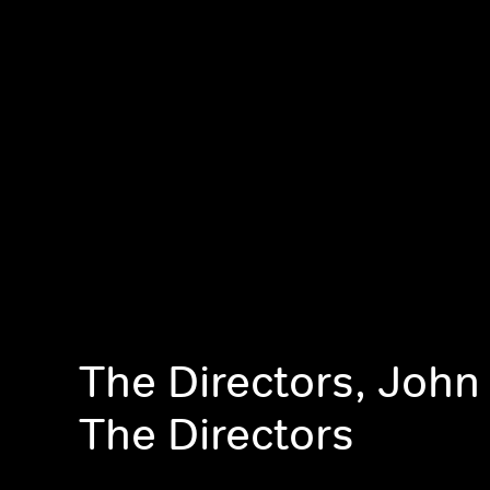
The Directors, John
The Directors