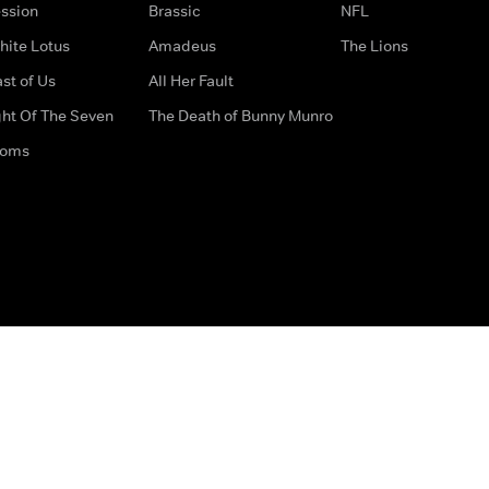
ssion
Brassic
NFL
hite Lotus
Amadeus
The Lions
st of Us
All Her Fault
ght Of The Seven
The Death of Bunny Munro
doms
How to Contact Us
Privacy Options
Terms & Condition