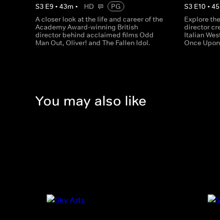
S
3
E
9
•
43
m
•
HD
PG
S
3
E
10
•
45
A closer look at the life and career of the
Explore the 
Academy Award-winning British
director cr
director behind acclaimed films Odd
Italian Wes
Man Out, Oliver! and The Fallen Idol.
Once Upon 
You may also like