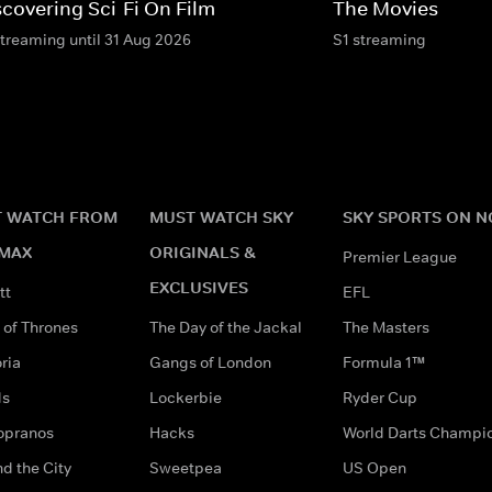
scovering Sci-Fi On Film
The Movies
streaming until 31 Aug 2026
S1 streaming
 WATCH FROM
MUST WATCH SKY
SKY SPORTS ON 
MAX
ORIGINALS &
Premier League
EXCLUSIVES
tt
EFL
of Thrones
The Day of the Jackal
The Masters
ria
Gangs of London
Formula 1™
ds
Lockerbie
Ryder Cup
opranos
Hacks
World Darts Champi
d the City
Sweetpea
US Open