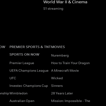
World War II & Cinema
S1 streaming
NOW
PREMIER SPORTS & TNT
MOVIES
SPORTS ON NOW
Nuremberg
Premier League
How to Train Your Dragon
UEFA Champions League
A Minecraft Movie
UFC
Wicked
Investec Champions Cup
Sinners
onship
Wimbledon
28 Years Later
Australian Open
Mission: Impossible - The