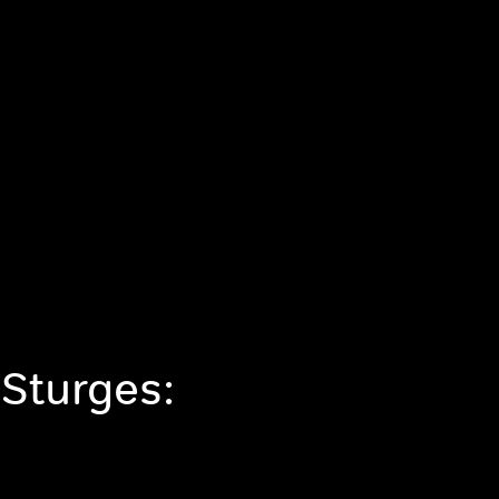
 Sturges: