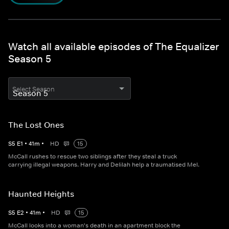
Watch all available episodes of The Equalizer
Season 5
Select Season
The Lost Ones
S
5
E
1
•
41
m
•
HD
15
McCall rushes to rescue two siblings after they steal a truck
carrying illegal weapons. Harry and Delilah help a traumatised Mel.
Haunted Heights
S
5
E
2
•
41
m
•
HD
15
McCall looks into a woman's death in an apartment block the