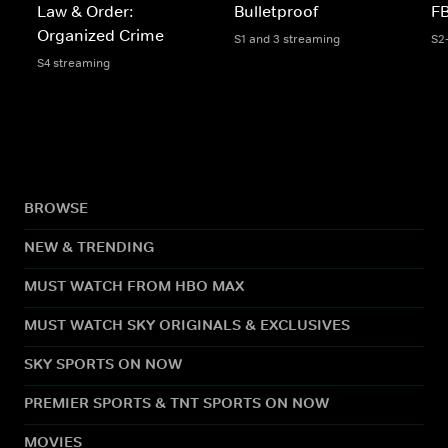
Law & Order:
Bulletproof
FB
Organized Crime
S1 and 3 streaming
S2
S4 streaming
BROWSE
NEW & TRENDING
MUST WATCH FROM HBO MAX
MUST WATCH SKY ORIGINALS & EXCLUSIVES
SKY SPORTS ON NOW
PREMIER SPORTS & TNT SPORTS ON NOW
MOVIES