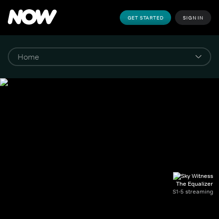
GET STARTED
SIGN IN
The Equalizer
S1-5 streaming