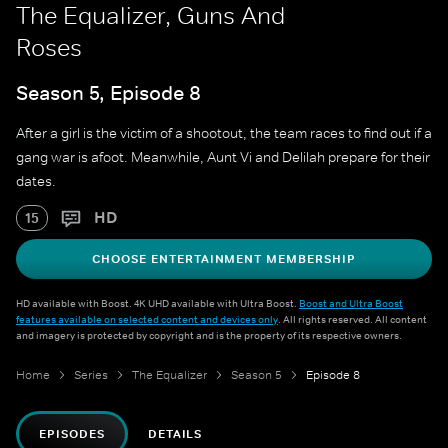
The Equalizer, Guns And
Roses
Season 5, Episode 8
After a girl is the victim of a shootout, the team races to find out if a
gang war is afoot. Meanwhile, Aunt Vi and Delilah prepare for their
dates.
HD
15
CHOOSE ENTERTAINMENT MEMBERSHIP
HD available with Boost. 4K UHD available with Ultra Boost.
Boost and Ultra Boost
features available on selected content and devices only
. All rights reserved. All content
and imagery is protected by copyright and is the property of its respective owners.
Home
Series
The Equalizer
Season 5
Episode 8
EPISODES
DETAILS