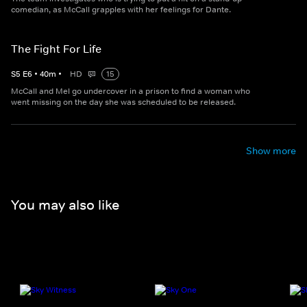
comedian, as McCall grapples with her feelings for Dante.
The Fight For Life
S
5
E
6
•
40
m
•
HD
15
McCall and Mel go undercover in a prison to find a woman who
went missing on the day she was scheduled to be released.
Show more
You may also like