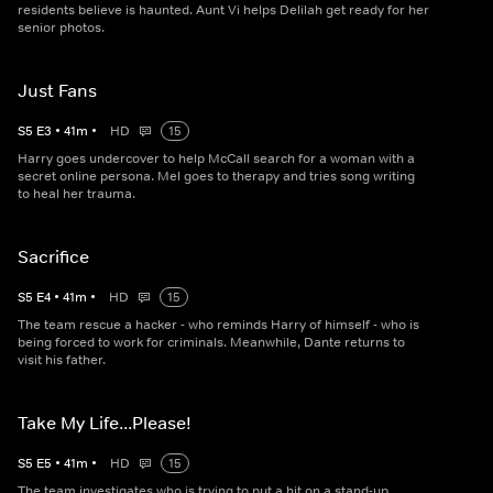
residents believe is haunted. Aunt Vi helps Delilah get ready for her
senior photos.
Just Fans
S
5
E
3
•
41
m
•
HD
15
Harry goes undercover to help McCall search for a woman with a
secret online persona. Mel goes to therapy and tries song writing
to heal her trauma.
Sacrifice
S
5
E
4
•
41
m
•
HD
15
The team rescue a hacker - who reminds Harry of himself - who is
being forced to work for criminals. Meanwhile, Dante returns to
visit his father.
Take My Life...Please!
S
5
E
5
•
41
m
•
HD
15
The team investigates who is trying to put a hit on a stand-up