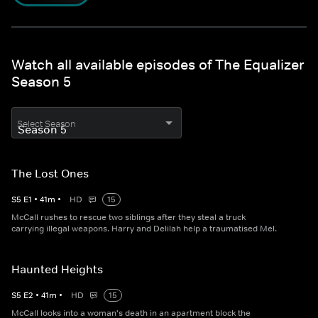
Watch all available episodes of The Equalizer
Season 5
Select Season
The Lost Ones
S
5
E
1
•
41
m
•
HD
15
McCall rushes to rescue two siblings after they steal a truck
carrying illegal weapons. Harry and Delilah help a traumatised Mel.
Haunted Heights
S
5
E
2
•
41
m
•
HD
15
McCall looks into a woman's death in an apartment block the