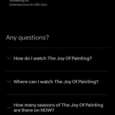
Streaming on
Entertainment & HBO Max
Any questions?
How do I watch The Joy Of Painting?
Where can I watch The Joy Of Painting?
How many seasons of The Joy Of Painting
are there on NOW?