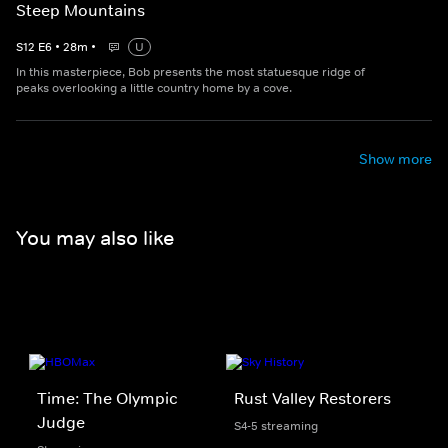
Steep Mountains
S
12
E
6
•
28
m
•
U
In this masterpiece, Bob presents the most statuesque ridge of
peaks overlooking a little country home by a cove.
Show more
You may also like
Time: The Olympic
Rust Valley Restorers
Judge
S4-5 streaming