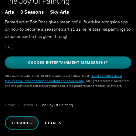
The Joy Of Painting
Arts
3 Seasons
Sky Arts
Famed artist Bob Ross gives meaningful life advice alongside tips
on how to become a seasoned artist, as he relates his paintings to
experiences he has gone through.
U
CHOOSE ENTERTAINMENT MEMBERSHIP
HD available with Boost. 4K UHD available with Ultra Boost.
Boost and Ultra Boost
features available on selected content and devices only
. All rights reserved. All content
and imagery is protected by copyright and is the property of its respective owners.
Home
Series
The Joy Of Painting
EPISODES
DETAILS