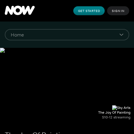
GET STARTED
SIGN IN
The Joy Of Painting
S10-12 streaming