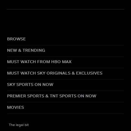
BROWSE
NEW & TRENDING
MUST WATCH FROM HBO MAX
MUST WATCH SKY ORIGINALS & EXCLUSIVES
SKY SPORTS ON NOW
PREMIER SPORTS & TNT SPORTS ON NOW
MOVIES
The legal bit