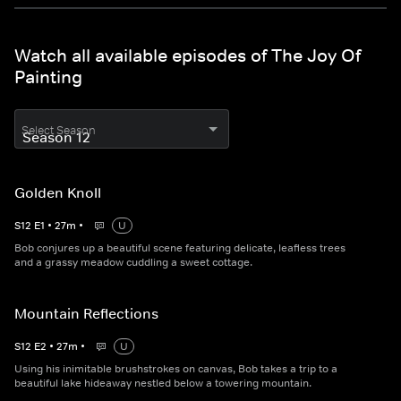
Watch all available episodes of The Joy Of
Painting
Select Season
Golden Knoll
S
12
E
1
•
27
m
•
U
Bob conjures up a beautiful scene featuring delicate, leafless trees
and a grassy meadow cuddling a sweet cottage.
Mountain Reflections
S
12
E
2
•
27
m
•
U
Using his inimitable brushstrokes on canvas, Bob takes a trip to a
beautiful lake hideaway nestled below a towering mountain.