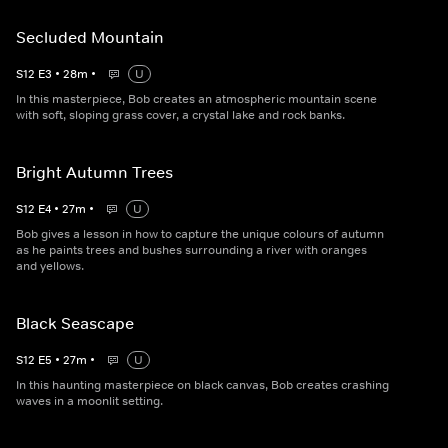
Secluded Mountain
S
12
E
3
•
28
m
•
U
In this masterpiece, Bob creates an atmospheric mountain scene
with soft, sloping grass cover, a crystal lake and rock banks.
Bright Autumn Trees
S
12
E
4
•
27
m
•
U
Bob gives a lesson in how to capture the unique colours of autumn
as he paints trees and bushes surrounding a river with oranges
and yellows.
Black Seascape
S
12
E
5
•
27
m
•
U
In this haunting masterpiece on black canvas, Bob creates crashing
waves in a moonlit setting.