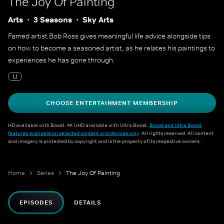
The Joy Of Painting
Arts
3 Seasons
Sky Arts
Famed artist Bob Ross gives meaningful life advice alongside tips
on how to become a seasoned artist, as he relates his paintings to
experiences he has gone through.
U
CHOOSE ENTERTAINMENT MEMBERSHIP
HD available with Boost. 4K UHD available with Ultra Boost.
Boost and Ultra Boost
features available on selected content and devices only
. All rights reserved. All content
and imagery is protected by copyright and is the property of its respective owners.
Home
Series
The Joy Of Painting
EPISODES
DETAILS