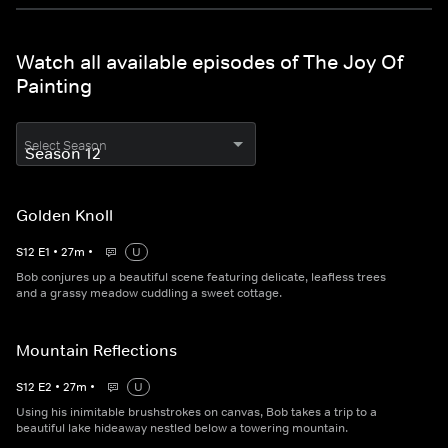
Watch all available episodes of The Joy Of
Painting
Select Season
Golden Knoll
S
12
E
1
•
27
m
•
U
Bob conjures up a beautiful scene featuring delicate, leafless trees
and a grassy meadow cuddling a sweet cottage.
Mountain Reflections
S
12
E
2
•
27
m
•
U
Using his inimitable brushstrokes on canvas, Bob takes a trip to a
beautiful lake hideaway nestled below a towering mountain.