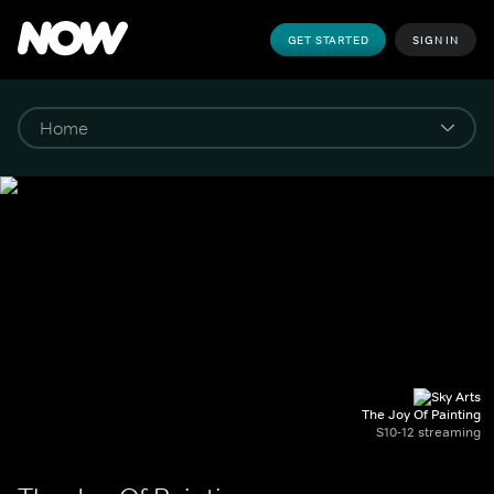
GET STARTED
SIGN IN
The Joy Of Painting
S10-12 streaming