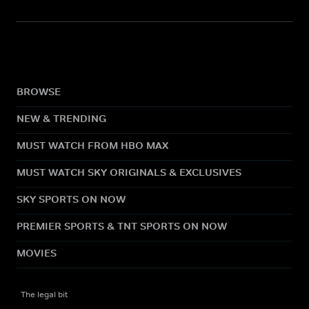
BROWSE
NEW & TRENDING
MUST WATCH FROM HBO MAX
MUST WATCH SKY ORIGINALS & EXCLUSIVES
SKY SPORTS ON NOW
PREMIER SPORTS & TNT SPORTS ON NOW
MOVIES
The legal bit