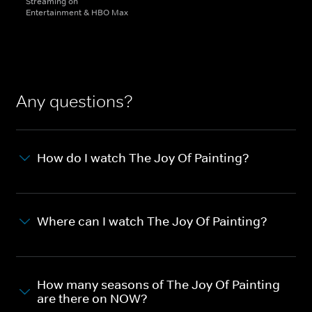
Streaming on
Entertainment & HBO Max
Any questions?
How do I watch The Joy Of Painting?
Where can I watch The Joy Of Painting?
How many seasons of The Joy Of Painting
are there on NOW?