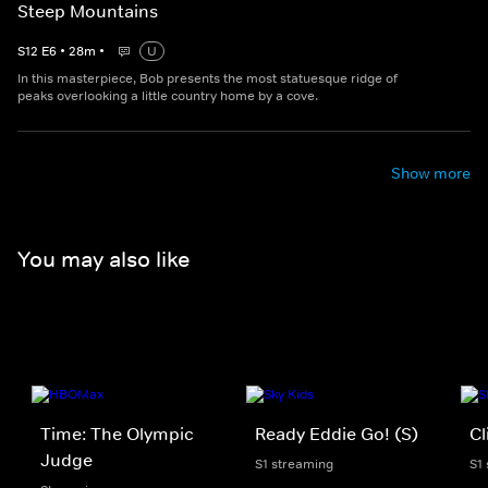
Steep Mountains
S
12
E
6
•
28
m
•
U
In this masterpiece, Bob presents the most statuesque ridge of
peaks overlooking a little country home by a cove.
Show more
You may also like
Time: The Olympic
Ready Eddie Go! (S)
Cl
Judge
S1 streaming
S1