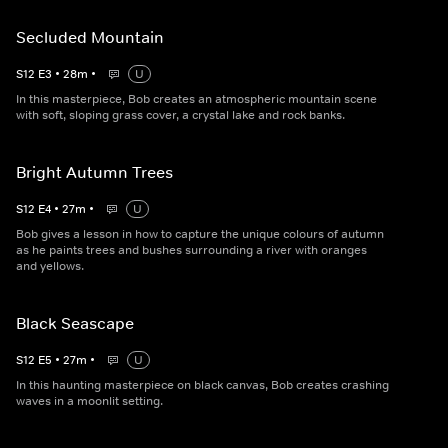
Secluded Mountain
S
12
E
3
•
28
m
•
U
In this masterpiece, Bob creates an atmospheric mountain scene
with soft, sloping grass cover, a crystal lake and rock banks.
Bright Autumn Trees
S
12
E
4
•
27
m
•
U
Bob gives a lesson in how to capture the unique colours of autumn
as he paints trees and bushes surrounding a river with oranges
and yellows.
Black Seascape
S
12
E
5
•
27
m
•
U
In this haunting masterpiece on black canvas, Bob creates crashing
waves in a moonlit setting.