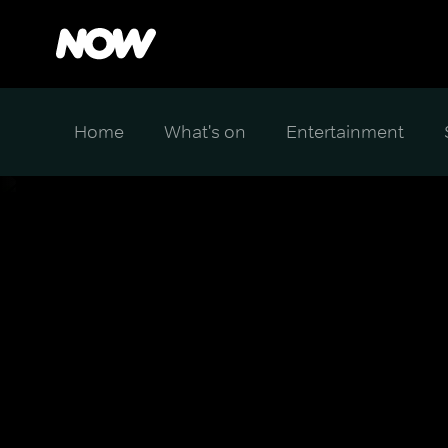
Home
What's on
Entertainment