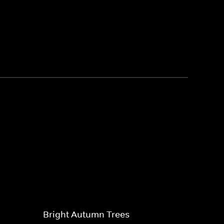
Bright Autumn Trees