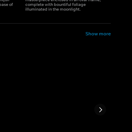
base of
complete with bountiful foliage
illuminated in the moonlight.
Show more