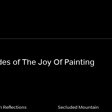
des of The Joy Of Painting
 Reflections
Secluded Mountain