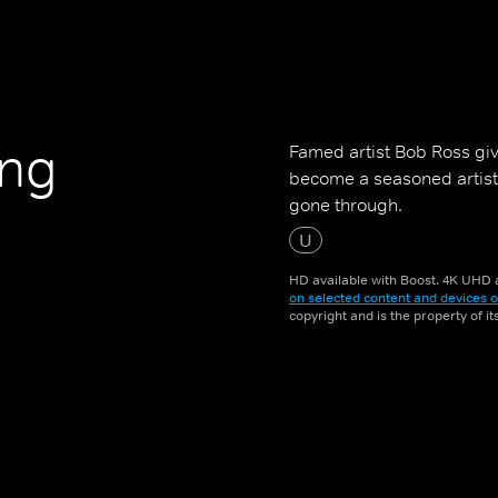
ing
Famed artist Bob Ross giv
become a seasoned artist,
gone through.
U
HD available with Boost. 4K UHD a
on selected content and devices o
copyright and is the property of i