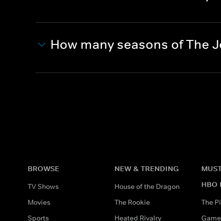
How many seasons of The Jo
BROWSE
NEW & TRENDING
MUST
HBO 
TV Shows
House of the Dragon
Movies
The Rookie
The Pi
Sports
Heated Rivalry
Game 