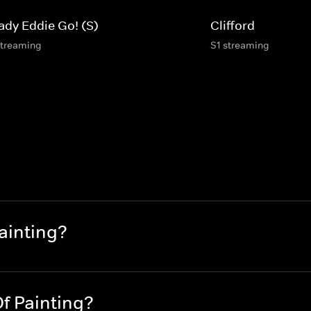
ady Eddie Go! (S)
Clifford
streaming
S1 streaming
ainting?
f Painting?