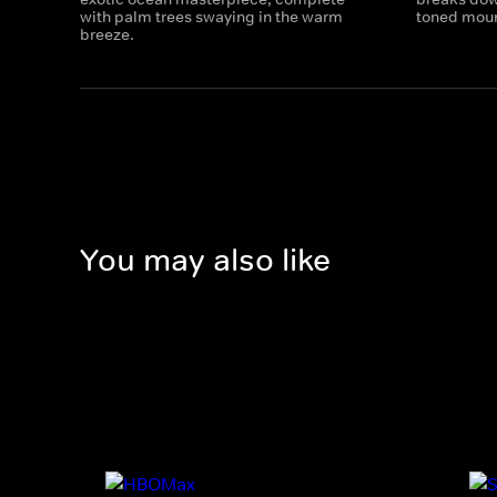
with palm trees swaying in the warm
toned moun
breeze.
You may also like