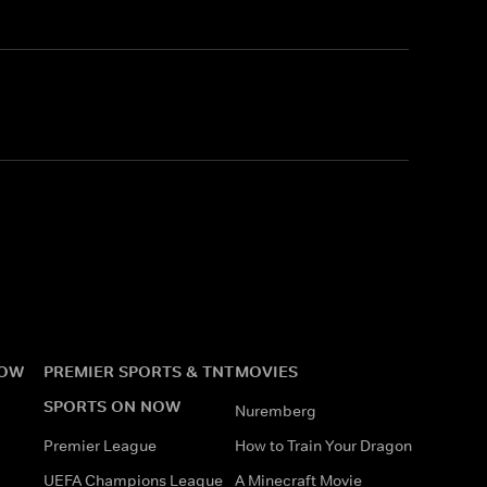
NOW
PREMIER SPORTS & TNT
MOVIES
SPORTS ON NOW
Nuremberg
Premier League
How to Train Your Dragon
UEFA Champions League
A Minecraft Movie