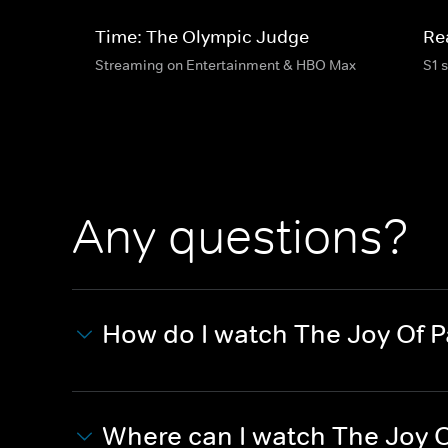
Time: The Olympic Judge
Re
Streaming on Entertainment & HBO Max
S1 
Any questions?
How do I watch The Joy Of P
Where can I watch The Joy O