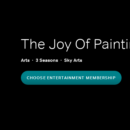
The Joy Of Paint
Arts
3 Seasons
Sky Arts
CHOOSE ENTERTAINMENT MEMBERSHIP