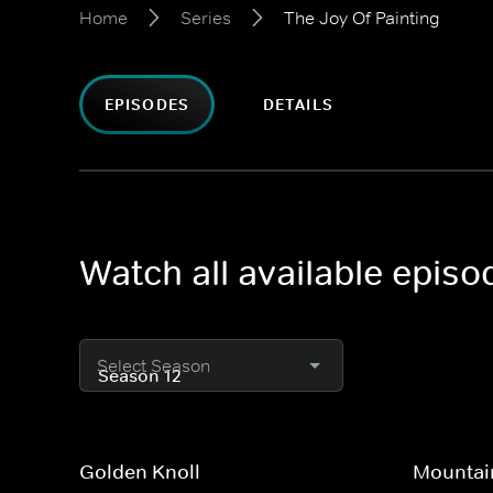
Home
Series
The Joy Of Painting
EPISODES
DETAILS
Watch all available episo
Select Season
Golden Knoll
Mountain