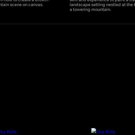
tain scene on canvas.
landscape setting nestled at the 
a towering mountain.