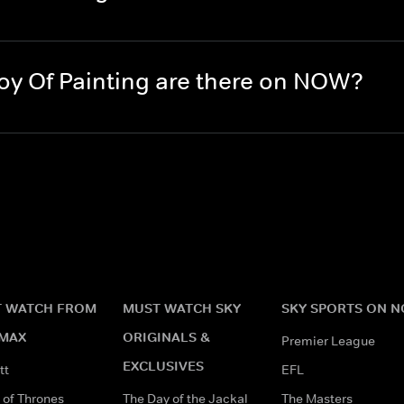
y Of Painting are there on NOW?
 WATCH FROM
MUST WATCH SKY
SKY SPORTS ON 
MAX
ORIGINALS &
Premier League
EXCLUSIVES
tt
EFL
of Thrones
The Day of the Jackal
The Masters