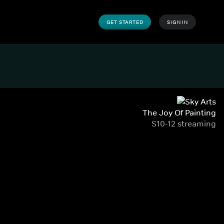
GET STARTED
SIGN IN
The Joy Of Painting
S10-12 streaming