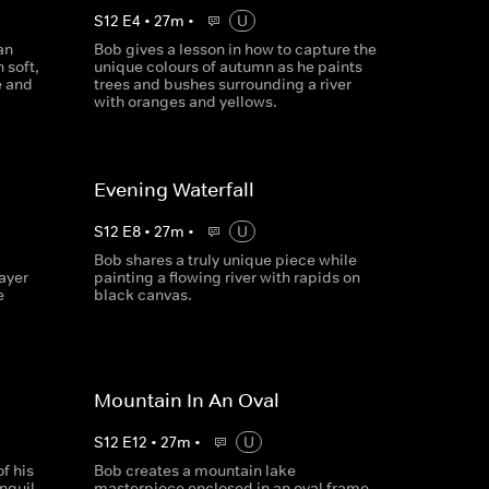
S
12
E
4
•
27
m
•
U
an
Bob gives a lesson in how to capture the
 soft,
unique colours of autumn as he paints
e and
trees and bushes surrounding a river
with oranges and yellows.
Evening Waterfall
S
12
E
8
•
27
m
•
U
Bob shares a truly unique piece while
ayer
painting a flowing river with rapids on
e
black canvas.
Mountain In An Oval
S
12
E
12
•
27
m
•
U
f his
Bob creates a mountain lake
anquil
masterpiece enclosed in an oval frame,