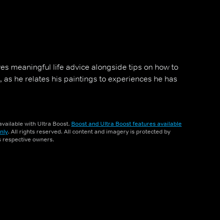
es meaningful life advice alongside tips on how to
 as he relates his paintings to experiences he has
vailable with Ultra Boost.
Boost and Ultra Boost features available
nly
. All rights reserved. All content and imagery is protected by
ts respective owners.