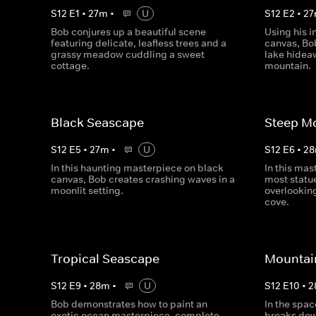
S
12
E
1
•
27
m
•
U
S
12
E
2
•
27
Bob conjures up a beautiful scene
Using his i
featuring delicate, leafless trees and a
canvas, Bob
grassy meadow cuddling a sweet
lake hidea
cottage.
mountain.
Black Seascape
Steep M
S
12
E
5
•
27
m
•
U
S
12
E
6
•
28
In this haunting masterpiece on black
In this mas
canvas, Bob creates crashing waves in a
most statu
moonlit setting.
overlooking
cove.
Tropical Seascape
Mountai
S
12
E
9
•
28
m
•
U
S
12
E
10
•
2
Bob demonstrates how to paint an
In the spac
exotic ocean masterpiece, complete
breaks dow