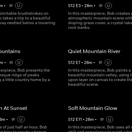
m
•
U
S
12
E
3
•
28
m
•
U
nimitable brushstrokes on
In this masterpiece, Bob creates 
 takes a trip to a beautiful
atmospheric mountain scene with
way nestled below a towering
sloping grass cover, a crystal lak
rock banks.
ountains
Quiet Mountain River
m
•
U
S
12
E
7
•
28
m
•
U
terpiece, Bob presents the
In this masterpiece, Bob paints a
esque ridge of peaks
beautiful mountain valley, using l
 a little country home by a
upon layer on canvas to create th
beautiful scene.
n At Sunset
Soft Mountain Glow
8
m
•
U
S
12
E
11
•
28
m
•
U
e of just half an hour, Bob
In this masterpiece, Bob uses all o
n how to create a brown-
skill and experience to paint a tr