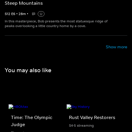
Steep Mountains
S
12
E
6
•
28
m
•
U
In this masterpiece, Bob presents the most statuesque ridge of
peaks overlooking a little country home by a cove.
Show more
You may also like
Time: The Olympic
Rust Valley Restorers
Judge
S4-5 streaming