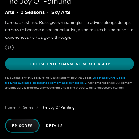
The Joy Of Painting
Arts
3 Seasons
Sky Arts
Famed artist Bob Ross gives meaningful life advice alongside tips
on how to become a seasoned artist, as he relates his paintings to
experiences he has gone through.
U
CHOOSE ENTERTAINMENT MEMBERSHIP
HD available with Boost. 4K UHD available with Ultra Boost.
Boost and Ultra Boost
features available on selected content and devices only
. All rights reserved. All content
and imagery is protected by copyright and is the property of its respective owners.
Home
Series
The Joy Of Painting
EPISODES
DETAILS