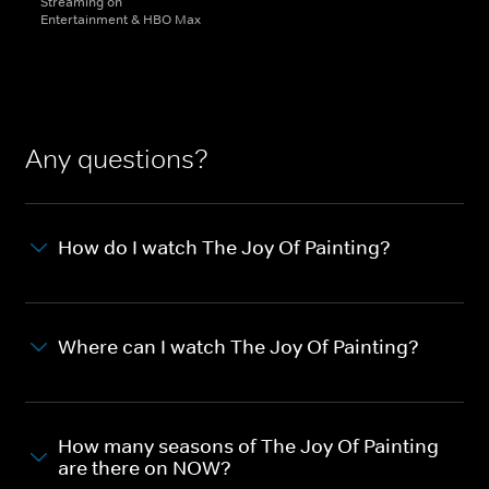
Streaming on
Entertainment & HBO Max
Any questions?
How do I watch The Joy Of Painting?
Where can I watch The Joy Of Painting?
How many seasons of The Joy Of Painting
are there on NOW?