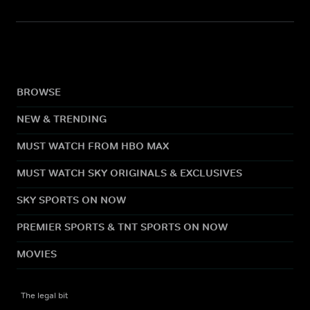
BROWSE
NEW & TRENDING
MUST WATCH FROM HBO MAX
MUST WATCH SKY ORIGINALS & EXCLUSIVES
SKY SPORTS ON NOW
PREMIER SPORTS & TNT SPORTS ON NOW
MOVIES
The legal bit