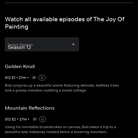
Watch all available episodes of The Joy Of
Painting
Select Season
Golden Knoll
S
12
E
1
•
27
m
•
U
Bob conjures up a beautiful scene featuring delicate, leafless trees
and a grassy meadow cuddling a sweet cottage.
Mountain Reflections
S
12
E
2
•
27
m
•
U
Using his inimitable brushstrokes on canvas, Bob takes a trip to a
beautiful lake hideaway nestled below a towering mountain.