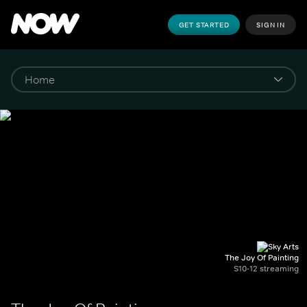
GET STARTED
SIGN IN
The Joy Of Painting
S10-12 streaming