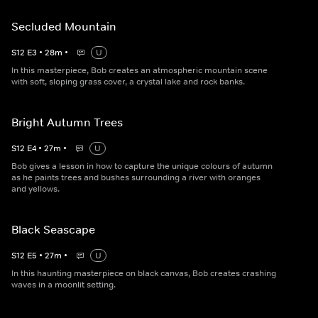
Secluded Mountain
S
12
E
3
•
28
m
•
U
In this masterpiece, Bob creates an atmospheric mountain scene
with soft, sloping grass cover, a crystal lake and rock banks.
Bright Autumn Trees
S
12
E
4
•
27
m
•
U
Bob gives a lesson in how to capture the unique colours of autumn
as he paints trees and bushes surrounding a river with oranges
and yellows.
Black Seascape
S
12
E
5
•
27
m
•
U
In this haunting masterpiece on black canvas, Bob creates crashing
waves in a moonlit setting.