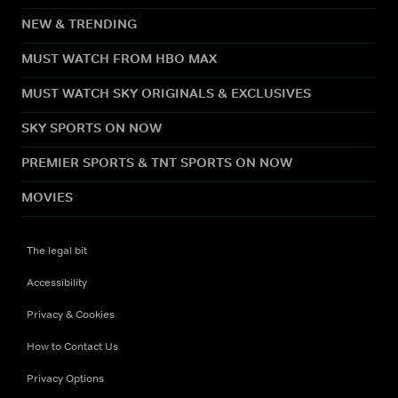
NEW & TRENDING
MUST WATCH FROM HBO MAX
MUST WATCH SKY ORIGINALS & EXCLUSIVES
SKY SPORTS ON NOW
PREMIER SPORTS & TNT SPORTS ON NOW
MOVIES
The legal bit
Accessibility
Privacy & Cookies
How to Contact Us
Privacy Options