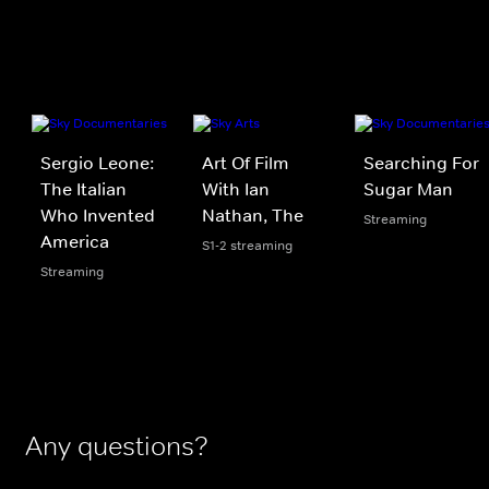
Sergio Leone:
Art Of Film
Searching For
The Italian
With Ian
Sugar Man
Who Invented
Nathan, The
Streaming
America
S1-2 streaming
Streaming
Any questions?