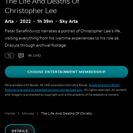
The Life And Deaths Of
Christopher Lee
Arts
2022
1h 39m
Sky Arts
Peter Serafinowicz narrates a portrait of Christopher Lee's life,
visiting everything from his wartime experiences to his role as
Dracula through archival footage.
15
4K UHD
CHOOSE ENTERTAINMENT MEMBERSHIP
HD available with Boost. 4K UHD available with Ultra Boost.
Boost and Ultra Boost
features available on selected content and devices only
. All rights reserved. All content
and imagery is protected by copyright and is the property of its respective owners.
Home
Movies
The Life And Deaths Of Christopher Lee
DETAILS