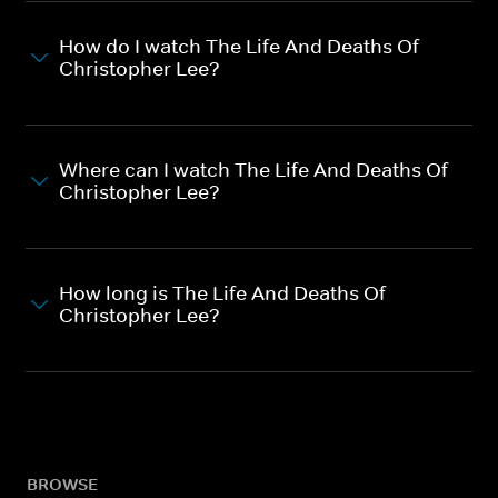
How do I watch The Life And Deaths Of
Christopher Lee?
Where can I watch The Life And Deaths Of
Christopher Lee?
How long is The Life And Deaths Of
Christopher Lee?
BROWSE