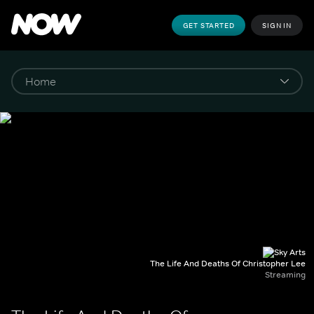
GET STARTED
SIGN IN
The Life And Deaths Of Christopher Lee
Streaming