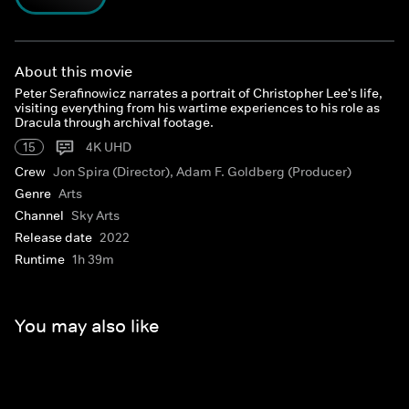
About this movie
Peter Serafinowicz narrates a portrait of Christopher Lee's life,
visiting everything from his wartime experiences to his role as
Dracula through archival footage.
15
4K UHD
Crew
Jon Spira (Director), Adam F. Goldberg (Producer)
Genre
Arts
Channel
Sky Arts
Release date
2022
Runtime
1h 39m
You may also like