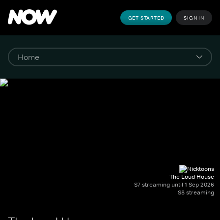
GET STARTED
SIGN IN
The Loud House
S7 streaming until 1 Sep 2026
S8 streaming