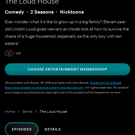
The Loud House
Comedy
2 Seasons
Nicktoons
Ever wonder what it's like to grow up in a big family? Eleven-year-
old Lincoln Loud gives viewers an inside look at how to survive the
chaos of a huge household, especially as the only boy with ten
sisters!
U
HD
CHOOSE ENTERTAINMENT MEMBERSHIP
HD available with Boost. 4K UHD available with Ultra Boost.
Boost and Ultra Boost
features available on selected content and devices only
. All rights reserved. All content
and imagery is protected by copyright and is the property of its respective owners.
Home
Series
The Loud House
EPISODES
DETAILS