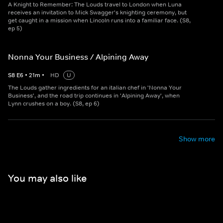
A Knight to Remember: The Louds travel to London when Luna
receives an invitation to Mick Swagger's knighting ceremony, but
get caught in a mission when Lincoln runs into a familiar face. (S8,
ep 5)
Nonna Your Business / Alpining Away
S
8
E
6
•
21
m
•
HD
U
The Louds gather ingredients for an italian chef in 'Nonna Your
Business', and the road trip continues in 'Alpining Away', when
Lynn crushes on a boy. (S8, ep 6)
Show more
You may also like