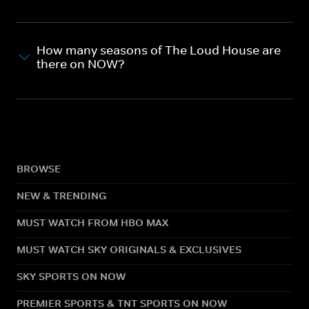
How many seasons of The Loud House are
there on NOW?
BROWSE
NEW & TRENDING
MUST WATCH FROM HBO MAX
MUST WATCH SKY ORIGINALS & EXCLUSIVES
SKY SPORTS ON NOW
PREMIER SPORTS & TNT SPORTS ON NOW