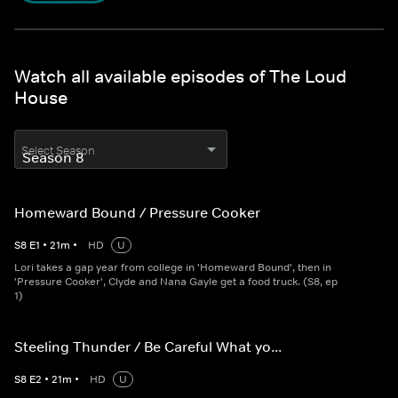
Watch all available episodes of The Loud
House
Select Season
Homeward Bound / Pressure Cooker
S
8
E
1
•
21
m
•
HD
U
Lori takes a gap year from college in 'Homeward Bound', then in
'Pressure Cooker', Clyde and Nana Gayle get a food truck. (S8, ep
1)
Steeling Thunder / Be Careful What yo...
S
8
E
2
•
21
m
•
HD
U