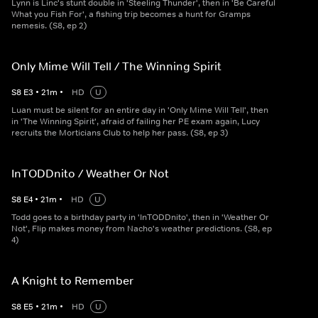
Lynn is Linc's stunt double in 'Steeling Thunder', then in 'Be Careful
What you Fish For', a fishing trip becomes a hunt for Gramps
nemesis. (S8, ep 2)
Only Mime Will Tell / The Winning Spirit
S
8
E
3
•
21
m
•
HD
U
Luan must be silent for an entire day in 'Only Mime Will Tell', then
in 'The Winning Spirit', afraid of failing her PE exam again, Lucy
recruits the Morticians Club to help her pass. (S8, ep 3)
InTODDnito / Weather Or Not
S
8
E
4
•
21
m
•
HD
U
Todd goes to a birthday party in 'InTODDnito', then in 'Weather Or
Not', Flip makes money from Nacho's weather predictions. (S8, ep
4)
A Knight to Remember
S
8
E
5
•
21
m
•
HD
U