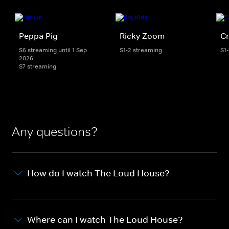
Peppa Pig
Ricky Zoom
Cr
S6 streaming until 1 Sep
S1-2 streaming
S1
2026
S7 streaming
Any questions?
How do I watch The Loud House?
Where can I watch The Loud House?