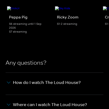
Peppa Pig
Ricky Zoom
Cr
S6 streaming until 1 Sep
S1-2 streaming
S1
2026
S7 streaming
Any questions?
How do I watch The Loud House?
Where can I watch The Loud House?