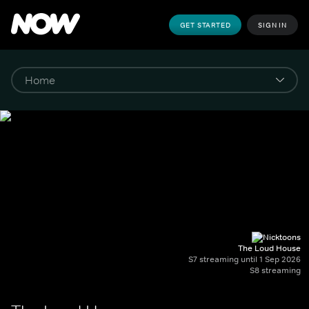
GET STARTED
SIGN IN
The Loud House
S7 streaming until 1 Sep 2026
S8 streaming