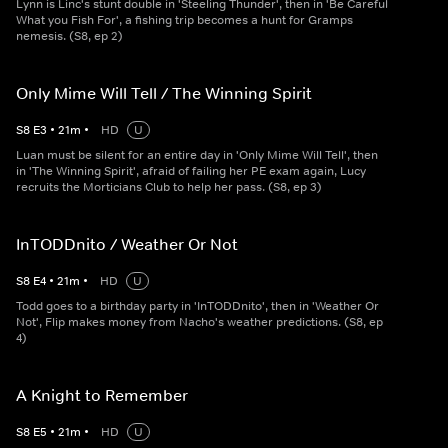
Lynn is Linc's stunt double in 'Steeling Thunder', then in 'Be Careful
What you Fish For', a fishing trip becomes a hunt for Gramps
nemesis. (S8, ep 2)
Only Mime Will Tell / The Winning Spirit
S
8
E
3
•
21
m
•
HD
U
Luan must be silent for an entire day in 'Only Mime Will Tell', then
in 'The Winning Spirit', afraid of failing her PE exam again, Lucy
recruits the Morticians Club to help her pass. (S8, ep 3)
InTODDnito / Weather Or Not
S
8
E
4
•
21
m
•
HD
U
Todd goes to a birthday party in 'InTODDnito', then in 'Weather Or
Not', Flip makes money from Nacho's weather predictions. (S8, ep
4)
A Knight to Remember
S
8
E
5
•
21
m
•
HD
U