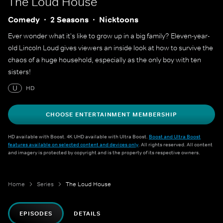
The Loud House
Comedy
2 Seasons
Nicktoons
Ever wonder what it's like to grow up in a big family? Eleven-year-
old Lincoln Loud gives viewers an inside look at how to survive the
chaos of a huge household, especially as the only boy with ten
sisters!
U
HD
CHOOSE ENTERTAINMENT MEMBERSHIP
HD available with Boost. 4K UHD available with Ultra Boost.
Boost and Ultra Boost
features available on selected content and devices only
. All rights reserved. All content
and imagery is protected by copyright and is the property of its respective owners.
Home
Series
The Loud House
EPISODES
DETAILS