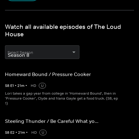
Watch all available episodes of The Loud
House
Select Season
Homeward Bound / Pressure Cooker
S
8
E
1
•
21
m
•
HD
U
Lori takes a gap year from college in 'Homeward Bound', then in
'Pressure Cooker', Clyde and Nana Gayle get a food truck. (S8, ep
1)
Steeling Thunder / Be Careful What yo...
S
8
E
2
•
21
m
•
HD
U