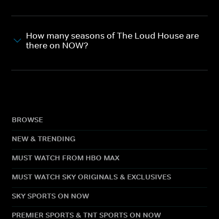
How many seasons of The Loud House are
there on NOW?
BROWSE
NEW & TRENDING
MUST WATCH FROM HBO MAX
MUST WATCH SKY ORIGINALS & EXCLUSIVES
SKY SPORTS ON NOW
PREMIER SPORTS & TNT SPORTS ON NOW