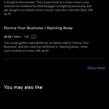
A Knight to Remember: The Louds travel to London when Luna
receives an invitation to Mick Swagger's knighting ceremony, but
get caught in a mission when Lincoln runs into a familiar face. (S8,
ep 5)
Nonna Your Business / Alpining Away
S
8
E
6
•
21
m
•
HD
U
The Louds gather ingredients for an italian chef in 'Nonna Your
Business', and the road trip continues in 'Alpining Away', when
Lynn crushes on a boy. (S8, ep 6)
Show more
You may also like