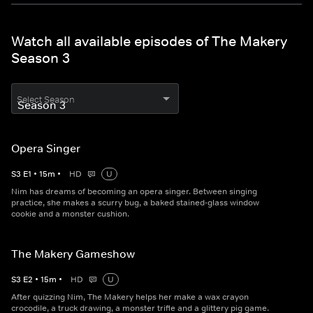
Watch all available episodes of The Makery
Season 3
Select Season
Opera Singer
S
3
E
1
•
15
m
•
HD
U
Nim has dreams of becoming an opera singer. Between singing
practice, she makes a scurry bug, a baked stained-glass window
cookie and a monster cushion.
The Makery Gameshow
S
3
E
2
•
15
m
•
HD
U
After quizzing Nim, The Makery helps her make a wax crayon
crocodile, a truck drawing, a monster trifle and a glittery pig game.