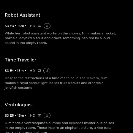
Robot Assistant
S
3
E
3
•
15
m
•
HD
U
While her robot assistant works on the chores, Nim makes a rocket,
bakes a ladybird biscuit and draws something inspired by a loud
sound in the empty room.
Time Traveller
S
3
E
4
•
15
m
•
HD
U
Despite the distractions of a time machine in The Makery, Nim
makes a royal sprout light, bakes fruit biscuits and creates a
jellyfish costume.
Ventriloquist
S
3
E
5
•
15
m
•
HD
U
Nim finds a ventriloquist's dummy and explores mysterious noises
in the empty room. These inspire an elephant picture, a rice cake
owl and a prawn costume.