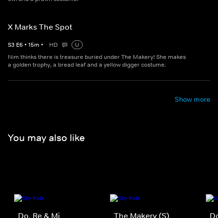
X Marks The Spot
S
3
E
6
•
15
m
•
HD
U
Nim thinks there is treasure buried under The Makery! She makes
a golden trophy, a bread leaf and a yellow digger costume.
Show more
You may also like
Do, Re & Mi
The Makery (S)
Do