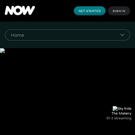
GET STARTED
SIGN IN
The Makery
S1-3 streaming