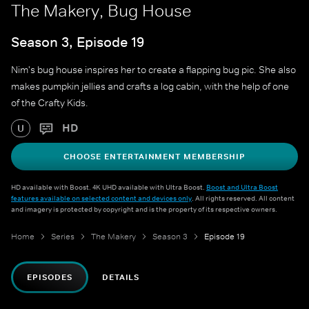
The Makery, Bug House
Season 3, Episode 19
Nim's bug house inspires her to create a flapping bug pic. She also
makes pumpkin jellies and crafts a log cabin, with the help of one
of the Crafty Kids.
HD
U
CHOOSE ENTERTAINMENT MEMBERSHIP
HD available with Boost. 4K UHD available with Ultra Boost.
Boost and Ultra Boost
features available on selected content and devices only
. All rights reserved. All content
and imagery is protected by copyright and is the property of its respective owners.
Home
Series
The Makery
Season 3
Episode 19
EPISODES
DETAILS