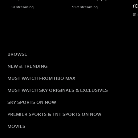
(C
S1 streaming
S1-2 streaming
S1
BROWSE
NEW & TRENDING
MUST WATCH FROM HBO MAX
MUST WATCH SKY ORIGINALS & EXCLUSIVES
SKY SPORTS ON NOW
PREMIER SPORTS & TNT SPORTS ON NOW
MOVIES