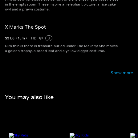
in the empty room. These inspire an elephant picture, a rice cake
owl and a prawn costume.
X Marks The Spot
S
3
E
6
•
15
m
•
HD
U
Nim thinks there is treasure buried under The Makery! She makes
a golden trophy, a bread leaf and a yellow digger costume.
Show more
You may also like