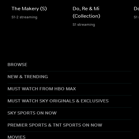
The Makery (S)
Do, Re & Mi
Do
(Collection)
S1-2 streaming
S1
S1 streaming
BROWSE
NEW & TRENDING
MUST WATCH FROM HBO MAX
MUST WATCH SKY ORIGINALS & EXCLUSIVES
SKY SPORTS ON NOW
PREMIER SPORTS & TNT SPORTS ON NOW
MOVIES