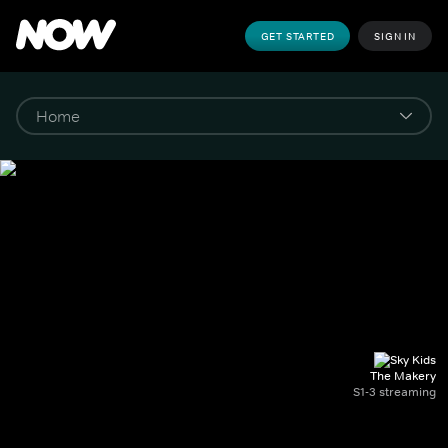
GET STARTED
SIGN IN
The Makery
S1-3 streaming