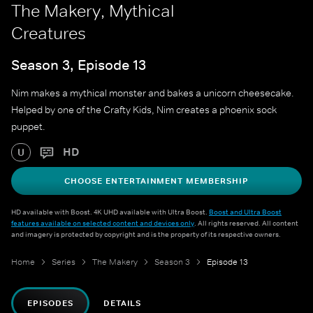
The Makery, Mythical
Creatures
Season 3, Episode 13
Nim makes a mythical monster and bakes a unicorn cheesecake.
Helped by one of the Crafty Kids, Nim creates a phoenix sock
puppet.
HD
U
CHOOSE ENTERTAINMENT MEMBERSHIP
HD available with Boost. 4K UHD available with Ultra Boost.
Boost and Ultra Boost
features available on selected content and devices only
. All rights reserved. All content
and imagery is protected by copyright and is the property of its respective owners.
Home
Series
The Makery
Season 3
Episode 13
EPISODES
DETAILS