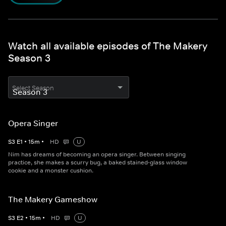
Watch all available episodes of The Makery
Season 3
Select Season
Opera Singer
S
3
E
1
•
15
m
•
HD
U
Nim has dreams of becoming an opera singer. Between singing
practice, she makes a scurry bug, a baked stained-glass window
cookie and a monster cushion.
The Makery Gameshow
S
3
E
2
•
15
m
•
HD
U