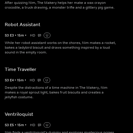
After quizzing Nim, The Makery helps her make a wax crayon
crocodile, a truck drawing, a monster trifle and a glittery pig game.
Robot Assistant
S
3
E
3
•
15
m
•
HD
U
While her robot assistant works on the chores, Nim makes a rocket,
bakes a ladybird biscuit and draws something inspired by a loud
sound in the empty room.
Time Traveller
S
3
E
4
•
15
m
•
HD
U
Despite the distractions of a time machine in The Makery, Nim
makes a royal sprout light, bakes fruit biscuits and creates a
jellyfish costume.
Ventriloquist
S
3
E
5
•
15
m
•
HD
U
Nim finds a ventriloquist's dummy and explores mysterious noises