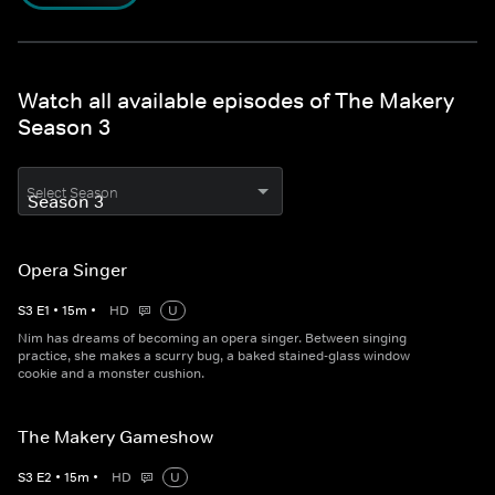
Watch all available episodes of The Makery
Season 3
Select Season
Opera Singer
S
3
E
1
•
15
m
•
HD
U
Nim has dreams of becoming an opera singer. Between singing
practice, she makes a scurry bug, a baked stained-glass window
cookie and a monster cushion.
The Makery Gameshow
S
3
E
2
•
15
m
•
HD
U