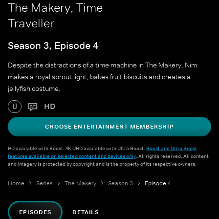
The Makery, Time
Traveller
Season 3, Episode 4
Despite the distractions of a time machine in The Makery, Nim
makes a royal sprout light, bakes fruit biscuits and creates a
jellyfish costume.
HD
U
CHOOSE ENTERTAINMENT MEMBERSHIP
HD available with Boost. 4K UHD available with Ultra Boost.
Boost and Ultra Boost
features available on selected content and devices only
. All rights reserved. All content
and imagery is protected by copyright and is the property of its respective owners.
Home
Series
The Makery
Season 3
Episode 4
EPISODES
DETAILS