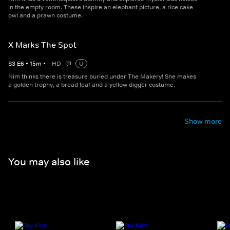
in the empty room. These inspire an elephant picture, a rice cake
owl and a prawn costume.
X Marks The Spot
S
3
E
6
•
15
m
•
HD
U
Nim thinks there is treasure buried under The Makery! She makes
a golden trophy, a bread leaf and a yellow digger costume.
Show more
You may also like