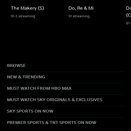
The Makery (S)
Do, Re & Mi
Do
(C
S1-2 streaming
S1 streaming
S1
BROWSE
NEW & TRENDING
MUST WATCH FROM HBO MAX
MUST WATCH SKY ORIGINALS & EXCLUSIVES
SKY SPORTS ON NOW
PREMIER SPORTS & TNT SPORTS ON NOW