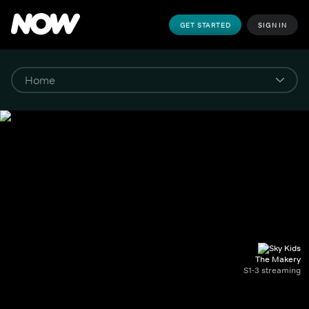
GET STARTED
SIGN IN
The Makery
S1-3 streaming