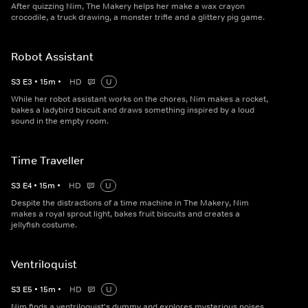
After quizzing Nim, The Makery helps her make a wax crayon
crocodile, a truck drawing, a monster trifle and a glittery pig game.
Robot Assistant
S
3
E
3
•
15
m
•
HD
U
While her robot assistant works on the chores, Nim makes a rocket,
bakes a ladybird biscuit and draws something inspired by a loud
sound in the empty room.
Time Traveller
S
3
E
4
•
15
m
•
HD
U
Despite the distractions of a time machine in The Makery, Nim
makes a royal sprout light, bakes fruit biscuits and creates a
jellyfish costume.
Ventriloquist
S
3
E
5
•
15
m
•
HD
U
Nim finds a ventriloquist's dummy and explores mysterious noises