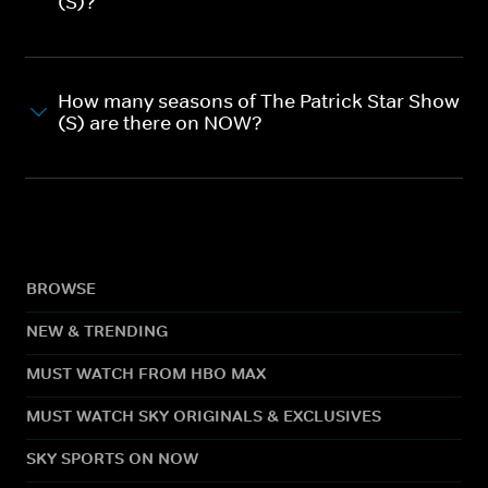
(S)?
How many seasons of The Patrick Star Show
(S) are there on NOW?
BROWSE
NEW & TRENDING
MUST WATCH FROM HBO MAX
MUST WATCH SKY ORIGINALS & EXCLUSIVES
SKY SPORTS ON NOW