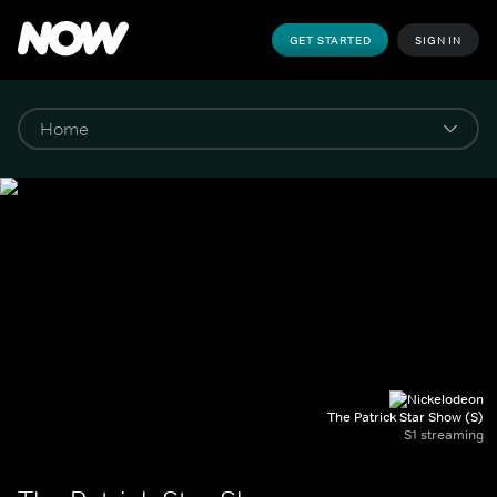
GET STARTED
SIGN IN
The Patrick Star Show (S)
S1 streaming