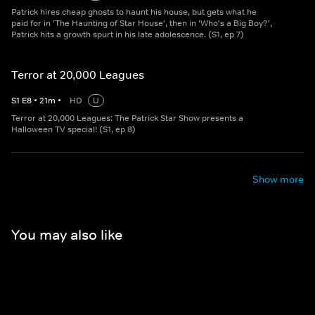
Patrick hires cheap ghosts to haunt his house, but gets what he
paid for in 'The Haunting of Star House', then in 'Who's a Big Boy?',
Patrick hits a growth spurt in his late adolescence. (S1, ep 7)
Terror at 20,000 Leagues
S
1
E
8
•
21
m
•
HD
U
Terror at 20,000 Leagues: The Patrick Star Show presents a
Halloween TV special! (S1, ep 8)
Show more
You may also like