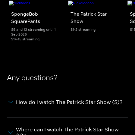
SpongeBob
The Patrick Star
S
SquarePants
Show
Sq
S9 and 13 streaming until 1
S1-2 streaming
S1
Sep 2026
S14-15 streaming
Any questions?
How do I watch The Patrick Star Show (S)?
Where can I watch The Patrick Star Show