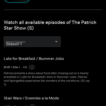
Watch all available episodes of The Patrick
Star Show (S)
Select Season
Late for Breakfast / Bummer Jobs
S
1
E
1
•
21
m
•
HD
U
Patrick presents a show about food after missing out on a hearty
breakfast in 'Late for Breakfast', then in 'Bummer Jobs', Patrick
and SpongeBob experience the wonders of the workforce. (S1, ep
1)
Stair Wars / Enemies a la Mode