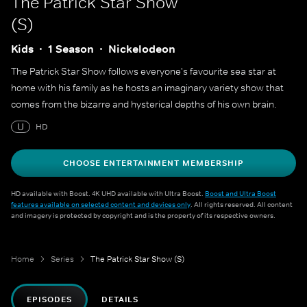
The Patrick Star Show
(S)
Kids
1 Season
Nickelodeon
The Patrick Star Show follows everyone's favourite sea star at
home with his family as he hosts an imaginary variety show that
comes from the bizarre and hysterical depths of his own brain.
U
HD
CHOOSE ENTERTAINMENT MEMBERSHIP
HD available with Boost. 4K UHD available with Ultra Boost.
Boost and Ultra Boost
features available on selected content and devices only
. All rights reserved. All content
and imagery is protected by copyright and is the property of its respective owners.
Home
Series
The Patrick Star Show (S)
EPISODES
DETAILS