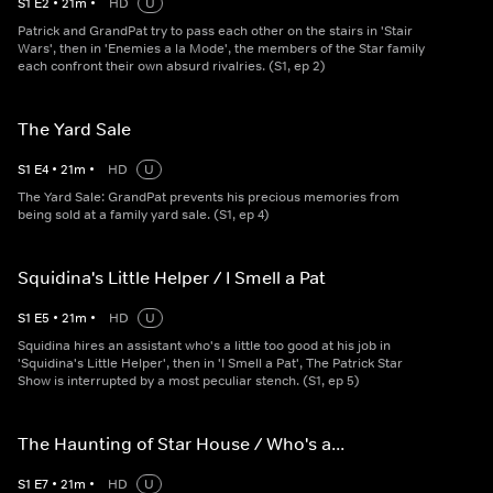
S
1
E
2
•
21
m
•
HD
U
Patrick and GrandPat try to pass each other on the stairs in 'Stair
Wars', then in 'Enemies a la Mode', the members of the Star family
each confront their own absurd rivalries. (S1, ep 2)
The Yard Sale
S
1
E
4
•
21
m
•
HD
U
The Yard Sale: GrandPat prevents his precious memories from
being sold at a family yard sale. (S1, ep 4)
Squidina's Little Helper / I Smell a Pat
S
1
E
5
•
21
m
•
HD
U
Squidina hires an assistant who's a little too good at his job in
'Squidina's Little Helper', then in 'I Smell a Pat', The Patrick Star
Show is interrupted by a most peculiar stench. (S1, ep 5)
The Haunting of Star House / Who's a...
S
1
E
7
•
21
m
•
HD
U