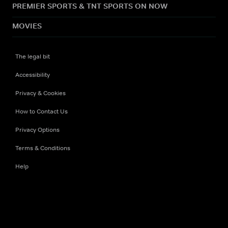
PREMIER SPORTS & TNT SPORTS ON NOW
MOVIES
The legal bit
Accessibility
Privacy & Cookies
How to Contact Us
Privacy Options
Terms & Conditions
Help