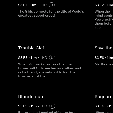
S
3
E
1
•
11
m
•
HD
U
S
3
E
2
•
11
The Girls compete for the title of World's
When the Fa
Greatest Superheroes!
mind contr
Powerpuff G
them before
spell.
Trouble Clef
Save the
S
3
E
5
•
11
m
•
HD
U
S
3
E
6
•
11
When Morbucks realizes that the
Ms. Keane i
Powerpuff Girls see her as a villain and
not a friend, she sets out to turn the
town against them.
Blundercup
Ragnaro
S
3
E
9
•
11
m
•
HD
U
S
3
E
10
•
11
Buttercup is knocked off-kilter by a
When an an