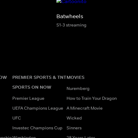
Batwheels
S1-3 streaming
NOW
PREMIER SPORTS & TNT
MOVIES
SPORTS ON NOW
Nuremberg
Premier League
How to Train Your Dragon
UEFA Champions League
A Minecraft Movie
UFC
Wicked
Investec Champions Cup
Sinners
onship
Wimbledon
28 Years Later