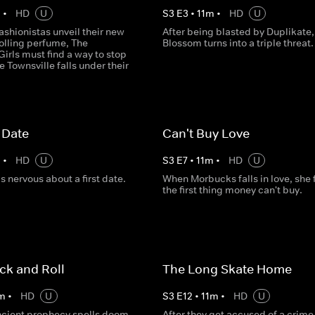
m
•
HD
U
S
3
E
3
•
11
m
•
HD
U
shionistas unveil their new
After being blasted by Duplikate,
olling perfume, The
Blossom turns into a triple threat.
irls must find a way to stop
 Townsville falls under their
 Date
Can't Buy Love
m
•
HD
U
S
3
E
7
•
11
m
•
HD
U
s nervous about a first date.
When Morbucks falls in love, she 
the first thing money can't buy.
ck and Roll
The Long Skate Home
m
•
HD
U
S
3
E
12
•
11
m
•
HD
U
cient prophecy spells doom
After they get accused of a crime