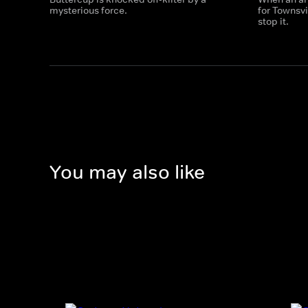
mysterious force.
for Townsvi
stop it.
You may also like