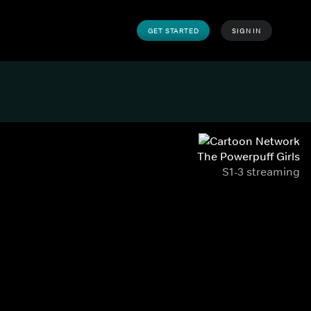
GET STARTED
SIGN IN
The Powerpuff Girls
S1-3 streaming