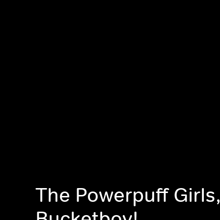
The Powerpuff Girls
Bucketboy!