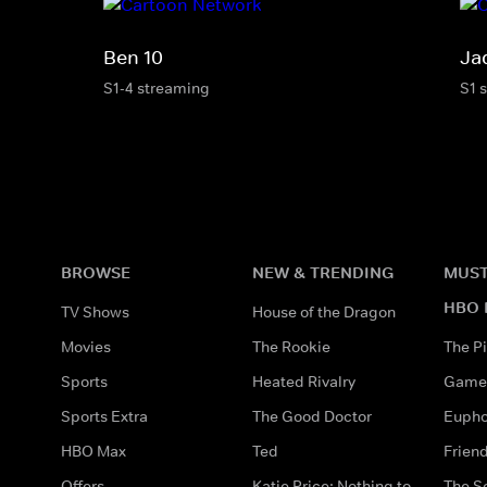
Ben 10
Ja
S1-4 streaming
S1 
BROWSE
NEW & TRENDING
MUST
HBO 
TV Shows
House of the Dragon
Movies
The Rookie
The Pi
Sports
Heated Rivalry
Game 
Sports Extra
The Good Doctor
Eupho
HBO Max
Ted
Frien
Offers
Katie Price: Nothing to
The S