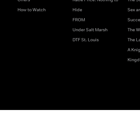
How to Watch
Hide
Sex an
FROM
Succe
Under Salt Marsh
The W
DTF St. Louis
The La
A Kni
King