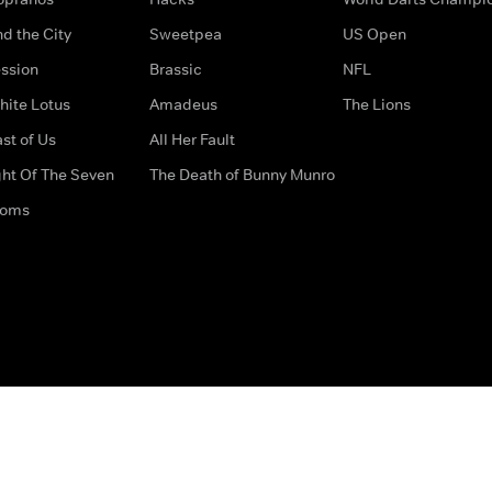
d the City
Sweetpea
US Open
ssion
Brassic
NFL
hite Lotus
Amadeus
The Lions
st of Us
All Her Fault
ght Of The Seven
The Death of Bunny Munro
doms