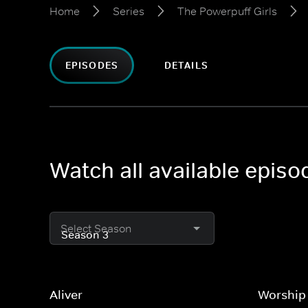
Home
Series
The Powerpuff Girls
EPISODES
DETAILS
Watch all available episo
Select Season
Aliver
Worship