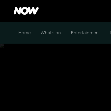
Home
What's on
Entertainment