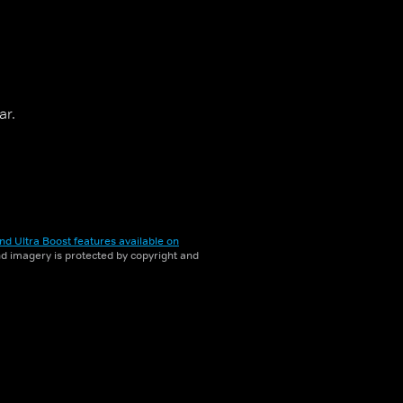
ar.
nd Ultra Boost features available on
and imagery is protected by copyright and