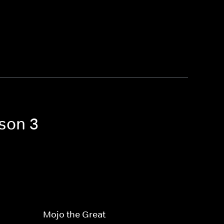
ason 3
Mojo the Great