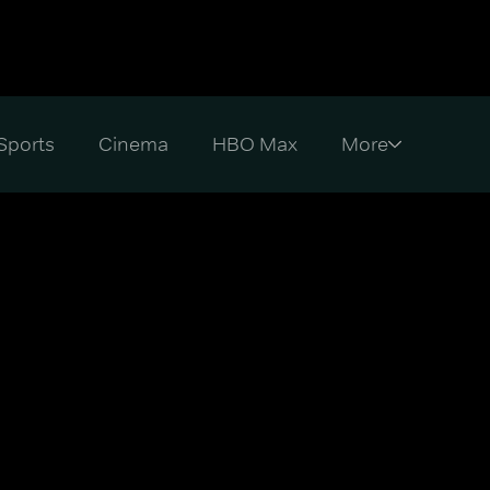
Sports
Cinema
HBO Max