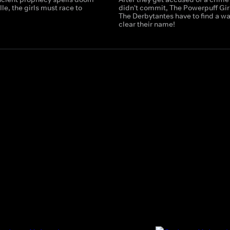
lle, the girls must race to
didn't commit, The Powerpuff Gir
The Derbytantes have to find a wa
clear their name!