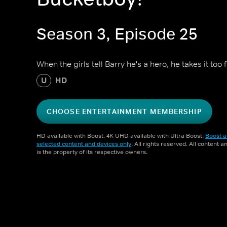
Season 3, Episode 25
When the girls tell Barry he's a hero, he takes it too f
U
HD
CHOOSE ENTERTAINMENT MEMBERSHIP
HD available with Boost. 4K UHD available with Ultra Boost.
Boost a
selected content and devices only
. All rights reserved. All content 
is the property of its respective owners.