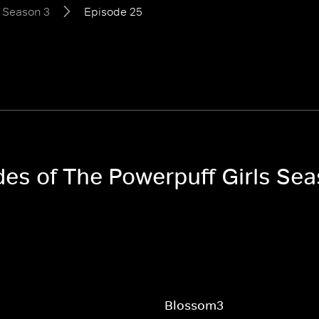
Season 3
Episode 25
des of The Powerpuff Girls Se
Blossom3