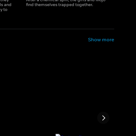
ls and
find themselves trapped together.
y to
Show more