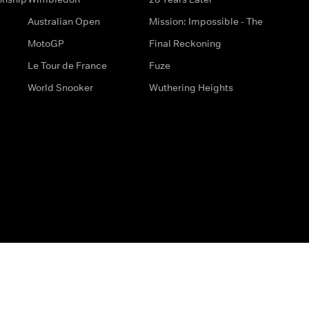
Australian Open
Mission: Impossible - The
MotoGP
Final Reckoning
Le Tour de France
Fuze
World Snooker
Wuthering Heights