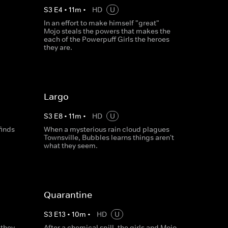
S
3
E
4
•
11
m
•
HD
U
In an effort to make himself "great"
Mojo steals the powers that makes the
each of the Powerpuff Girls the heroes
they are.
Largo
S
3
E
8
•
11
m
•
HD
U
finds
When a mysterious rain cloud plagues
Townsville, Bubbles learns things aren't
what they seem.
Quarantine
S
3
E
13
•
10
m
•
HD
U
 they
After a chemical spill, the girls and Mojo