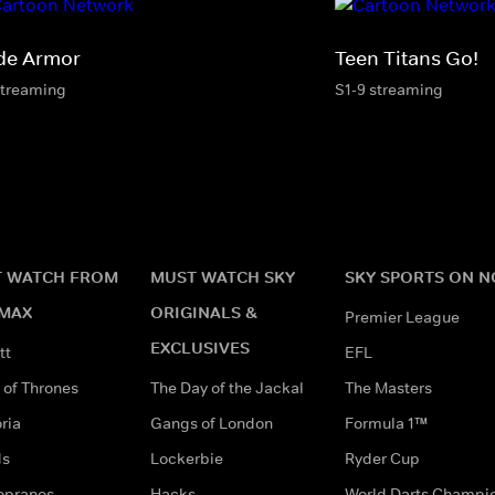
de Armor
Teen Titans Go!
streaming
S1-9 streaming
 WATCH FROM
MUST WATCH SKY
SKY SPORTS ON 
MAX
ORIGINALS &
Premier League
EXCLUSIVES
tt
EFL
of Thrones
The Day of the Jackal
The Masters
ria
Gangs of London
Formula 1™
ds
Lockerbie
Ryder Cup
opranos
Hacks
World Darts Champi