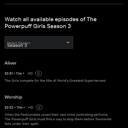
Watch all available episodes of The
Powerpuff Girls Season 3
Select Season
Aliver
S
3
E
1
•
11
m
•
HD
U
The Girls compete for the title of World's Greatest Superheroes!
Worship
S
3
E
2
•
11
m
•
HD
U
When the Fashionistas unveil their new mind controlling perfume,
The Powerpuff Girls must find a way to stop them before Townsville
falls under their spell.