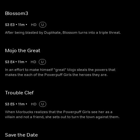
Blossom3
S
3
E
3
•
11
m
•
HD
U
After being blasted by Duplikate, Blossom turns into a triple threat.
Mojo the Great
S
3
E
4
•
11
m
•
HD
U
In an effort to make himself "great" Mojo steals the powers that
makes the each of the Powerpuff Girls the heroes they are.
Trouble Clef
S
3
E
5
•
11
m
•
HD
U
When Morbucks realizes that the Powerpuff Girls see her as a
villain and not a friend, she sets out to turn the town against them.
Save the Date