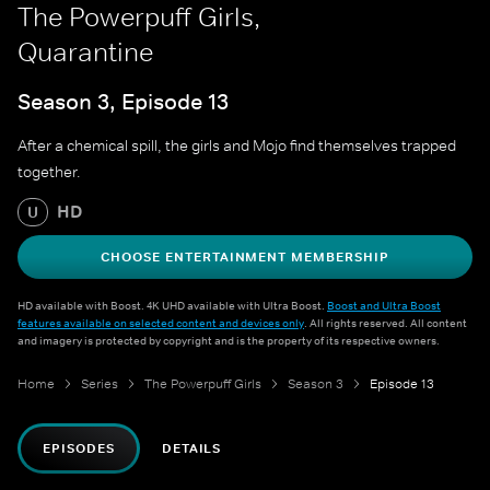
The Powerpuff Girls,
Quarantine
Season 3, Episode 13
After a chemical spill, the girls and Mojo find themselves trapped
together.
HD
U
CHOOSE ENTERTAINMENT MEMBERSHIP
HD available with Boost. 4K UHD available with Ultra Boost.
Boost and Ultra Boost
features available on selected content and devices only
. All rights reserved. All content
and imagery is protected by copyright and is the property of its respective owners.
Home
Series
The Powerpuff Girls
Season 3
Episode 13
EPISODES
DETAILS