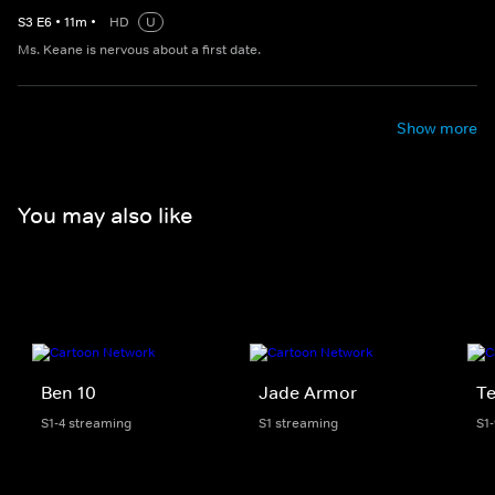
S
3
E
6
•
11
m
•
HD
U
Ms. Keane is nervous about a first date.
Show more
You may also like
Ben 10
Jade Armor
Te
S1-4 streaming
S1 streaming
S1