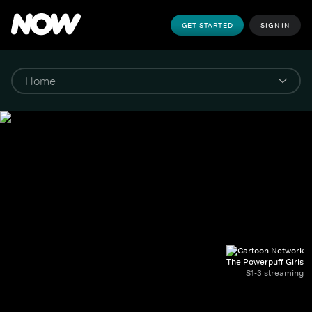
GET STARTED
SIGN IN
The Powerpuff Girls
S1-3 streaming