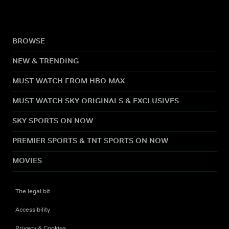
BROWSE
NEW & TRENDING
MUST WATCH FROM HBO MAX
MUST WATCH SKY ORIGINALS & EXCLUSIVES
SKY SPORTS ON NOW
PREMIER SPORTS & TNT SPORTS ON NOW
MOVIES
The legal bit
Accessibility
Privacy & Cookies