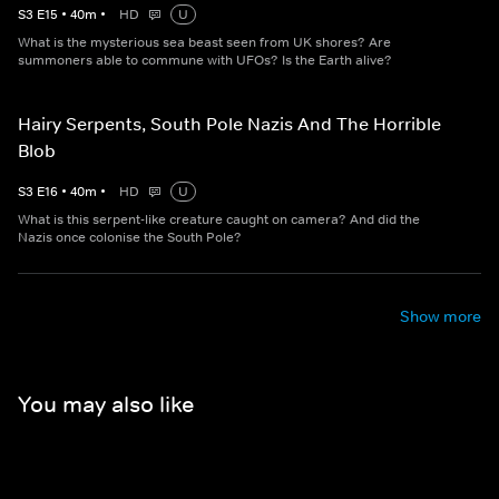
S
3
E
15
•
40
m
•
HD
U
What is the mysterious sea beast seen from UK shores? Are
summoners able to commune with UFOs? Is the Earth alive?
Hairy Serpents, South Pole Nazis And The Horrible
Blob
S
3
E
16
•
40
m
•
HD
U
What is this serpent-like creature caught on camera? And did the
Nazis once colonise the South Pole?
Show more
You may also like