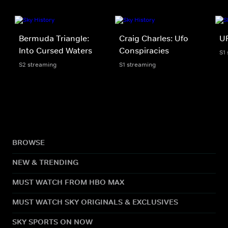
Bermuda Triangle:
Craig Charles: Ufo
UF
Into Cursed Waters
Conspiracies
S1
S2 streaming
S1 streaming
BROWSE
NEW & TRENDING
MUST WATCH FROM HBO MAX
MUST WATCH SKY ORIGINALS & EXCLUSIVES
SKY SPORTS ON NOW