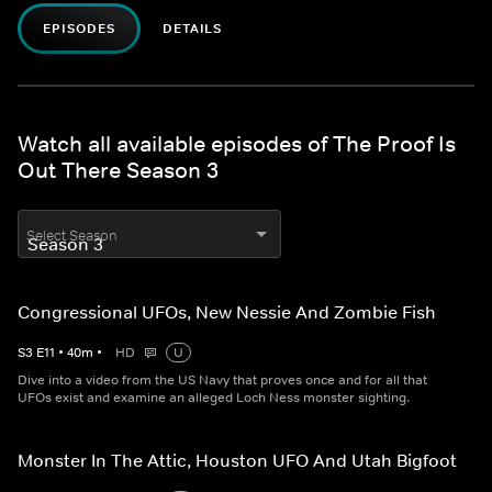
EPISODES
DETAILS
Watch all available episodes of The Proof Is
Out There Season 3
Select Season
Congressional UFOs, New Nessie And Zombie Fish
S
3
E
11
•
40
m
•
HD
U
Dive into a video from the US Navy that proves once and for all that
UFOs exist and examine an alleged Loch Ness monster sighting.
Monster In The Attic, Houston UFO And Utah Bigfoot