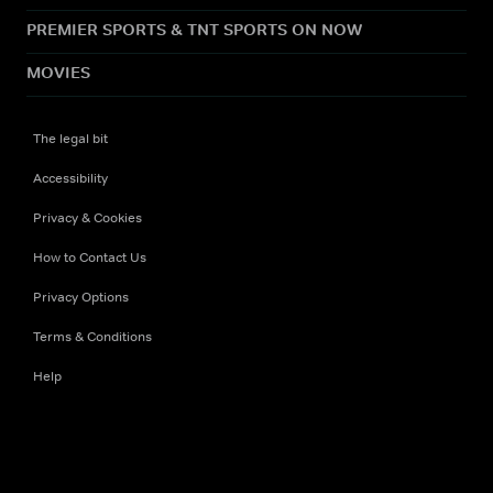
PREMIER SPORTS & TNT SPORTS ON NOW
MOVIES
The legal bit
Accessibility
Privacy & Cookies
How to Contact Us
Privacy Options
Terms & Conditions
Help