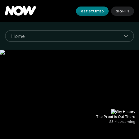
GET STARTED
SIGN IN
The Proof Is Out There
S3-4 streaming