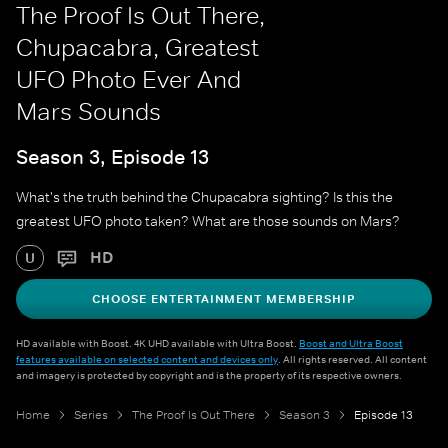
The Proof Is Out There,
Chupacabra, Greatest
UFO Photo Ever And
Mars Sounds
Season 3, Episode 13
What's the truth behind the Chupacabra sighting? Is this the
greatest UFO photo taken? What are those sounds on Mars?
HD
U
CHOOSE ENTERTAINMENT MEMBERSHIP
HD available with Boost. 4K UHD available with Ultra Boost.
Boost and Ultra Boost
features available on selected content and devices only
. All rights reserved. All content
and imagery is protected by copyright and is the property of its respective owners.
Home
Series
The Proof Is Out There
Season 3
Episode 13