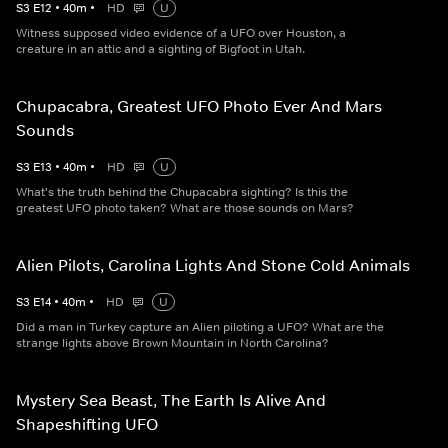
S
3
E
12
•
40
m
•
HD
U
Witness supposed video evidence of a UFO over Houston, a
creature in an attic and a sighting of Bigfoot in Utah.
Chupacabra, Greatest UFO Photo Ever And Mars
Sounds
S
3
E
13
•
40
m
•
HD
U
What's the truth behind the Chupacabra sighting? Is this the
greatest UFO photo taken? What are those sounds on Mars?
Alien Pilots, Carolina Lights And Stone Cold Animals
S
3
E
14
•
40
m
•
HD
U
Did a man in Turkey capture an Alien piloting a UFO? What are the
strange lights above Brown Mountain in North Carolina?
Mystery Sea Beast, The Earth Is Alive And
Shapeshifting UFO