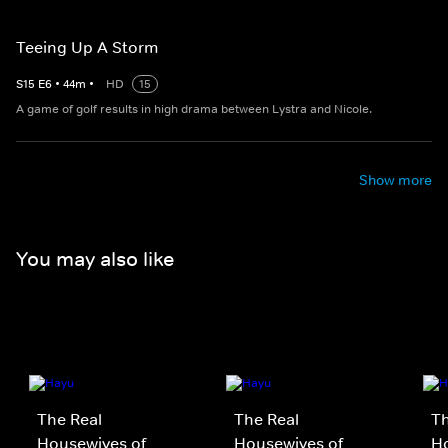
Teeing Up A Storm
S
15
E
6
•
44
m
•
HD
15
A game of golf results in high drama between Lystra and Nicole.
Show more
You may also like
The Real
The Real
Th
Housewives of
Housewives of
Ho