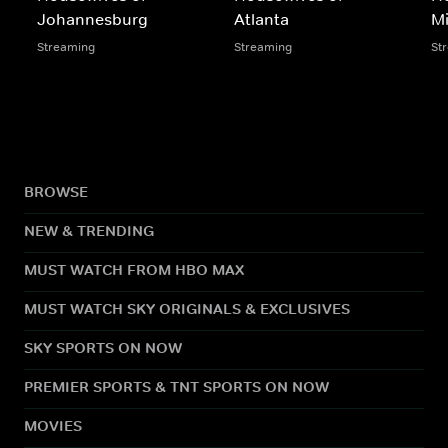
Johannesburg
Atlanta
M
Streaming
Streaming
St
BROWSE
NEW & TRENDING
MUST WATCH FROM HBO MAX
MUST WATCH SKY ORIGINALS & EXCLUSIVES
SKY SPORTS ON NOW
PREMIER SPORTS & TNT SPORTS ON NOW
MOVIES