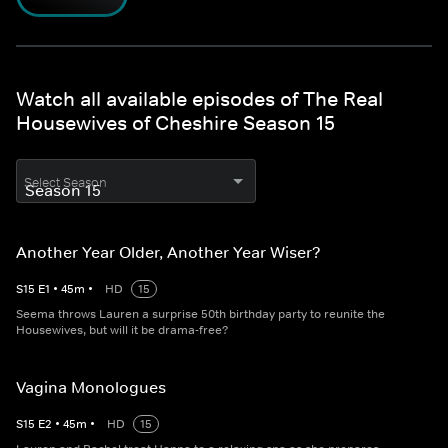
Watch all available episodes of The Real
Housewives of Cheshire Season 15
Select Season
Another Year Older, Another Year Wiser?
S
15
E
1
•
45
m
•
HD
15
Seema throws Lauren a surprise 50th birthday party to reunite the
Housewives, but will it be drama-free?
Vagina Monologues
S
15
E
2
•
45
m
•
HD
15