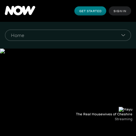
GET STARTED
SIGN IN
The Real Housewives of Cheshire
Streaming