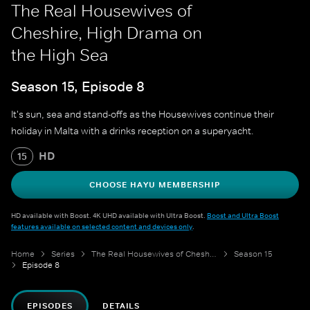
The Real Housewives of
Cheshire, High Drama on
the High Sea
Season 15, Episode 8
It's sun, sea and stand-offs as the Housewives continue their
holiday in Malta with a drinks reception on a superyacht.
HD
15
CHOOSE HAYU MEMBERSHIP
HD available with Boost. 4K UHD available with Ultra Boost.
Boost and Ultra Boost
features available on selected content and devices only
.
Home
Series
The Real Housewives of Cheshire
Season 15
Episode 8
EPISODES
DETAILS