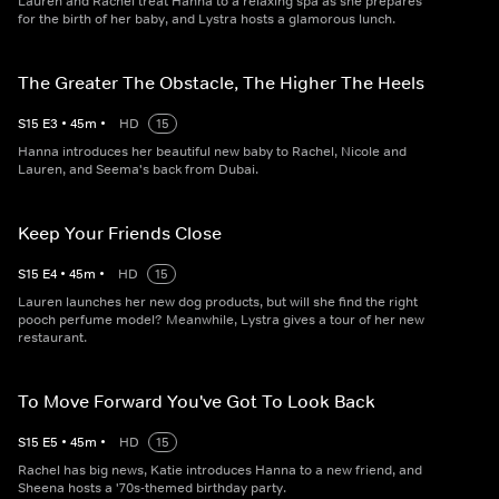
Lauren and Rachel treat Hanna to a relaxing spa as she prepares
for the birth of her baby, and Lystra hosts a glamorous lunch.
The Greater The Obstacle, The Higher The Heels
S
15
E
3
•
45
m
•
HD
15
Hanna introduces her beautiful new baby to Rachel, Nicole and
Lauren, and Seema's back from Dubai.
Keep Your Friends Close
S
15
E
4
•
45
m
•
HD
15
Lauren launches her new dog products, but will she find the right
pooch perfume model? Meanwhile, Lystra gives a tour of her new
restaurant.
To Move Forward You've Got To Look Back
S
15
E
5
•
45
m
•
HD
15
Rachel has big news, Katie introduces Hanna to a new friend, and
Sheena hosts a '70s-themed birthday party.