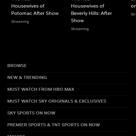
Housewives of
Housewives of
o
Potomac After Show
Beverly Hills: After
St
Show
Streaming
Streaming
BROWSE
NEW & TRENDING
MUST WATCH FROM HBO MAX
MUST WATCH SKY ORIGINALS & EXCLUSIVES
SKY SPORTS ON NOW
PREMIER SPORTS & TNT SPORTS ON NOW