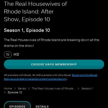
The Real Housewives of
Rhode Island: After
Show, Episode 10
Season 1, Episode 10
The Real Housewives of Rhode Island are breaking down all the
drama on the show!
HD
15
CHOOSE HAYU MEMBERSHIP
HD available with Boost. 4K UHD available with Ultra Boost.
Boost and Ultra Boost
features available on selected content and devices only
.
Home
Series
The Real Housewives of Rhode Island: After Show
Season 1
Episode 10
EPISODES
DETAILS