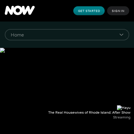
GET STARTED
SIGN IN
The Real Housewives of Rhode Island: After Show
Streaming