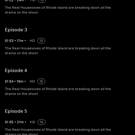
S
1
E
2
•
24
m
•
HD
15
The Real Housewives of Rhode Island are breaking down all the
drama on the show!
Episode 3
S
1
E
3
•
17
m
•
HD
15
The Real Housewives of Rhode Island are breaking down all the
drama on the show!
Episode 4
S
1
E
4
•
19
m
•
HD
15
The Real Housewives of Rhode Island are breaking down all the
drama on the show!
Episode 5
S
1
E
5
•
21
m
•
HD
15
The Real Housewives of Rhode Island are breaking down all the
drama on the show!