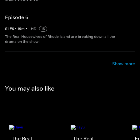
Episode 6
S
1
E
6
•
19
m
•
HD
15
The Real Housewives of Rhode Island are breaking down all the
drama on the show!
Show more
You may also like
The Real
The Real
Er