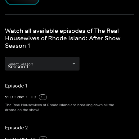
Watch all available episodes of The Real
Housewives of Rhode Island: After Show
Season 1
Select Season
Episode 1
S
1
E
1
•
20
m
•
HD
15
The Real Housewives of Rhode Island are breaking down all the
drama on the show!
Episode 2