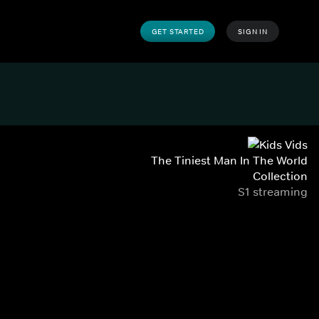
GET STARTED
SIGN IN
The Tiniest Man In The World
Collection
S1 streaming