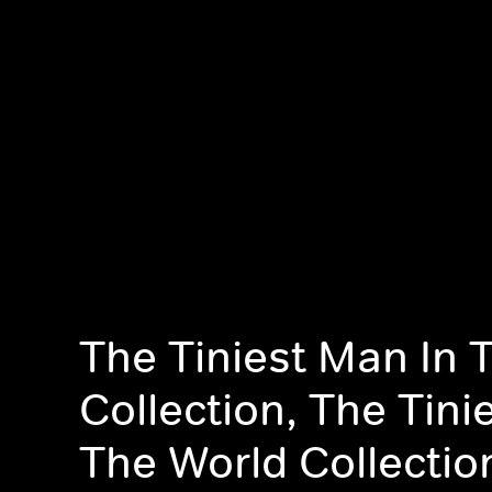
The Tiniest Man In 
Collection, The Tini
The World Collectio