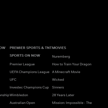
NOW
PREMIER SPORTS & TNT
MOVIES
SPORTS ON NOW
Nuremberg
Premier League
How to Train Your Dragon
UEFA Champions League
A Minecraft Movie
UFC
Wicked
Investec Champions Cup
Sinners
onship
Wimbledon
28 Years Later
Australian Open
Mission: Impossible - The