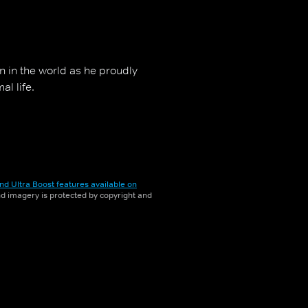
man in the world as he proudly
al life.
nd Ultra Boost features available on
and imagery is protected by copyright and