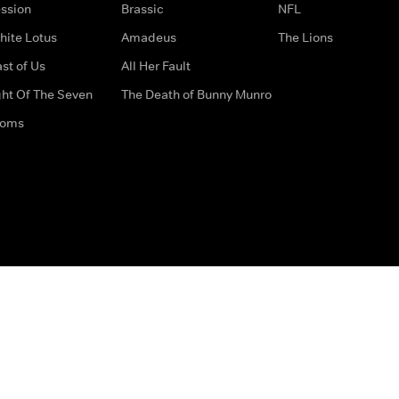
ssion
Brassic
NFL
hite Lotus
Amadeus
The Lions
st of Us
All Her Fault
ght Of The Seven
The Death of Bunny Munro
doms
How to Contact Us
Privacy Options
Terms & Condition