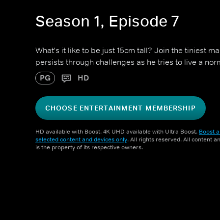
Season 1, Episode 7
What's it like to be just 15cm tall? Join the tiniest 
persists through challenges as he tries to live a norm
PG
HD
CHOOSE ENTERTAINMENT MEMBERSHIP
HD available with Boost. 4K UHD available with Ultra Boost.
Boost a
selected content and devices only
. All rights reserved. All content 
is the property of its respective owners.