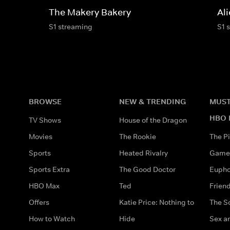
The Makery Bakery
Al
S1 streaming
S1 
BROWSE
NEW & TRENDING
MUST
HBO 
TV Shows
House of the Dragon
Movies
The Rookie
The Pi
Sports
Heated Rivalry
Game 
Sports Extra
The Good Doctor
Eupho
HBO Max
Ted
Frien
Offers
Katie Price: Nothing to
The S
How to Watch
Hide
Sex an