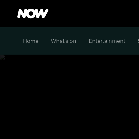
Home
What's on
Entertainment