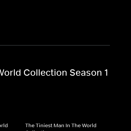
World Collection Season 1
orld
The Tiniest Man In The World