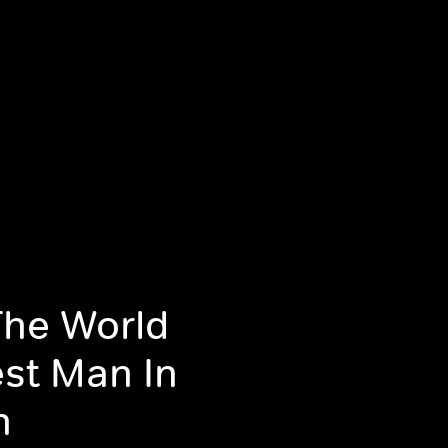
The World
est Man In
n