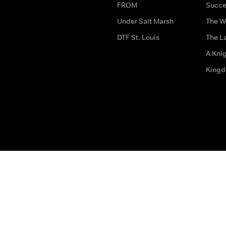
FROM
Succe
Under Salt Marsh
The W
DTF St. Louis
The La
A Kni
King
The legal bit
Accessibility
Privacy & Cookies