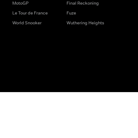
MotoGP
Final Reckoning
Le Tour de France
Fuze
World Snooker
Wuthering Heights
s
Help