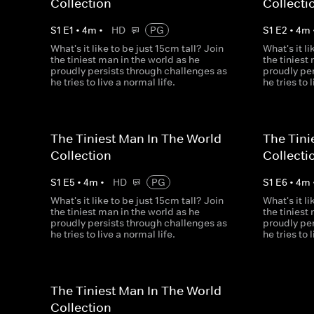
Collection
Collecti
S
1
E
1
•
4
m
•
HD
PG
S
1
E
2
•
4
m
What's it like to be just 15cm tall? Join
What's it li
the tiniest man in the world as he
the tiniest
proudly persists through challenges as
proudly pe
he tries to live a normal life.
he tries to 
The Tiniest Man In The World
The Tini
Collection
Collecti
S
1
E
5
•
4
m
•
HD
PG
S
1
E
6
•
4
m
What's it like to be just 15cm tall? Join
What's it li
the tiniest man in the world as he
the tiniest
proudly persists through challenges as
proudly pe
he tries to live a normal life.
he tries to 
The Tiniest Man In The World
Collection