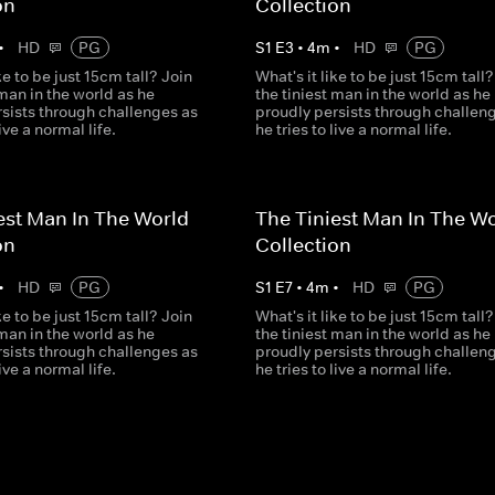
on
Collection
•
HD
PG
S
1
E
3
•
4
m
•
HD
PG
ke to be just 15cm tall? Join
What's it like to be just 15cm tall?
 man in the world as he
the tiniest man in the world as he
rsists through challenges as
proudly persists through challen
live a normal life.
he tries to live a normal life.
est Man In The World
The Tiniest Man In The W
on
Collection
•
HD
PG
S
1
E
7
•
4
m
•
HD
PG
ke to be just 15cm tall? Join
What's it like to be just 15cm tall?
 man in the world as he
the tiniest man in the world as he
rsists through challenges as
proudly persists through challen
live a normal life.
he tries to live a normal life.