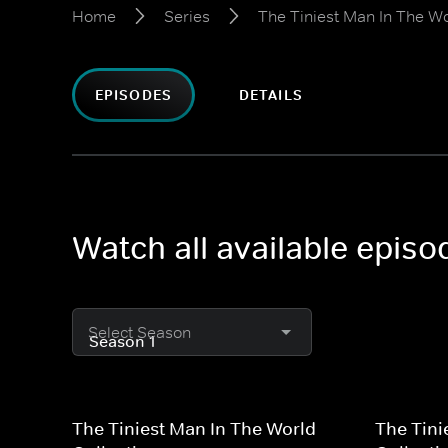
Home
Series
The Tiniest Man In The Wo
EPISODES
DETAILS
Watch all available episo
Select Season
The Tiniest Man In The World
The Tini