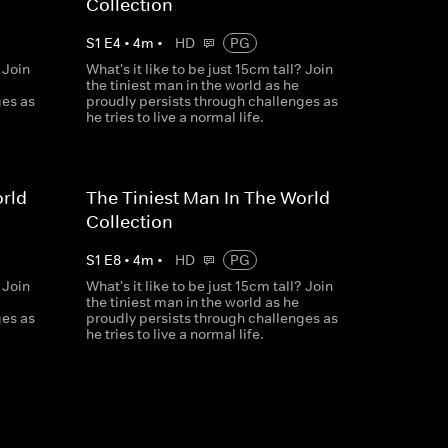
Collection
S
1
E
4
•
4
m
•
HD
PG
 Join
What's it like to be just 15cm tall? Join
the tiniest man in the world as he
ges as
proudly persists through challenges as
he tries to live a normal life.
orld
The Tiniest Man In The World
Collection
S
1
E
8
•
4
m
•
HD
PG
 Join
What's it like to be just 15cm tall? Join
the tiniest man in the world as he
ges as
proudly persists through challenges as
he tries to live a normal life.