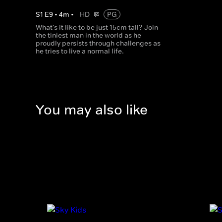
S
1
E
9
•
4
m
•
HD
PG
What's it like to be just 15cm tall? Join
the tiniest man in the world as he
proudly persists through challenges as
he tries to live a normal life.
You may also like