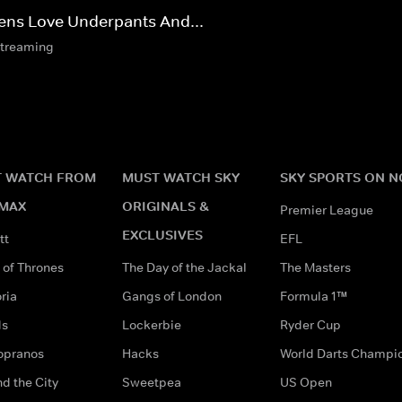
iens Love Underpants And...
streaming
 WATCH FROM
MUST WATCH SKY
SKY SPORTS ON 
MAX
ORIGINALS &
Premier League
EXCLUSIVES
tt
EFL
of Thrones
The Day of the Jackal
The Masters
ria
Gangs of London
Formula 1™
ds
Lockerbie
Ryder Cup
opranos
Hacks
World Darts Champi
d the City
Sweetpea
US Open