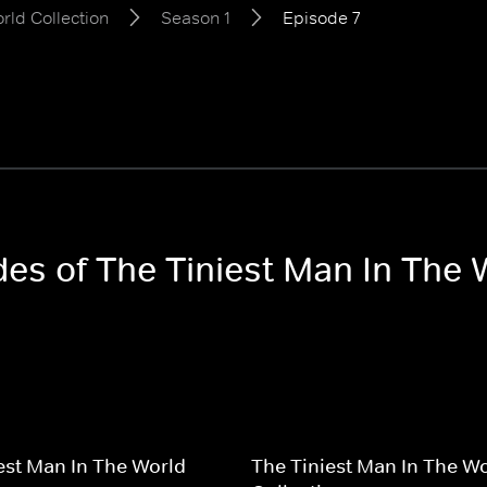
rld Collection
Season 1
Episode 7
des of The Tiniest Man In The 
est Man In The World
The Tiniest Man In The W