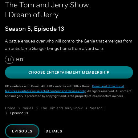
The Tom and Jerry Show,
I Dream of Jerry
Season 5, Episode 13
A battle ensues over who will control the Genie that emerges from
an antic lamp Genger brings home from a yard sale.
HD
U
CHOOSE ENTERTAINMENT MEMBERSHIP
HD available with Boost. 4K UHD available with Ultra Boost.
Boost and Ultra Boost
features available on selected content and devices only
. All rights reserved. All content
and imagery is protected by copyright and is the property of its respective owners.
Home
Series
The Tom and Jerry Show
Season 5
Episode 13
EPISODES
DETAILS