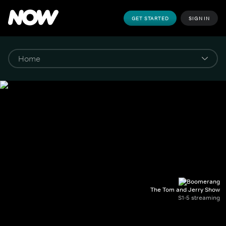
GET STARTED
SIGN IN
The Tom and Jerry Show
S1-5 streaming