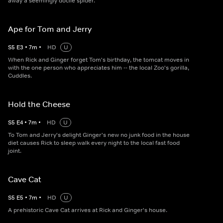
away a seemingly docile spider.
Ape for Tom and Jerry
S
5
E
3
•
7
m
•
HD
U
When Rick and Ginger forget Tom's birthday, the tomcat moves in
with the one person who appreciates him -- the local Zoo's gorilla,
Cuddles.
Hold the Cheese
S
5
E
4
•
7
m
•
HD
U
To Tom and Jerry's delight Ginger's new no junk food in the house
diet causes Rick to sleep walk every night to the local fast food
joint.
Cave Cat
S
5
E
5
•
7
m
•
HD
U
A prehistoric Cave Cat arrives at Rick and Ginger's house.