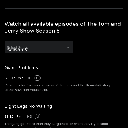
Watch all available episodes of The Tom and
Jerry Show Season 5
Select Season
Giant Problems
S
5
E
1
•
7
m
•
HD
U
Papa tells his fractured version of the Jack and the Beanstalk story
to the Bavarian mouse trio.
Eight Legs No Waiting
S
5
E
2
•
7
m
•
HD
U
The gang get more than they bargained for when they try to shoo