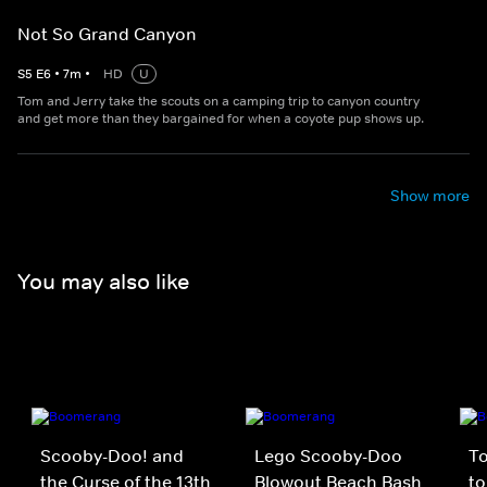
Not So Grand Canyon
S
5
E
6
•
7
m
•
HD
U
Tom and Jerry take the scouts on a camping trip to canyon country
and get more than they bargained for when a coyote pup shows up.
Show more
You may also like
Scooby-Doo! and
Lego Scooby-Doo
To
the Curse of the 13th
Blowout Beach Bash
to