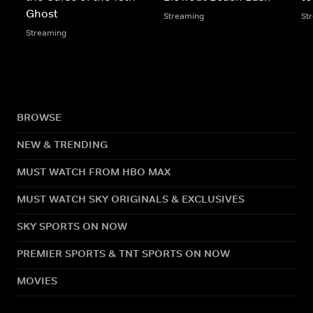
Ghost
Streaming
St
Streaming
BROWSE
NEW & TRENDING
MUST WATCH FROM HBO MAX
MUST WATCH SKY ORIGINALS & EXCLUSIVES
SKY SPORTS ON NOW
PREMIER SPORTS & TNT SPORTS ON NOW
MOVIES