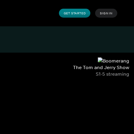
GET STARTED
SIGN IN
The Tom and Jerry Show
S1-5 streaming