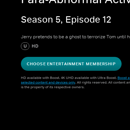
Season 5, Episode 12
Jerry pretends to be a ghost to terrorize Tom until he
U
HD
CHOOSE ENTERTAINMENT MEMBERSHIP
HD available with Boost. 4K UHD available with Ultra Boost.
Boost a
selected content and devices only
. All rights reserved. All content 
is the property of its respective owners.