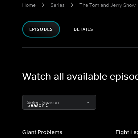
Home
Series
The Tom and Jerry Show
EPISODES
DETAILS
Watch all available epis
Select Season
Giant Problems
Eight Le