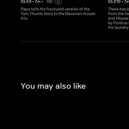
S
5
E
9
•
7
m
•
HD
U
S
5
E
10
•
7
Papa tells his fractured version of the
There has b
Tom Thumb story to the Bavarian mouse
from the l
trio.
and Mouse 
by Pontius 
his laundry
You may also like