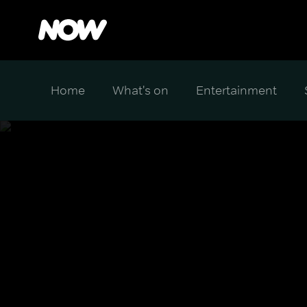
Home
What's on
Entertainment