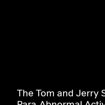
The Tom and Jerry 
Para-Abnormal Activ