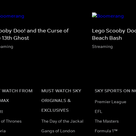
ooby-Doo! and the Curse of
Lego Scooby-Do
e 13th Ghost
Beach Bash
eaming
Streaming
 WATCH FROM
MUST WATCH SKY
SKY SPORTS ON 
MAX
ORIGINALS &
Premier League
EXCLUSIVES
tt
EFL
of Thrones
The Day of the Jackal
The Masters
ria
Gangs of London
Formula 1™