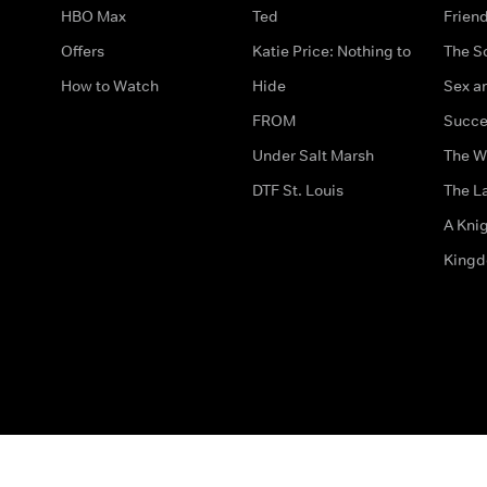
HBO Max
Ted
Frien
Offers
Katie Price: Nothing to
The S
How to Watch
Hide
Sex an
FROM
Succe
Under Salt Marsh
The W
DTF St. Louis
The La
A Kni
King