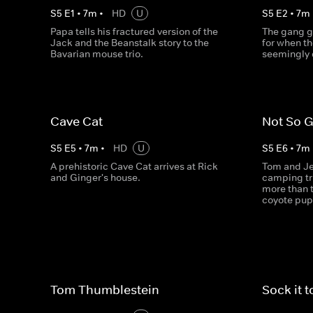
S
5
E
1
•
7
m
•
HD
U
S
5
E
2
•
7
m
Papa tells his fractured version of the
The gang g
Jack and the Beanstalk story to the
for when th
Bavarian mouse trio.
seemingly 
Cave Cat
Not So 
S
5
E
5
•
7
m
•
HD
U
S
5
E
6
•
7
m
A prehistoric Cave Cat arrives at Rick
Tom and Jer
and Ginger's house.
camping tr
more than 
coyote pup
Tom Thumblestein
Sock it 