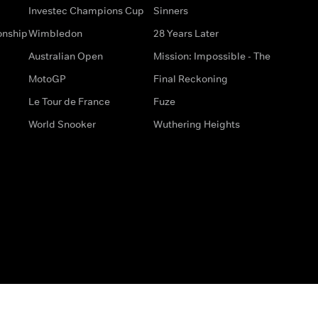
Investec Champions Cup
Sinners
onship
Wimbledon
28 Years Later
Australian Open
Mission: Impossible - The
MotoGP
Final Reckoning
Le Tour de France
Fuze
World Snooker
Wuthering Heights