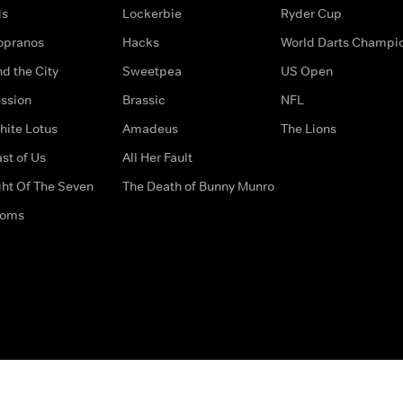
ds
Lockerbie
Ryder Cup
opranos
Hacks
World Darts Champi
d the City
Sweetpea
US Open
ssion
Brassic
NFL
hite Lotus
Amadeus
The Lions
st of Us
All Her Fault
ght Of The Seven
The Death of Bunny Munro
doms