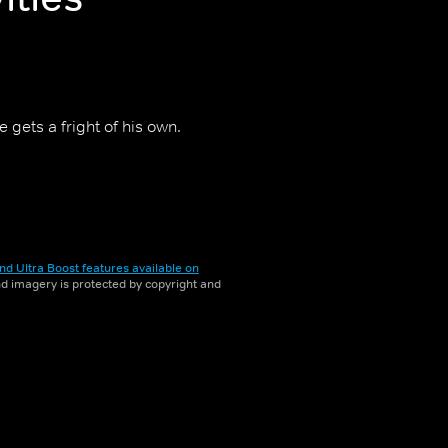
 gets a fright of his own.
nd Ultra Boost features available on
and imagery is protected by copyright and