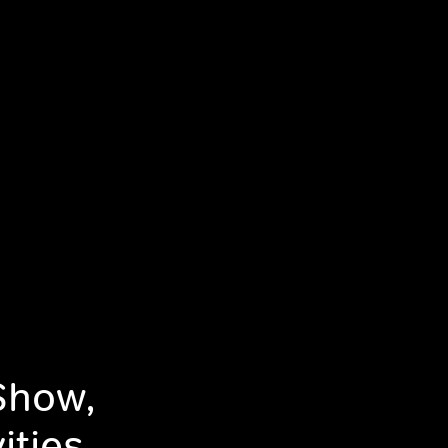
Show,
ities