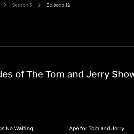
Season 5
Episode 12
odes of The Tom and Jerry Sho
gs No Waiting
Ape for Tom and Jerry