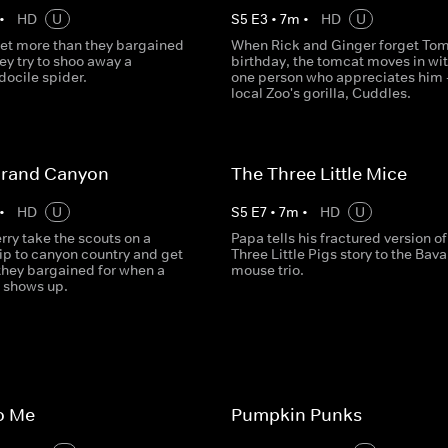
•
HD
U
S
5
E
3
•
7
m
•
HD
U
et more than they bargained
When Rick and Ginger forget Tom
ey try to shoo away a
birthday, the tomcat moves in wit
docile spider.
one person who appreciates him -
local Zoo's gorilla, Cuddles.
Grand Canyon
The Three Little Mice
•
HD
U
S
5
E
7
•
7
m
•
HD
U
ry take the scouts on a
Papa tells his fractured version of
ip to canyon country and get
Three Little Pigs story to the Bava
they bargained for when a
mouse trio.
 shows up.
to Me
Pumpkin Punks