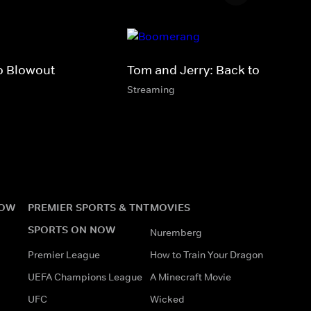
o Blowout
Tom and Jerry: Back to Oz
Streaming
NOW
PREMIER SPORTS & TNT
MOVIES
SPORTS ON NOW
Nuremberg
Premier League
How to Train Your Dragon
UEFA Champions League
A Minecraft Movie
UFC
Wicked