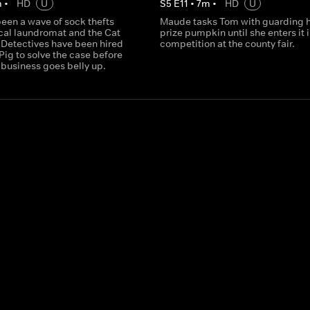
m
•
HD
U
S
5
E
11
•
7
m
•
HD
U
een a wave of sock thefts
Maude tasks Tom with guarding 
ocal laundromat and the Cat
prize pumpkin until she enters it 
Detectives have been hired
competition at the county fair.
Pig to solve the case before
 business goes belly up.