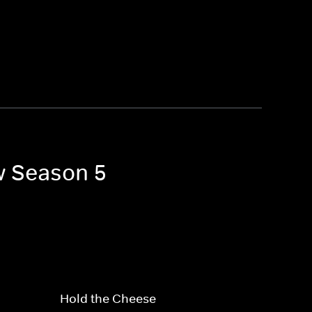
w Season 5
Hold the Cheese