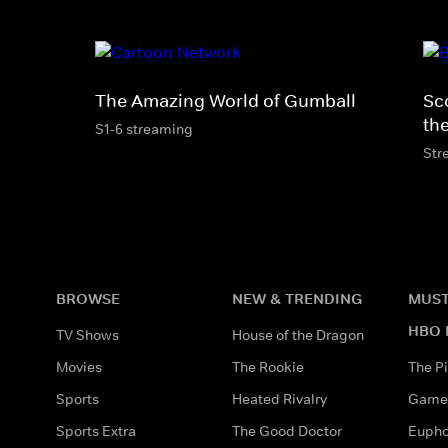
The Amazing World of Gumball
Sc
th
S1-6 streaming
Str
BROWSE
NEW & TRENDING
MUST
HBO 
TV Shows
House of the Dragon
Movies
The Rookie
The Pi
Sports
Heated Rivalry
Game 
Sports Extra
The Good Doctor
Eupho