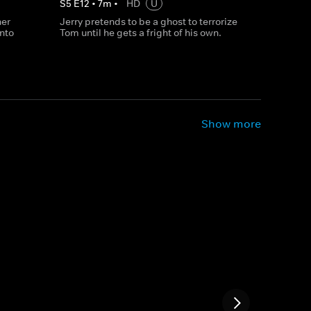
S
5
E
12
•
7
m
•
HD
U
her
Jerry pretends to be a ghost to terrorize
into
Tom until he gets a fright of his own.
Show more