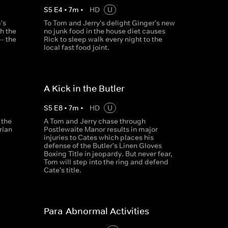
S
5
E
4
•
7
m
•
HD
U
's
To Tom and Jerry's delight Ginger's new
h the
no junk food in the house diet causes
- the
Rick to sleep walk every night to the
local fast food joint.
A Kick in the Butler
S
5
E
8
•
7
m
•
HD
U
 the
A Tom and Jerry chase through
rian
Postlewaite Manor results in major
injuries to Cates which places his
defense of the Butler's Linen Gloves
Boxing Title in jeopardy. But never fear,
Tom will step into the ring and defend
Cate's title.
Para-Abnormal Activities