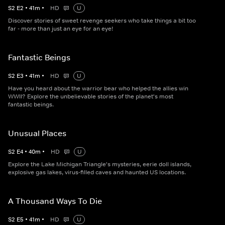
S
2
E
2
•
41
m
•
HD
U
Discover stories of sweet revenge seekers who take things a bit too
far - more than just an eye for an eye!
Fantastic Beings
S
2
E
3
•
41
m
•
HD
U
Have you heard about the warrior bear who helped the allies win
WWII? Explore the unbelievable stories of the planet's most
fantastic beings.
Unusual Places
S
2
E
4
•
40
m
•
HD
U
Explore the Lake Michigan Triangle's mysteries, eerie doll islands,
explosive gas lakes, virus-filled caves and haunted US locations.
A Thousand Ways To Die
S
2
E
5
•
41
m
•
HD
U