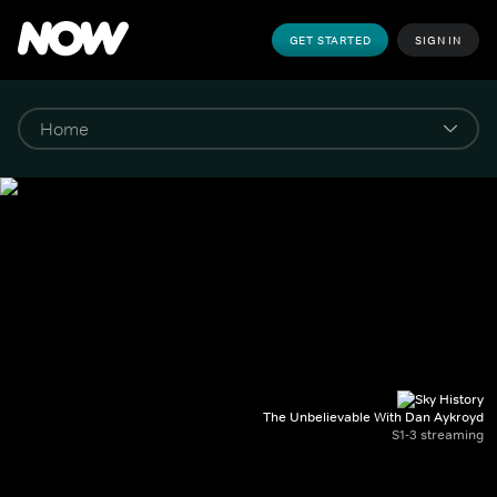
GET STARTED
SIGN IN
The Unbelievable With Dan Aykroyd
S1-3 streaming