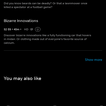
Did you know beards can be deadly? Or that a lawnmower once
killed a spectator at a football game?
Bizarre Innovations
S
2
E
6
•
40
m
•
HD
U
Discover bizarre innovations like a fully functioning car that hovers
in midair. Or clothing made out of everyone's favorite source of
calcium.
Show more
You may also like