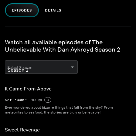
EPISODES
DETAILS
Watch all available episodes of The
Unbelievable With Dan Aykroyd Season 2
Select Season
It Came From Above
S
2
E
1
•
40
m
•
HD
U
Ever wondered about bizarre things that fall from the sky? From
meteorites to seafood, the stories are truly unbelievable!
Sweet Revenge