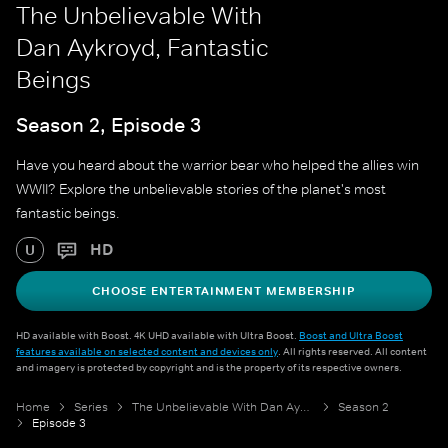
The Unbelievable With
Dan Aykroyd, Fantastic
Beings
Season 2, Episode 3
Have you heard about the warrior bear who helped the allies win
WWII? Explore the unbelievable stories of the planet's most
fantastic beings.
HD
U
CHOOSE ENTERTAINMENT MEMBERSHIP
HD available with Boost. 4K UHD available with Ultra Boost.
Boost and Ultra Boost
features available on selected content and devices only
. All rights reserved. All content
and imagery is protected by copyright and is the property of its respective owners.
Home
Series
The Unbelievable With Dan Aykroyd
Season 2
Episode 3