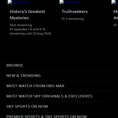
History's Greatest
Truthseekers
My
Mysteries
A
S1-2 streaming
S4-6 streaming
S1
S7 episodes 1-6 and 8-10
streaming until 20 Aug 2026
BROWSE
NEW & TRENDING
MUST WATCH FROM HBO MAX
MUST WATCH SKY ORIGINALS & EXCLUSIVES
SKY SPORTS ON NOW
PREMIER SPORTS & TNT SPORTS ON NOW