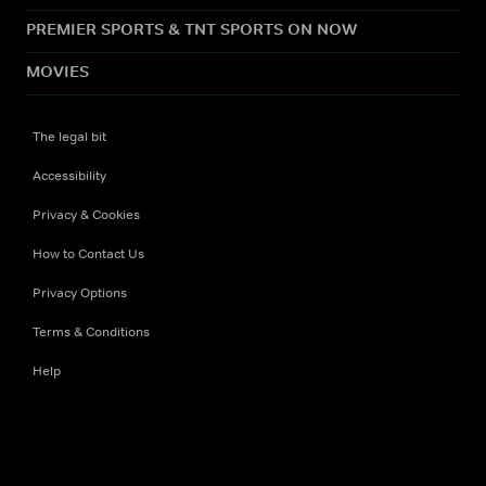
PREMIER SPORTS & TNT SPORTS ON NOW
MOVIES
The legal bit
Accessibility
Privacy & Cookies
How to Contact Us
Privacy Options
Terms & Conditions
Help