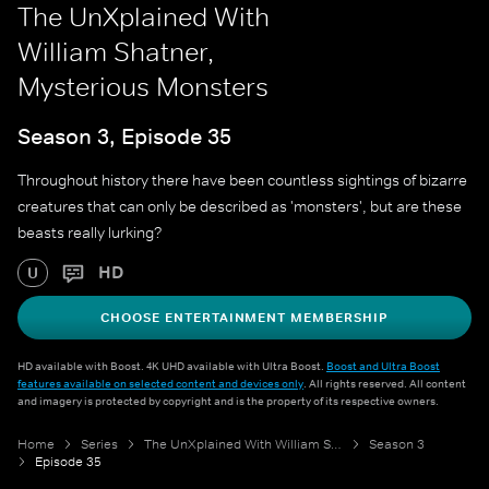
The UnXplained With
William Shatner,
Mysterious Monsters
Season 3, Episode 35
Throughout history there have been countless sightings of bizarre
creatures that can only be described as 'monsters', but are these
beasts really lurking?
HD
U
CHOOSE ENTERTAINMENT MEMBERSHIP
HD available with Boost. 4K UHD available with Ultra Boost.
Boost and Ultra Boost
features available on selected content and devices only
. All rights reserved. All content
and imagery is protected by copyright and is the property of its respective owners.
Home
Series
The UnXplained With William Shatner
Season 3
Episode 35