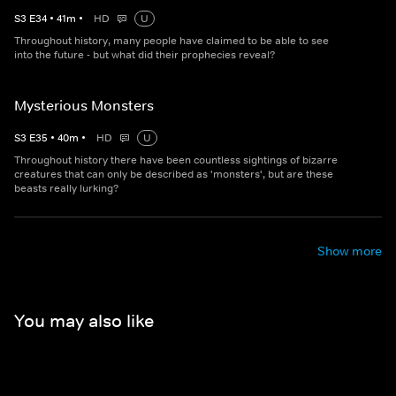
S
3
E
34
•
41
m
•
HD
U
Throughout history, many people have claimed to be able to see
into the future - but what did their prophecies reveal?
Mysterious Monsters
S
3
E
35
•
40
m
•
HD
U
Throughout history there have been countless sightings of bizarre
creatures that can only be described as 'monsters', but are these
beasts really lurking?
Show more
You may also like