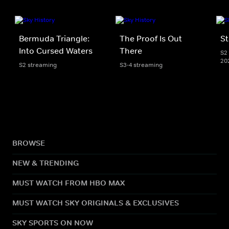
Bermuda Triangle:
The Proof Is Out
St
Into Cursed Waters
There
S2 
20
S2 streaming
S3-4 streaming
BROWSE
NEW & TRENDING
MUST WATCH FROM HBO MAX
MUST WATCH SKY ORIGINALS & EXCLUSIVES
SKY SPORTS ON NOW