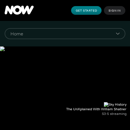
GET STARTED
SIGN IN
The UnXplained With William Shatner
S3-5 streaming