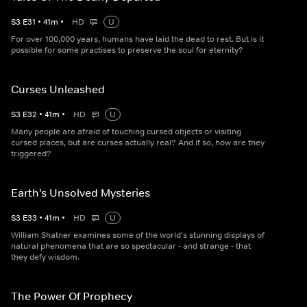
S
3
E
31
•
41
m
•
HD
U
For over 100,000 years, humans have laid the dead to rest. But is it
possible for some practises to preserve the soul for eternity?
Curses Unleashed
S
3
E
32
•
41
m
•
HD
U
Many people are afraid of touching cursed objects or visiting
cursed places, but are curses actually real? And if so, how are they
triggered?
Earth's Unsolved Mysteries
S
3
E
33
•
41
m
•
HD
U
William Shatner examines some of the world's stunning displays of
natural phenomena that are so spectacular - and strange - that
they defy wisdom.
The Power Of Prophecy