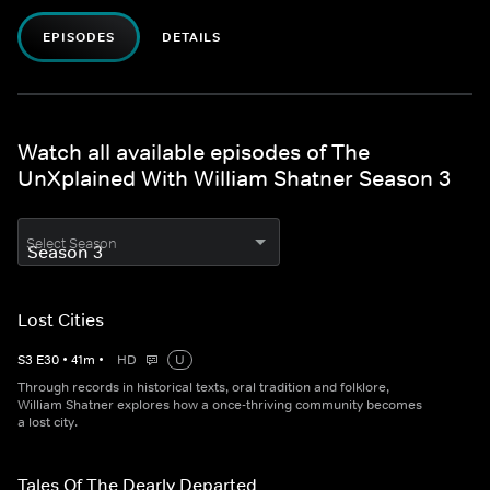
EPISODES
DETAILS
Watch all available episodes of The
UnXplained With William Shatner Season 3
Select Season
Lost Cities
S
3
E
30
•
41
m
•
HD
U
Through records in historical texts, oral tradition and folklore,
William Shatner explores how a once-thriving community becomes
a lost city.
Tales Of The Dearly Departed