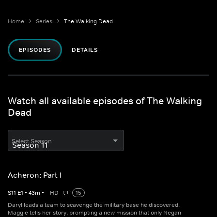
Home
Series
The Walking Dead
EPISODES
DETAILS
Watch all available episodes of The Walking
Dead
Select Season
Acheron: Part I
S
11
E
1
•
43
m
•
HD
15
Daryl leads a team to scavenge the military base he discovered.
Maggie tells her story, prompting a new mission that only Negan