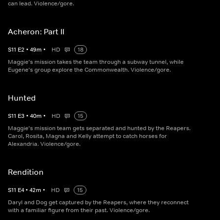
can lead. Violence/gore.
Acheron: Part II
S
11
E
2
•
49
m
•
HD
18
Maggie's mission takes the team through a subway tunnel, while
Eugene's group explore the Commonwealth. Violence/gore.
Hunted
S
11
E
3
•
40
m
•
HD
15
Maggie's mission team gets separated and hunted by the Reapers.
Carol, Rosita, Magna and Kelly attempt to catch horses for
Alexandria. Violence/gore.
Rendition
S
11
E
4
•
42
m
•
HD
15
Daryl and Dog get captured by the Reapers, where they reconnect
with a familiar figure from their past. Violence/gore.