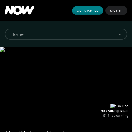
GET STARTED
SIGN IN
The Walking Dead
S1-11 streaming