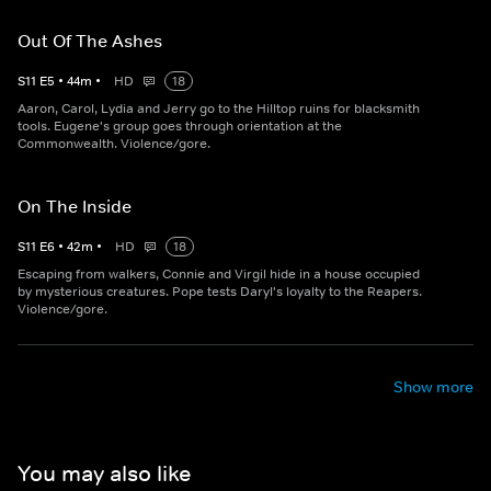
Out Of The Ashes
S
11
E
5
•
44
m
•
HD
18
Aaron, Carol, Lydia and Jerry go to the Hilltop ruins for blacksmith
tools. Eugene's group goes through orientation at the
Commonwealth. Violence/gore.
On The Inside
S
11
E
6
•
42
m
•
HD
18
Escaping from walkers, Connie and Virgil hide in a house occupied
by mysterious creatures. Pope tests Daryl's loyalty to the Reapers.
Violence/gore.
Show more
You may also like