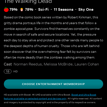
The Walking Dead
79%
78%
Sci-Fi
11 Seasons
Sky One
Based on the comic book series written by Robert Kirkman, this
gritty drama portrays life in the months and years that follow a
zombie apocalypse. Survivors find themselves constantly on the
move in search of safe and secure locations. Yet, the pressure
each day to stay alive and protect one other sends many people to
the deepest depths of human cruelty. Those who are left behind
soon discover that the overwhelming fear felt by survivors can
often be more deadly than the zombies walking among them.
Cast
Norman Reedus, Melissa McBride, Lauren Cohan
18
HD
CHOOSE ENTERTAINMENT MEMBERSHIP
HD available with Boost. 4K UHD available with Ultra Boost.
Boost and Ultra Boost
features available on selected content and devices only
. All rights reserved. All content
and imagery is protected by copyright and is the property of its respective owners.