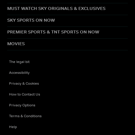
MUST WATCH SKY ORIGINALS & EXCLUSIVES
SKY SPORTS ON NOW
PREMIER SPORTS & TNT SPORTS ON NOW
MOVIES
The legal bit
Accessibility
Privacy & Cookies
How to Contact Us
Privacy Options
Terms & Conditions
Help