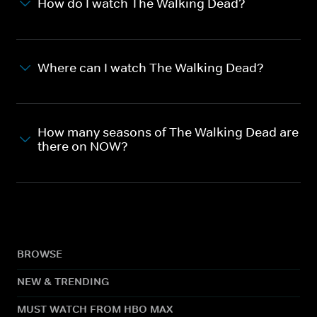
How do I watch The Walking Dead?
Where can I watch The Walking Dead?
How many seasons of The Walking Dead are
there on NOW?
BROWSE
NEW & TRENDING
MUST WATCH FROM HBO MAX