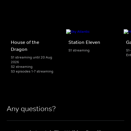
House of the
Station Eleven
G
Dragon
S1 streaming
S1
En
S1 streaming until 20 Aug
2026
S2 streaming
S3 episodes 1-7 streaming
Any questions?