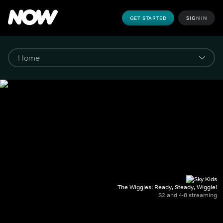
GET STARTED
SIGN IN
The Wiggles: Ready, Steady, Wiggle!
S2 and 4-8 streaming