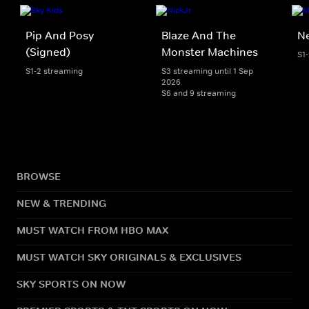
Pip And Posy
Blaze And The
Ne
(Signed)
Monster Machines
S1
S1-2 streaming
S3 streaming until 1 Sep
2026
S6 and 9 streaming
BROWSE
NEW & TRENDING
MUST WATCH FROM HBO MAX
MUST WATCH SKY ORIGINALS & EXCLUSIVES
SKY SPORTS ON NOW