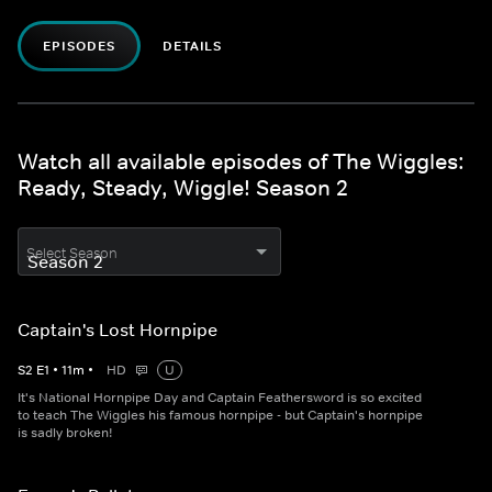
EPISODES
DETAILS
Watch all available episodes of The Wiggles:
Ready, Steady, Wiggle! Season 2
Select Season
Captain's Lost Hornpipe
S
2
E
1
•
11
m
•
HD
U
It's National Hornpipe Day and Captain Feathersword is so excited
to teach The Wiggles his famous hornpipe - but Captain's hornpipe
is sadly broken!