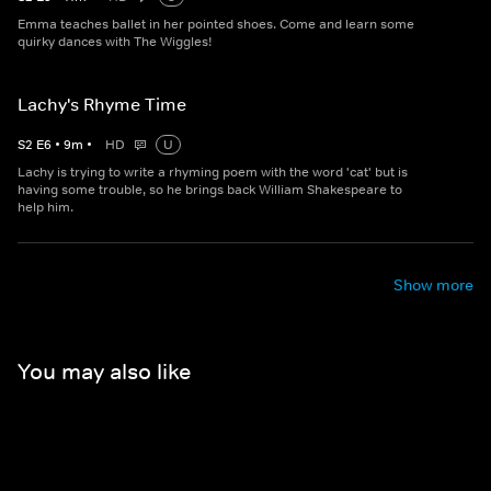
Emma teaches ballet in her pointed shoes. Come and learn some
quirky dances with The Wiggles!
Lachy's Rhyme Time
S
2
E
6
•
9
m
•
HD
U
Lachy is trying to write a rhyming poem with the word 'cat' but is
having some trouble, so he brings back William Shakespeare to
help him.
Show more
You may also like