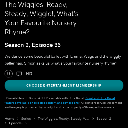
The Wiggles: Ready,
Steady, Wiggle!, What's
Your Favourite Nursery
Rhyme?
Season 2, Episode 36
We dance some beautiful ballet with Emma, Wags and the wiggly
ballerinas. Simon asks us what's your favourite nursery rhyme?
HD
U
CHOOSE ENTERTAINMENT MEMBERSHIP
HD available with Boost. 4K UHD available with Ultra Boost.
Boost and Ultra Boost
features available on selected content and devices only
. All rights reserved. All content
and imagery is protected by copyright and is the property of its respective owners.
Home
Series
The Wiggles: Ready, Steady, Wiggle!
Season 2
Episode 36