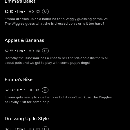
Emma's Ballet
S
2
E
2
•
11
m
•
HD
U
Emma dresses up as a ballerina for a Wiggly guessing game. Will
The Wiggles guess what she is dressed up as or is it too hard?
Apples & Bananas
S
2
E
3
•
11
m
•
HD
U
Dorothy the Dinosaur has a chat to her friends and asks them all
about pets and we get to play with some puppy dogs!
Emma's Bike
S
2
E
4
•
11
m
•
HD
U
Emma gets ready to ride her bike but it won't work, so The Wiggles
call Willy Fixit for some help.
Dressing Up In Style
S
2
E
5
•
11
m
•
HD
U