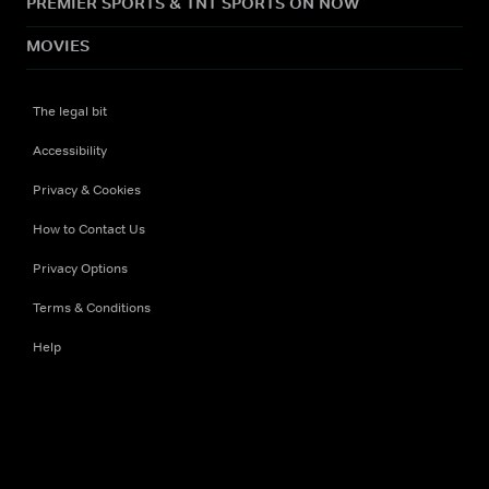
PREMIER SPORTS & TNT SPORTS ON NOW
MOVIES
The legal bit
Accessibility
Privacy & Cookies
How to Contact Us
Privacy Options
Terms & Conditions
Help