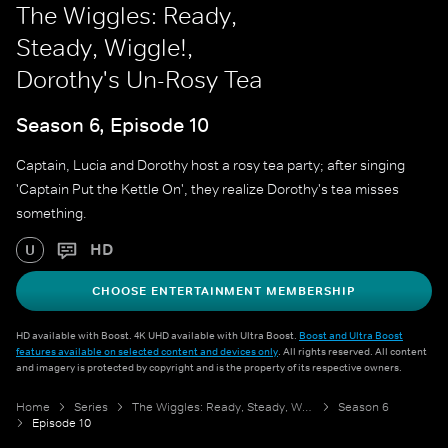
The Wiggles: Ready,
Steady, Wiggle!,
Dorothy's Un-Rosy Tea
Season 6, Episode 10
Captain, Lucia and Dorothy host a rosy tea party; after singing
'Captain Put the Kettle On', they realize Dorothy's tea misses
something.
HD
U
CHOOSE ENTERTAINMENT MEMBERSHIP
HD available with Boost. 4K UHD available with Ultra Boost.
Boost and Ultra Boost
features available on selected content and devices only
. All rights reserved. All content
and imagery is protected by copyright and is the property of its respective owners.
Home
Series
The Wiggles: Ready, Steady, Wiggle!
Season 6
Episode 10