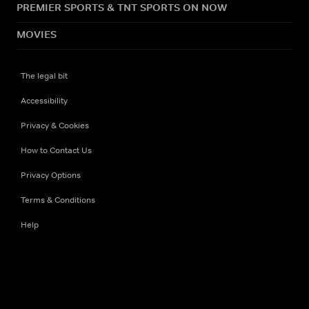
PREMIER SPORTS & TNT SPORTS ON NOW
MOVIES
The legal bit
Accessibility
Privacy & Cookies
How to Contact Us
Privacy Options
Terms & Conditions
Help