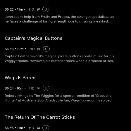
S
6
E
2
•
11
m
•
HD
U
John seeks help from Fruity and Fresca, the strength specialists, as
he faces a challenge of losing strength due to missing breakfast.
Captain's Magical Buttons
S
6
E
3
•
10
m
•
HD
U
Captain Feathersword's magical pirate buttons create music for his
Wiggly friends. However, his buttons freeze when a problem arises.
Wags Is Bored
S
6
E
4
•
10
m
•
HD
U
Robert Irwin joins The Wiggles for a special rendition of 'Crocodile
Hunter' at Australia Zoo. Amidst the fun, Wags' boredom is solved.
The Return Of The Carrot Sticks
S
6
E
5
•
11
m
•
HD
U