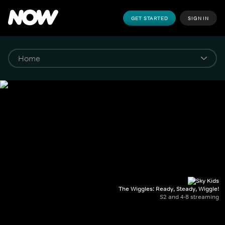
GET STARTED
SIGN IN
The Wiggles: Ready, Steady, Wiggle!
S2 and 4-8 streaming