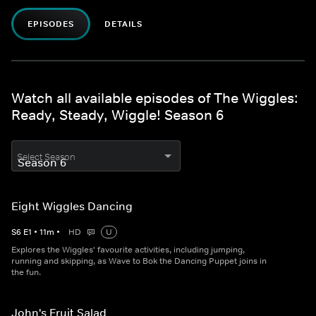
EPISODES
DETAILS
Watch all available episodes of The Wiggles:
Ready, Steady, Wiggle! Season 6
Select Season
Eight Wiggles Dancing
S
6
E
1
•
11
m
•
HD
U
Explores the Wiggles' favourite activities, including jumping,
running and skipping, as Wave to Bok the Dancing Puppet joins in
the fun.
John's Fruit Salad