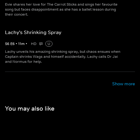
Evie shares her love for The Carrot Sticks and sings her favourite
song but faces disappointment as she has a ballet lesson during
their concert.
Lachy's Shrinking Spray
S
6
E
6
•
11
m
•
HD
U
Lachy unveils his amazing shrinking spray, but chaos ensues when
Captain shrinks Wags and himself accidentally. Lachy calls Dr Jai
and Normus for help.
Show more
You may also like