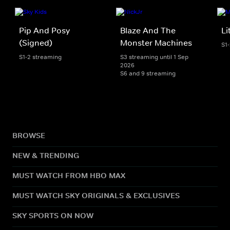
Pip And Posy
Blaze And The
Li
(Signed)
Monster Machines
S1
S1-2 streaming
S3 streaming until 1 Sep
2026
S6 and 9 streaming
BROWSE
NEW & TRENDING
MUST WATCH FROM HBO MAX
MUST WATCH SKY ORIGINALS & EXCLUSIVES
SKY SPORTS ON NOW