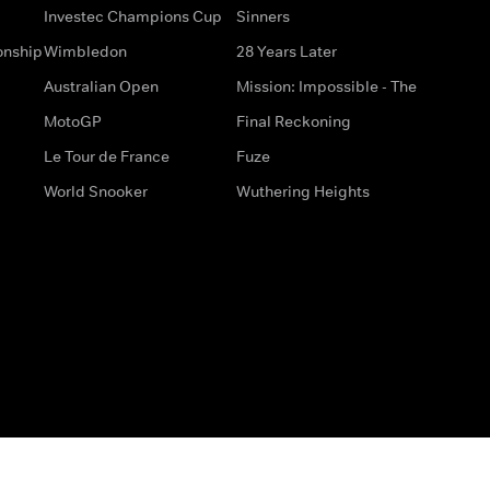
Investec Champions Cup
Sinners
onship
Wimbledon
28 Years Later
Australian Open
Mission: Impossible - The
MotoGP
Final Reckoning
Le Tour de France
Fuze
World Snooker
Wuthering Heights