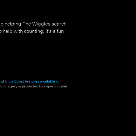
hile helping The Wiggles search
help with counting, it's a fun
nd Ultra Boost features available on
and imagery is protected by copyright and