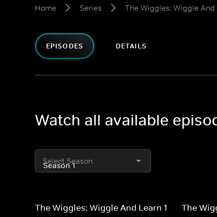
Home
Series
The Wiggles: Wiggle And
EPISODES
DETAILS
Watch all available epis
Select Season
The Wiggles: Wiggle And Learn 1
The Wigg