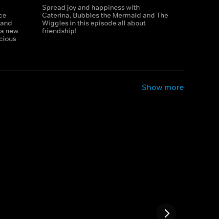
Spread joy and happiness with
ce
Caterina, Bubbles the Mermaid and The
 and
Wiggles in this episode all about
h a new
friendship!
icious
Show more