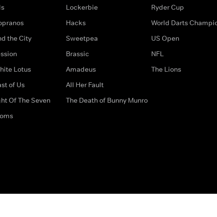
ds
Lockerbie
Ryder Cup
opranos
Hacks
World Darts Champi
d the City
Sweetpea
US Open
ssion
Brassic
NFL
hite Lotus
Amadeus
The Lions
st of Us
All Her Fault
ght Of The Seven
The Death of Bunny Munro
doms