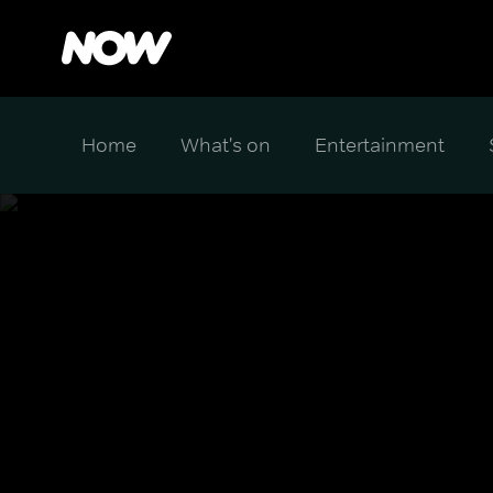
Home
What's on
Entertainment