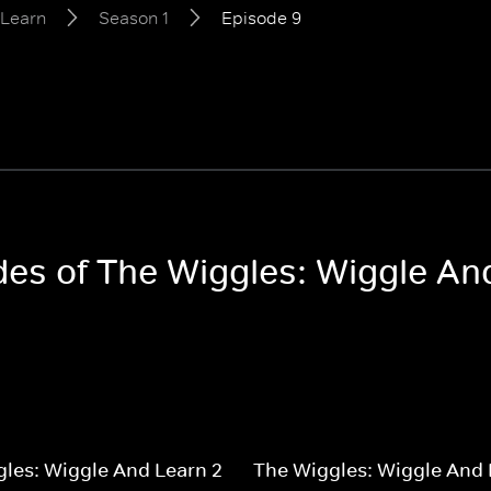
 Learn
Season 1
Episode 9
odes of The Wiggles: Wiggle An
les: Wiggle And Learn 2
The Wiggles: Wiggle And 