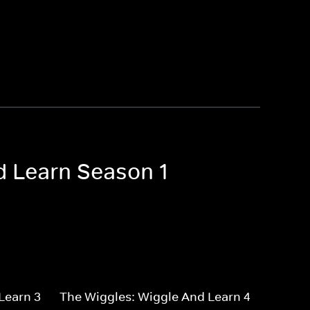
d Learn Season 1
Learn 3
The Wiggles: Wiggle And Learn 4