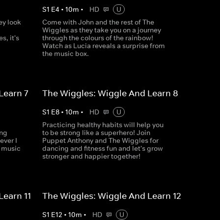
S
1
E
4
•
10
m
•
HD
U
ey look
Come with John and the rest of The
Wiggles as they take you on a journey
s, it's
through the colours of the rainbow!
Watch as Lucia reveals a surprise from
the music box.
Learn 7
The Wiggles: Wiggle And Learn 8
S
1
E
8
•
10
m
•
HD
U
Practicing healthy habits will help you
ing
to be strong like a superhero! Join
ever I
Puppet Anthony and The Wiggles for
w music
dancing and fitness fun and let's grow
stronger and happier together!
Learn 11
The Wiggles: Wiggle And Learn 12
S
1
E
12
•
10
m
•
HD
U