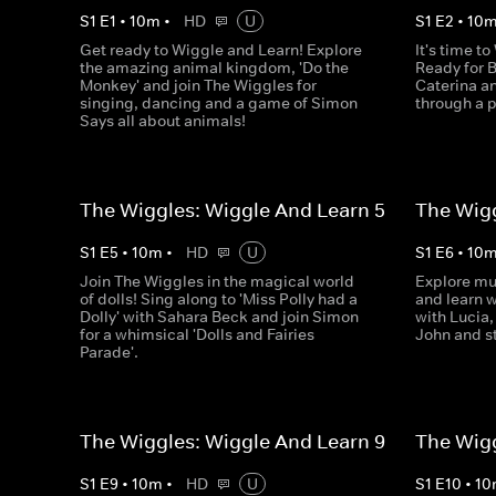
S
1
E
1
•
10
m
•
HD
U
S
1
E
2
•
10
Get ready to Wiggle and Learn! Explore
It's time t
the amazing animal kingdom, 'Do the
Ready for B
Monkey' and join The Wiggles for
Caterina an
singing, dancing and a game of Simon
through a 
Says all about animals!
The Wiggles: Wiggle And Learn 5
The Wigg
S
1
E
5
•
10
m
•
HD
U
S
1
E
6
•
10
Join The Wiggles in the magical world
Explore mu
of dolls! Sing along to 'Miss Polly had a
and learn w
Dolly' with Sahara Beck and join Simon
with Lucia,
for a whimsical 'Dolls and Fairies
John and s
Parade'.
The Wiggles: Wiggle And Learn 9
The Wigg
S
1
E
9
•
10
m
•
HD
U
S
1
E
10
•
10