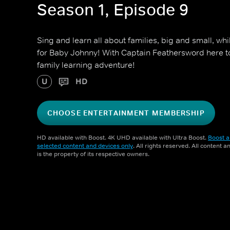
Season 1, Episode 9
Sing and learn all about families, big and small, w
for Baby Johnny! With Captain Feathersword here to 
family learning adventure!
U
HD
CHOOSE ENTERTAINMENT MEMBERSHIP
HD available with Boost. 4K UHD available with Ultra Boost.
Boost a
selected content and devices only
. All rights reserved. All content 
is the property of its respective owners.