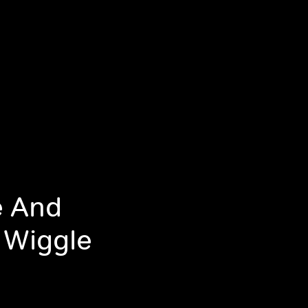
e And
 Wiggle