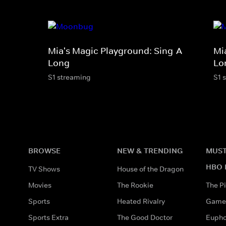
Mia's Magic Playground: Sing-A-
Mi
Long
Lo
S1 streaming
S1 
BROWSE
NEW & TRENDING
MUST
HBO 
TV Shows
House of the Dragon
Movies
The Rookie
The Pi
Sports
Heated Rivalry
Game 
Sports Extra
The Good Doctor
Eupho