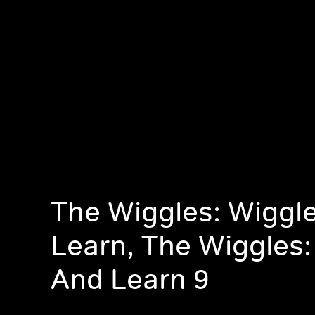
The Wiggles: Wiggl
Learn, The Wiggles:
And Learn 9