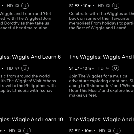
m
•
HD
U
S
1
E
3
•
10
m
•
HD
U
o Wiggle and Learn and 'Get
Celebrate with The Wiggles as th
ed' with The Wiggles! Join
back on some of their favourite
d Dorothy as they take us
memories! From holidays to partie
peaceful bedtime routine.
the Best of Wiggle and Learn!
les: Wiggle And Learn 6
The Wiggles: Wiggle And 
m
•
HD
U
S
1
E
7
•
10
m
•
HD
U
sic from around the world
Join The Wiggles for a musical
ith The Wiggles! Visit Athens
adventure exploring emotions! S
 travel to the Philippines with
along to 'Skidamarink' and 'When
top by Ethiopia with Tsehay!
Hear This Music' and explore ho
makes us feel.
les: Wiggle And Learn 10
The Wiggles: Wiggle And 
m
•
HD
U
S
1
E
11
•
10
m
•
HD
U