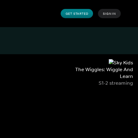
GET STARTED
SIGN IN
The Wiggles: Wiggle And
Learn
S1-2 streaming