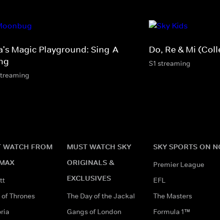
a's Magic Playground: Sing-A-
Do, Re & Mi (Coll
ng
S1 streaming
streaming
 WATCH FROM
MUST WATCH SKY
SKY SPORTS ON 
MAX
ORIGINALS &
Premier League
EXCLUSIVES
tt
EFL
of Thrones
The Day of the Jackal
The Masters
ria
Gangs of London
Formula 1™