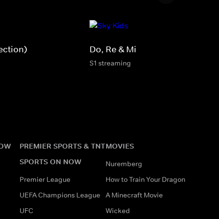
ection)
Do, Re & Mi
S1 streaming
NOW
PREMIER SPORTS & TNT
MOVIES
SPORTS ON NOW
Nuremberg
Premier League
How to Train Your Dragon
UEFA Champions League
A Minecraft Movie
UFC
Wicked