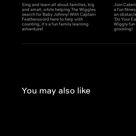
Sing and learn all about families, big
Join Cater
and small, while helping The Wiggles
a fun fitne
search for Baby Johnny! With Captain
an obstacle
Feathersword here to help with
'Do Your E
counting, it's a fun family learning
Wiggly fun
adventure!
grooving!
You may also like