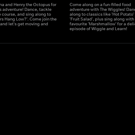
ina and Henry the Octopus for
Come along on a fun-filled food
ss adventure! Dance, tackle
adventure with The Wiggles! Dan
 course, and sing along to
along to classics like 'Hot Potato'
ars Hang Low?'. Come join the
'Fruit Salad', plus sing along wit
 and let's get moving and
favourite 'Marshmallow' for a del
episode of Wiggle and Learn!