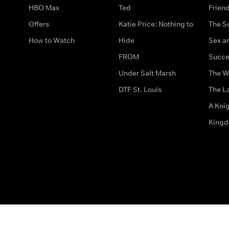
HBO Max
Ted
Frien
Offers
Katie Price: Nothing to
The S
How to Watch
Hide
Sex an
FROM
Succe
Under Salt Marsh
The W
DTF St. Louis
The La
A Kni
King