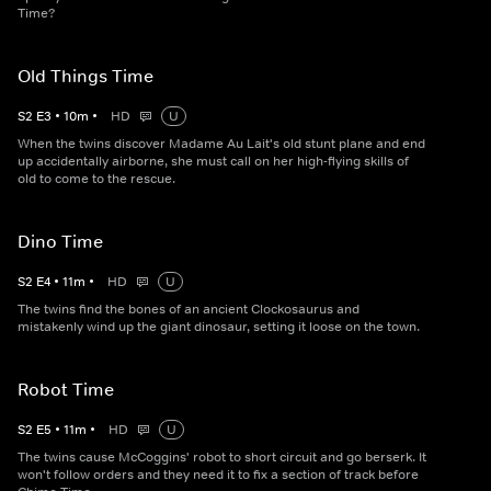
Time?
Old Things Time
S
2
E
3
•
10
m
•
HD
U
When the twins discover Madame Au Lait's old stunt plane and end
up accidentally airborne, she must call on her high-flying skills of
old to come to the rescue.
Dino Time
S
2
E
4
•
11
m
•
HD
U
The twins find the bones of an ancient Clockosaurus and
mistakenly wind up the giant dinosaur, setting it loose on the town.
Robot Time
S
2
E
5
•
11
m
•
HD
U
The twins cause McCoggins' robot to short circuit and go berserk. It
won't follow orders and they need it to fix a section of track before