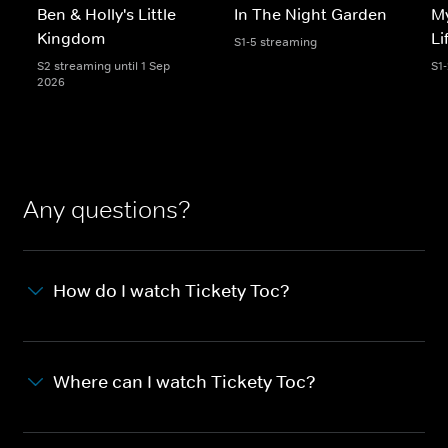
Ben & Holly's Little
In The Night Garden
My
Kingdom
Li
S1-5 streaming
S2 streaming until 1 Sep
S1
2026
Any questions?
How do I watch Tickety Toc?
Where can I watch Tickety Toc?