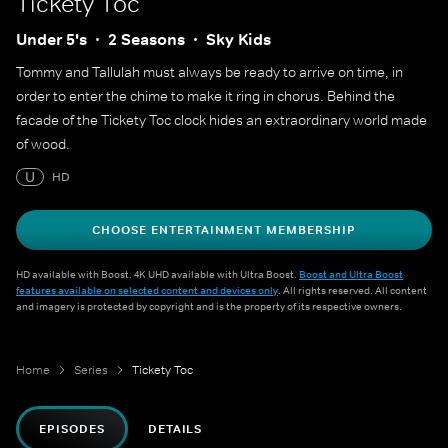
Tickety Toc
Under 5's
2 Seasons
Sky Kids
Tommy and Tallulah must always be ready to arrive on time, in
order to enter the chime to make it ring in chorus. Behind the
facade of the Tickety Toc clock hides an extraordinary world made
of wood.
U
HD
CHOOSE ENTERTAINMENT MEMBERSHIP
HD available with Boost. 4K UHD available with Ultra Boost.
Boost and Ultra Boost
features available on selected content and devices only
. All rights reserved. All content
and imagery is protected by copyright and is the property of its respective owners.
Home
Series
Tickety Toc
EPISODES
DETAILS