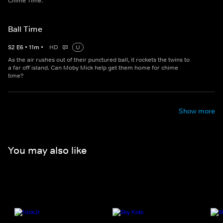
Chime Time.
Ball Time
S
2
E
6
•
11
m
•
HD
U
As the air rushes out of their punctured ball, it rockets the twins to
a far off island. Can Moby Mick help get them home for chime
time?
Show more
You may also like