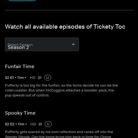
Watch all available episodes of Tickety Toc
Select Season
Funfair Time
S
2
E
1
•
11
m
•
HD
U
Pufferty is too big for the funfair, so the twins decide he can be the
rollercoaster. But when McCoggins attaches a booster pack, the
pup speeds out of control.
Spooky Time
S
2
E
2
•
11
m
•
HD
U
Pufferty gets scared by his own reflection and races off into the
Spooky Woods. Can the twins bring him back in time for Chime