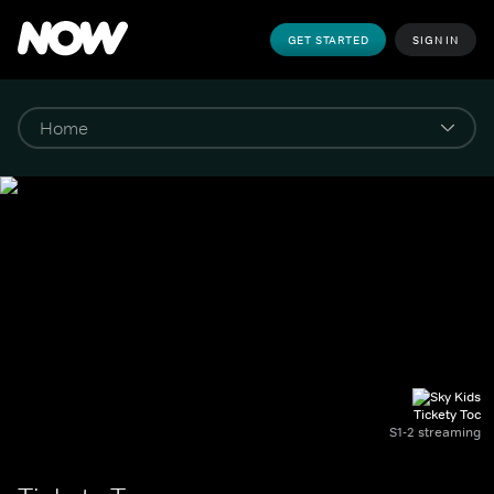
GET STARTED
SIGN IN
Tickety Toc
S1-2 streaming