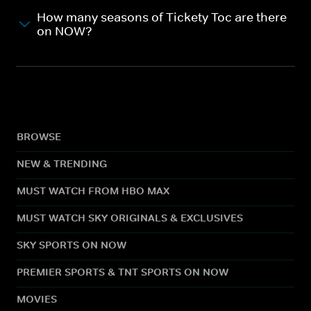
How many seasons of Tickety Toc are there
on NOW?
BROWSE
NEW & TRENDING
MUST WATCH FROM HBO MAX
MUST WATCH SKY ORIGINALS & EXCLUSIVES
SKY SPORTS ON NOW
PREMIER SPORTS & TNT SPORTS ON NOW
MOVIES