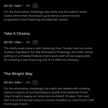
S
21
E
2
•
54
m
•
HD
15
For the Elimination Challenge, the chefs visit the historic Miller
Caves where they must team up to serve a seven-course
progressive meal featuring elevated bar snacks.
Take it Cheesy
S
21
E
3
•
54
m
•
HD
15
The chefs must make a dish featuring Door County cherries and a
mystery ingredient. For the Elimination Challenge, the chefs will be
putting on a Cheese Festival where each chef will be responsible
for creating a dish featuring one of 13 different cheeses.
The Wright Way
S
21
E
4
•
54
m
•
HD
15
For the elimination challenge, the chefs are tasked with creating
dishes in teams of two that feature duality and celebrate Frank
Lloyd Wright's legacy as 'America's Architect.' Kristen, Tom and
Gail are joined by last season's winner, Buddha Lo, and French chef
Dominique Crenn.