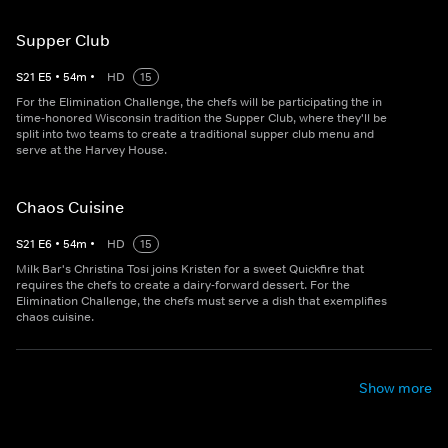
Supper Club
S
21
E
5
•
54
m
•
HD
15
For the Elimination Challenge, the chefs will be participating the in
time-honored Wisconsin tradition the Supper Club, where they'll be
split into two teams to create a traditional supper club menu and
serve at the Harvey House.
Chaos Cuisine
S
21
E
6
•
54
m
•
HD
15
Milk Bar's Christina Tosi joins Kristen for a sweet Quickfire that
requires the chefs to create a dairy-forward dessert. For the
Elimination Challenge, the chefs must serve a dish that exemplifies
chaos cuisine.
Show more