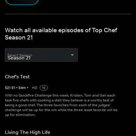
Watch all available episodes of Top Chef
Season 21
Select Season
Chef's Test
S
21
E
1
•
54
m
•
HD
15
With no Quickfire Challenge this week, Kristen, Tom and Gail each
task five chefs with cooking a dish they believe is a worthy test of
being a good chef. The three favorites from each of the judges'
challenge will be up for the win while the three least favorite will be
up for elimination.
Living The High Life