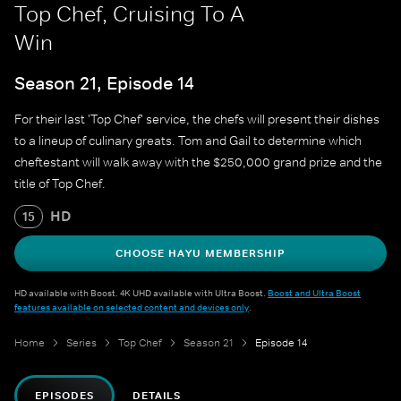
Top Chef, Cruising To A
Win
Season 21, Episode 14
For their last 'Top Chef' service, the chefs will present their dishes
to a lineup of culinary greats. Tom and Gail to determine which
cheftestant will walk away with the $250,000 grand prize and the
title of Top Chef.
HD
15
CHOOSE HAYU MEMBERSHIP
HD available with Boost. 4K UHD available with Ultra Boost.
Boost and Ultra Boost
features available on selected content and devices only
.
Home
Series
Top Chef
Season 21
Episode 14
EPISODES
DETAILS