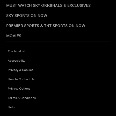
MUST WATCH SKY ORIGINALS & EXCLUSIVES
SKY SPORTS ON NOW
PREMIER SPORTS & TNT SPORTS ON NOW
MOVIES
The legal bit
Accessibility
Privacy & Cookies
How to Contact Us
Privacy Options
Terms & Conditions
Help