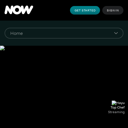
GET STARTED
SIGN IN
Top Chef
Streaming