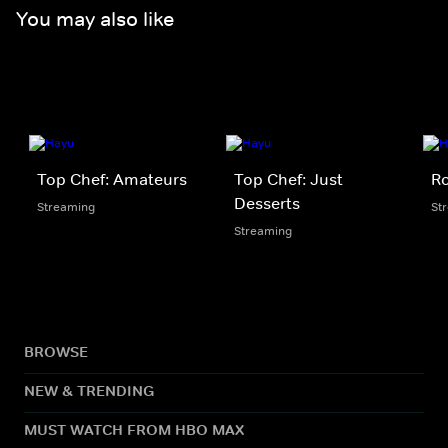
You may also like
Top Chef: Amateurs
Top Chef: Just
Ro
Desserts
Streaming
St
Streaming
BROWSE
NEW & TRENDING
MUST WATCH FROM HBO MAX