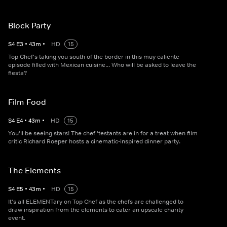
Block Party
S
4
E
3
•
43
m
•
HD
15
Top Chef's taking you south of the border in this muy caliente
episode filled with Mexican cuisine... Who will be asked to leave the
fiesta?
Film Food
S
4
E
4
•
43
m
•
HD
15
You'll be seeing stars! The chef 'testants are in for a treat when film
critic Richard Roeper hosts a cinematic-inspired dinner party.
The Elements
S
4
E
5
•
43
m
•
HD
15
It's all ELEMENTary on Top Chef as the chefs are challenged to
draw inspiration from the elements to cater an upscale charity
event.