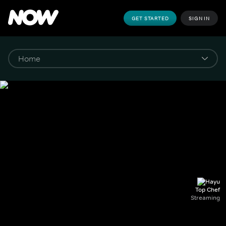
GET STARTED
SIGN IN
Top Chef
Streaming