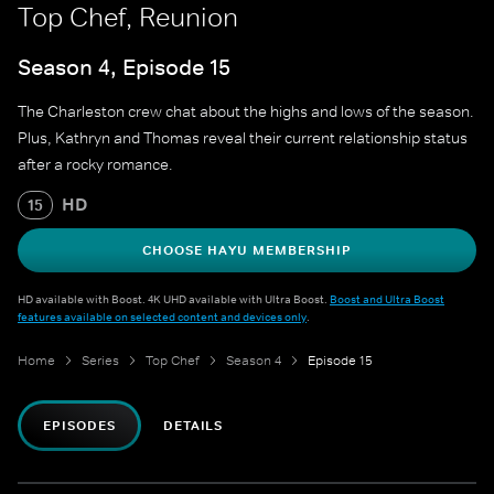
Top Chef, Reunion
Season 4, Episode 15
The Charleston crew chat about the highs and lows of the season.
Plus, Kathryn and Thomas reveal their current relationship status
after a rocky romance.
HD
15
CHOOSE HAYU MEMBERSHIP
HD available with Boost. 4K UHD available with Ultra Boost.
Boost and Ultra Boost
features available on selected content and devices only
.
Home
Series
Top Chef
Season 4
Episode 15
EPISODES
DETAILS