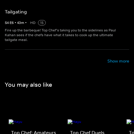
Tailgating
S
4
E
6
•
43
m
•
HD
15
Fire up the barbeque! Top Chef's taking you to the sidelines as Paul
Kahan sees if the chefs have what it takes to cook up the ultimate
tailgate meal.
Show more
You may also like
Top Chef: Amateurs
Top Chef Duels
To