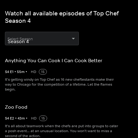
Watch all available episodes of Top Chef
Season 4
Select Season
Anything You Can Cook I Can Cook Better
S
4
E
1
•
55
m
•
HD
15
It's getting windy on Top Chef as 16 new cheftestants make their
way to Chicago for the competition of a lifetime. Let the flames
begin.
Zoo Food
S
4
E
2
•
43
m
•
HD
15
It's all about teamwork when the chefs are put into groups to cater
a posh event... at an unusual location. You won't want to miss a
second of the action.