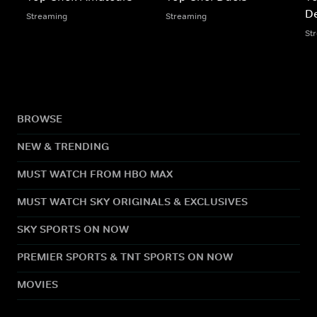
De
Streaming
Streaming
St
BROWSE
NEW & TRENDING
MUST WATCH FROM HBO MAX
MUST WATCH SKY ORIGINALS & EXCLUSIVES
SKY SPORTS ON NOW
PREMIER SPORTS & TNT SPORTS ON NOW
MOVIES