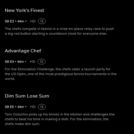
New York's Finest
S
8
E
3
•
44
m
•
HD
15
The chefs compete in teams in a mise-en-place relay race to push
a big red button starting a countdown clock for everyone else.
Advantage Chef
S
8
E
4
•
44
m
•
HD
15
For the Elimination Challenge, the chefs cater a launch party for
the US Open, one of the most prestigious tennis tournaments in the
world.
Dim Sum Lose Sum
S
8
E
5
•
44
m
•
HD
15
Tom Colicchio picks up his knives in the kitchen and challenges the
chefs to beat his time in making a dish. For the elimination, the
chefs make dim sum.