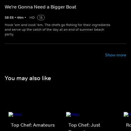
We're Gonna Need a Bigger Boat
S
8
E
6
•
44
m
•
HD
15
Hook 'em and cook 'em. The chefs go fishing for their ingredients
and serve up the catch of the day at an end of summer beach
party.
Show more
You may also like
Top Chef: Amateurs
Top Chef: Just
Ro