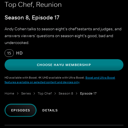
Top Chef, Reunion
Season 8, Episode 17
Andy Cohen talks to season eight's chef'testants and judges, and
answers viewers' questions on season eight's good, bad and
undercooked.
HD
15
CHOOSE HAYU MEMBERSHIP
HD available with Boost. 4K UHD available with Ultra Boost.
Boost and Ultra Boost
features available on selected content and devices only
.
Home
Series
Top Chef
Season 8
Episode 17
EPISODES
DETAILS