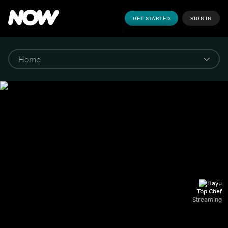
GET STARTED
SIGN IN
Top Chef
Streaming