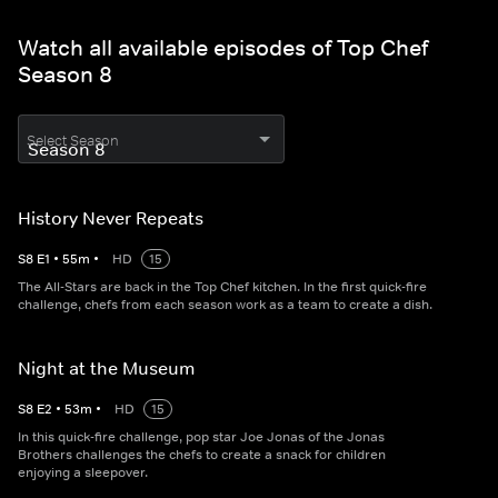
Watch all available episodes of Top Chef
Season 8
Select Season
History Never Repeats
S
8
E
1
•
55
m
•
HD
15
The All-Stars are back in the Top Chef kitchen. In the first quick-fire
challenge, chefs from each season work as a team to create a dish.
Night at the Museum
S
8
E
2
•
53
m
•
HD
15
In this quick-fire challenge, pop star Joe Jonas of the Jonas
Brothers challenges the chefs to create a snack for children
enjoying a sleepover.