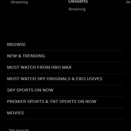
Desserts
Streaming
St
Streaming
BROWSE
NEW & TRENDING
MUST WATCH FROM HBO MAX
MUST WATCH SKY ORIGINALS & EXCLUSIVES
SKY SPORTS ON NOW
PREMIER SPORTS & TNT SPORTS ON NOW
MOVIES
The legal bit