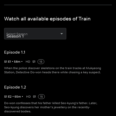
Watch all available episodes of Train
Select Season
Episode 1.1
S
1
E
1
•
58
m
•
HD
15
When the police discover skeletons on the train tracks at Mukyeong
Station, Detective Do-won heads there while chasing a key suspect.
Episode 1.2
S
1
E
2
•
65
m
•
HD
15
Do-won confesses that his father killed Seo-kyung's father. Later,
Seo-kyung discovers her mother's jewellery on the recently-
discovered bodies.