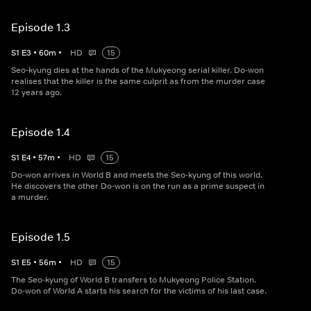
Episode 1.3
S
1
E
3
•
60
m
•
HD
15
Seo-kyung dies at the hands of the Mukyeong serial killer. Do-won
realises that the killer is the same culprit as from the murder case
12 years ago.
Episode 1.4
S
1
E
4
•
57
m
•
HD
15
Do-won arrives in World B and meets the Seo-kyung of this world.
He discovers the other Do-won is on the run as a prime suspect in
a murder.
Episode 1.5
S
1
E
5
•
56
m
•
HD
15
The Seo-kyung of World B transfers to Mukyeong Police Station.
Do-won of World A starts his search for the victims of his last case.