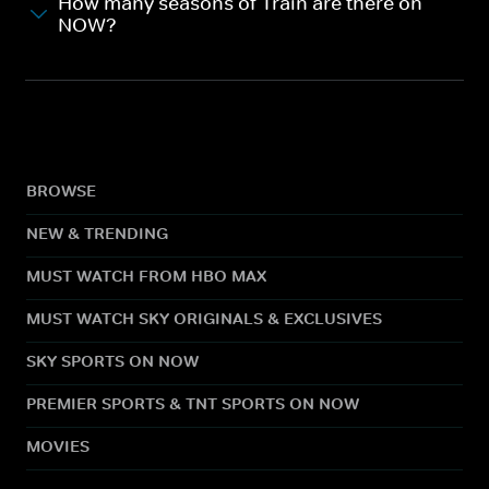
How many seasons of Train are there on
NOW?
BROWSE
NEW & TRENDING
MUST WATCH FROM HBO MAX
MUST WATCH SKY ORIGINALS & EXCLUSIVES
SKY SPORTS ON NOW
PREMIER SPORTS & TNT SPORTS ON NOW
MOVIES