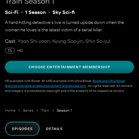
Train
Season 1
Sci-Fi
1 Season
Sky Sci-fi
A hard-hitting detective's live is turned upside down when the
woman he loves is the latest victim of a serial killer.
Cast
Yoon Shi-yoon, Kyung Soo-jin, Shin So-yul
15
HD
CHOOSE ENTERTAINMENT MEMBERSHIP
HD available with Boost. 4K UHD available with Ultra Boost.
Boost and Ultra Boost
features available on selected content and devices only
. All rights reserved. All content
and imagery is protected by copyright and is the property of its respective owners.
Home
Series
Train
Season 1
EPISODES
DETAILS