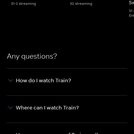
S
S1-2 streaming
S2 streaming
S1
En
Any questions?
How do I watch Train?
Where can I watch Train?