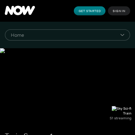
GET STARTED
SIGN IN
Train
S1 streaming