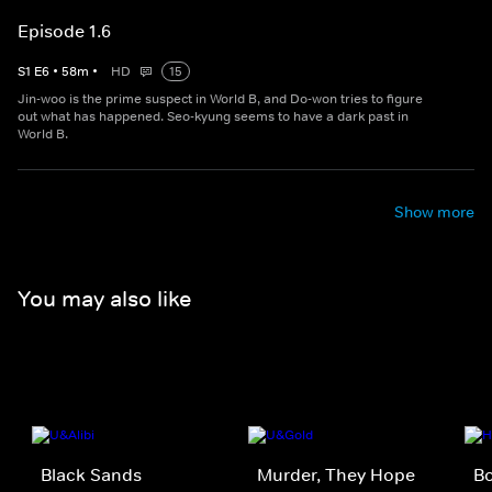
Episode 1.6
S
1
E
6
•
58
m
•
HD
15
Jin-woo is the prime suspect in World B, and Do-won tries to figure
out what has happened. Seo-kyung seems to have a dark past in
World B.
Show more
You may also like
Black Sands
Murder, They Hope
Bo