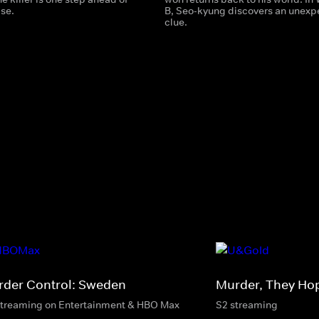
lse.
B, Seo-kyung discovers an unexp
clue.
rder Control: Sweden
Murder, They Ho
streaming on Entertainment & HBO Max
S2 streaming