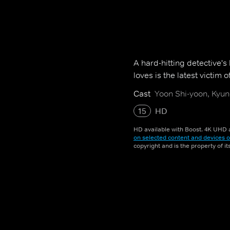
A hard-hitting detective'
loves is the latest victim of
Cast
Yoon Shi-yoon, Kyung
15
HD
HD available with Boost. 4K UHD a
on selected content and devices o
copyright and is the property of i