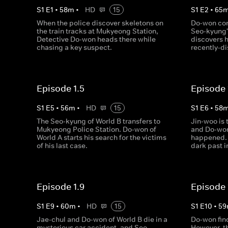
S
1
E
1
•
58
m
•
HD
15
S
1
E
2
•
65
When the police discover skeletons on
Do-won conf
the train tracks at Mukyeong Station,
Seo-kyung's
Detective Do-won heads there while
discovers h
chasing a key suspect.
recently-d
Episode 1.5
Episode 
S
1
E
5
•
56
m
•
HD
15
S
1
E
6
•
58
The Seo-kyung of World B transfers to
Jin-woo is 
Mukyeong Police Station. Do-won of
and Do-won 
World A starts his search for the victims
happened. 
of his last case.
dark past i
Episode 1.9
Episode 
S
1
E
9
•
60
m
•
HD
15
S
1
E
10
•
59
Jae-chul and Do-won of World B die in a
Do-won find
mysterious car accident, and Seo-
However, th