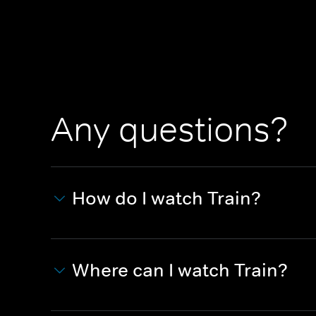
Any questions?
How do I watch Train?
Where can I watch Train?