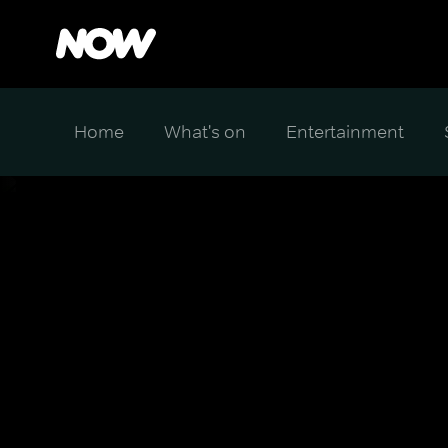
Home
What's on
Entertainment