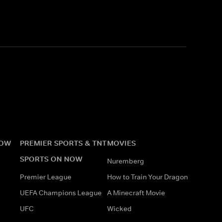
NOW
PREMIER SPORTS & TNT
MOVIES
SPORTS ON NOW
Nuremberg
Premier League
How to Train Your Dragon
UEFA Champions League
A Minecraft Movie
UFC
Wicked