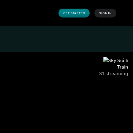
GET STARTED
SIGN IN
Train
S1 streaming