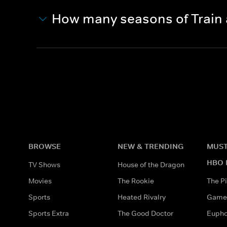
How many seasons of Train
BROWSE
NEW & TRENDING
MUST
HBO 
TV Shows
House of the Dragon
Movies
The Rookie
The Pi
Sports
Heated Rivalry
Game 
Sports Extra
The Good Doctor
Eupho