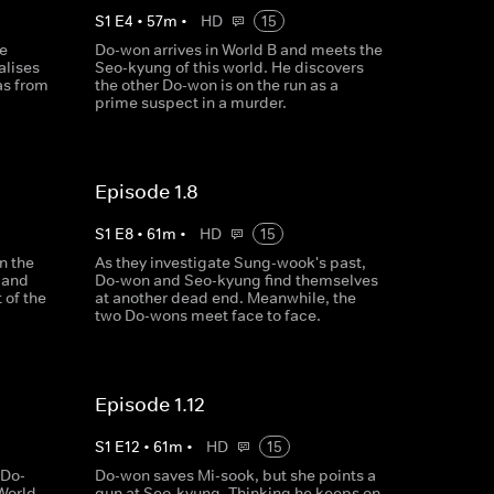
S
1
E
4
•
57
m
•
HD
15
e
Do-won arrives in World B and meets the
alises
Seo-kyung of this world. He discovers
 as from
the other Do-won is on the run as a
prime suspect in a murder.
Episode 1.8
S
1
E
8
•
61
m
•
HD
15
n the
As they investigate Sung-wook's past,
 and
Do-won and Seo-kyung find themselves
 of the
at another dead end. Meanwhile, the
two Do-wons meet face to face.
Episode 1.12
S
1
E
12
•
61
m
•
HD
15
 Do-
Do-won saves Mi-sook, but she points a
 World
gun at Seo-kyung. Thinking he keeps on