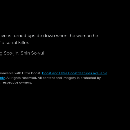
s live is turned upside down when the woman he
 a serial killer.
 Soo-jin, Shin So-yul
vailable with Ultra Boost.
Boost and Ultra Boost features available
nly
. All rights reserved. All content and imagery is protected by
ts respective owners.