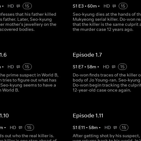
m
•
HD
15
S
1
E
3
•
60
m
•
HD
15
esses that his father killed
Seo-kyung dies at the hands of th
 father. Later, Seo-kyung
Mukyeong serial killer. Do-won re
er mother's jewellery on the
that the killer is the same culprit
iscovered bodies.
the murder case 12 years ago.
1.6
Episode 1.7
m
•
HD
15
S
1
E
7
•
58
m
•
HD
15
the prime suspect in World B,
Do-won finds traces of the killer o
tries to figure out what has
body of Jo Young-ran. Seo-kyung
Seo-kyung seems to have a
Do-won begin tracking the culprit
n World B.
12-year-old case once again.
1.10
Episode 1.11
m
•
HD
15
S
1
E
11
•
58
m
•
HD
15
s out who the real killer is.
After getting shot by his suspect,
e killer is one step ahead of
won returns back to his world. In