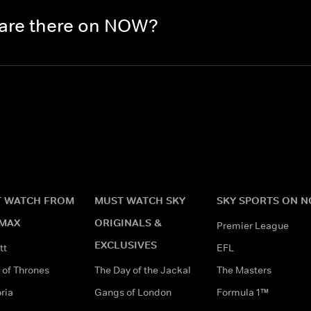
 are there on NOW?
 WATCH FROM
MUST WATCH SKY
SKY SPORTS ON 
MAX
ORIGINALS &
Premier League
EXCLUSIVES
tt
EFL
of Thrones
The Day of the Jackal
The Masters
ria
Gangs of London
Formula 1™