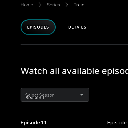
Home
Series
Train
EPISODES
DETAILS
Watch all available episo
Select Season
Episode 1.1
Episode 