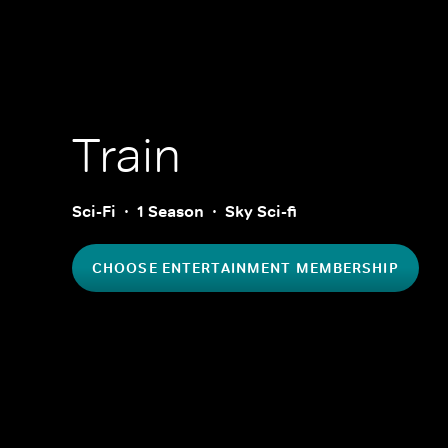
Train
Sci-Fi
1 Season
Sky Sci-fi
CHOOSE ENTERTAINMENT MEMBERSHIP