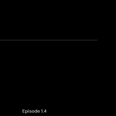
Episode 1.4