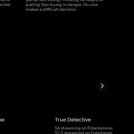
ected
putting Seo-kyung in danger, Do-won
makes a difficult decision.
pe
True Detective
S4 streaming on Entertainment
S1-3 streaming on Entertainment & HBO