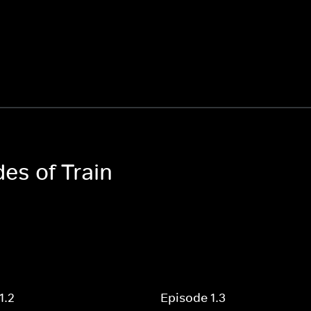
des of Train
1.2
Episode 1.3