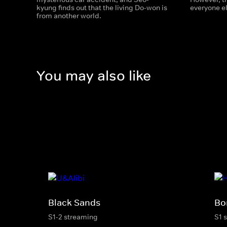
kyung finds out that the living Do-won is
everyone e
from another world.
You may also like
Black Sands
Bo
S1-2 streaming
S1 