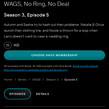
WAGS, No Ring, No Deal
Season 3, Episode 5
Autumn and Sasha try to hash out their problems. Natalie & Olivia
launch their clothing line, and Nicole is thrown for a loop when
Larry doesn't want to wear a wedding ring.
HD
15
CHOOSE HAYU MEMBERSHIP
HD available with Boost. 4K UHD available with Ultra Boost.
Boost and Ultra Boost
features available on selected content and devices only
.
Home
Series
WAGS
Season 3
Episode 5
EPISODES
DETAILS