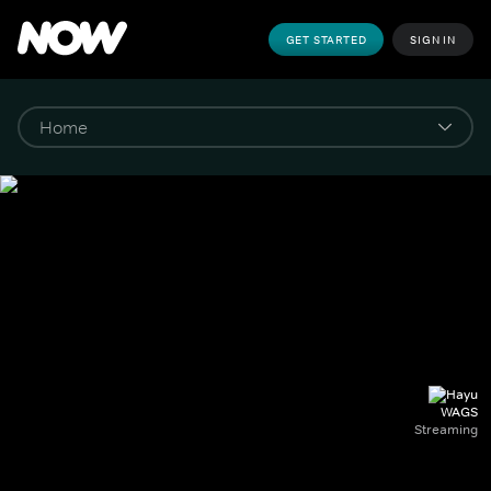
GET STARTED
SIGN IN
WAGS
Streaming