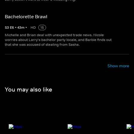
Bachelorette Brawl
S
3
E
6
•
43
m
•
HD
15
Michelle and Brian deal with unexpected trade news. Nicole
worries about Larry's bachelor party locale, and Barbie finds out
that she was accused of stealing from Sasha.
Show more
You may also like