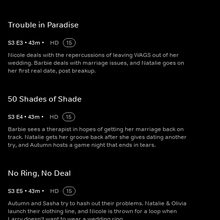
Trouble in Paradise
S
3
E
3
•
43
m
•
HD
15
Nicole deals with the repercussions of leaving WAGS out of her
wedding. Barbie deals with marriage issues, and Natalie goes on
her first real date, post breakup.
50 Shades of Shade
S
3
E
4
•
43
m
•
HD
15
Barbie sees a therapist in hopes of getting her marriage back on
track. Natalie gets her groove back after she gives dating another
try, and Autumn hosts a game night that ends in tears.
No Ring, No Deal
S
3
E
5
•
43
m
•
HD
15
Autumn and Sasha try to hash out their problems. Natalie & Olivia
launch their clothing line, and Nicole is thrown for a loop when
Larry doesn't want to wear a wedding ring.