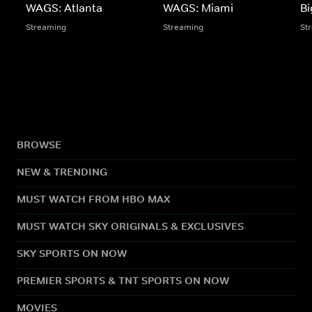
WAGS: Atlanta
WAGS: Miami
Bi
Streaming
Streaming
St
BROWSE
NEW & TRENDING
MUST WATCH FROM HBO MAX
MUST WATCH SKY ORIGINALS & EXCLUSIVES
SKY SPORTS ON NOW
PREMIER SPORTS & TNT SPORTS ON NOW
MOVIES