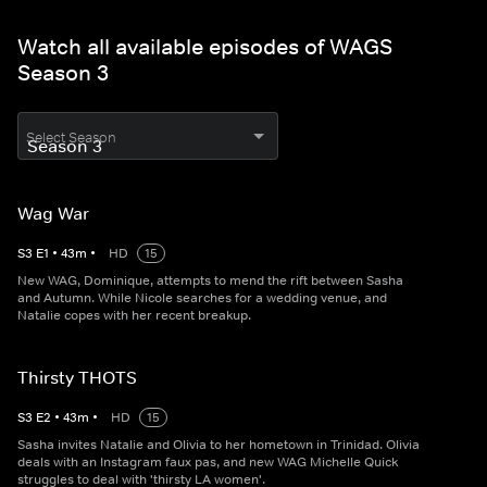
Watch all available episodes of WAGS
Season 3
Select Season
Wag War
S
3
E
1
•
43
m
•
HD
15
New WAG, Dominique, attempts to mend the rift between Sasha
and Autumn. While Nicole searches for a wedding venue, and
Natalie copes with her recent breakup.
Thirsty THOTS
S
3
E
2
•
43
m
•
HD
15
Sasha invites Natalie and Olivia to her hometown in Trinidad. Olivia
deals with an Instagram faux pas, and new WAG Michelle Quick
struggles to deal with 'thirsty LA women'.