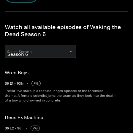
Watch all available episodes of Waking the
Dead Season 6
Select Season
Wren Boys
S
6
E
1
•
109
m
•
PG
Trevor Eve stars in a feature-length episode of the forensics
drama. A female scientist joins the team as they look into the death
of a boy who drowned in concrete.
Deus Ex Machina
S
6
E
2
•
96
m
•
PG