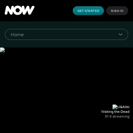
GET STARTED
SIGN IN
Waking the Dead
S1-9 streaming