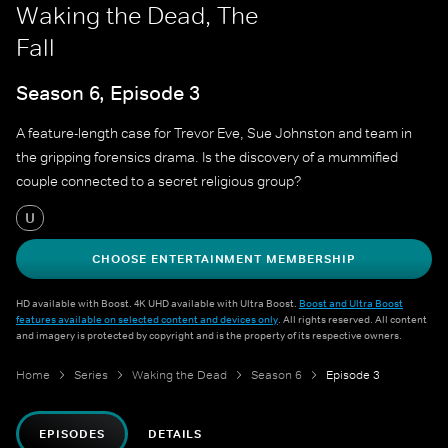
Waking the Dead, The
Fall
Season 6, Episode 3
A feature-length case for Trevor Eve, Sue Johnston and team in
the gripping forensics drama. Is the discovery of a mummified
couple connected to a secret religious group?
U
CHOOSE ENTERTAINMENT MEMBERSHIP
HD available with Boost. 4K UHD available with Ultra Boost.
Boost and Ultra Boost
features available on selected content and devices only
. All rights reserved. All content
and imagery is protected by copyright and is the property of its respective owners.
Home
Series
Waking the Dead
Season 6
Episode 3
EPISODES
DETAILS