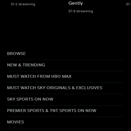
Gently
S1-2 streaming
S1
S7-8 streaming
BROWSE
NEW & TRENDING
MUST WATCH FROM HBO MAX
MUST WATCH SKY ORIGINALS & EXCLUSIVES
SKY SPORTS ON NOW
PREMIER SPORTS & TNT SPORTS ON NOW
MOVIES