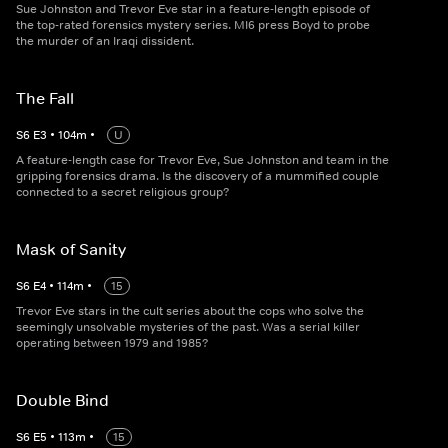
Sue Johnston and Trevor Eve star in a feature-length episode of
the top-rated forensics mystery series. MI6 press Boyd to probe
the murder of an Iraqi dissident.
The Fall
S
6
E
3
•
104
m
•
U
A feature-length case for Trevor Eve, Sue Johnston and team in the
gripping forensics drama. Is the discovery of a mummified couple
connected to a secret religious group?
Mask of Sanity
S
6
E
4
•
114
m
•
15
Trevor Eve stars in the cult series about the cops who solve the
seemingly unsolvable mysteries of the past. Was a serial killer
operating between 1979 and 1985?
Double Bind
S
6
E
5
•
113
m
•
15