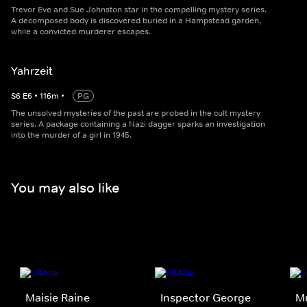
Trevor Eve and Sue Johnston star in the compelling mystery series.
A decomposed body is discovered buried in a Hampstead garden,
while a convicted murderer escapes.
Yahrzeit
S
6
E
6
•
116
m
•
PG
The unsolved mysteries of the past are probed in the cult mystery
series. A package containing a Nazi dagger sparks an investigation
into the murder of a girl in 1945.
You may also like
Maisie Raine
Inspector George
M